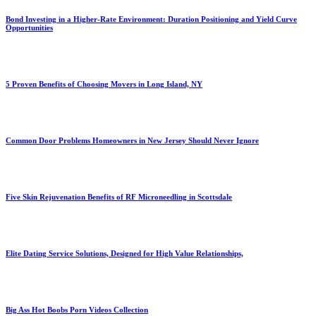
Bond Investing in a Higher-Rate Environment: Duration Positioning and Yield Curve
Opportunities
5 Proven Benefits of Choosing Movers in Long Island, NY
Common Door Problems Homeowners in New Jersey Should Never Ignore
Five Skin Rejuvenation Benefits of RF Microneedling in Scottsdale
Elite Dating Service Solutions, Designed for High Value Relationships,
Big Ass Hot Boobs Porn Videos Collection