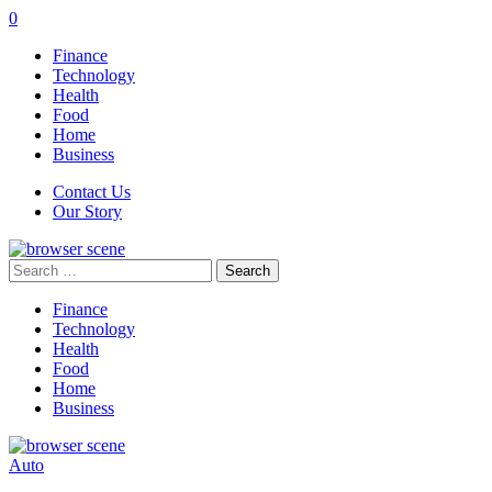
0
Finance
Technology
Health
Food
Home
Business
Contact Us
Our Story
Search
for:
Finance
Technology
Health
Food
Home
Business
Auto