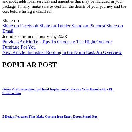
ask about additional services and amenities that may be included in your
package. Finally, make sure to confirm the details of your journey and the
cost before hiring a chauffeur.
Share on
Share on Facebook
Share on Twitter
Share on Pinterest
Share on
Email
Jennifer Gardner
January 25, 2023
Previous Article
Top Tips To Choosing The Right Outdoor
Furniture For You
Next Article
Industrial Roofing in the North East: An Overview
POPULAR POST
Orem Roof Inspections and Roof Replacement: Protect Your Home with VRC
Construction
5 Design Features That Make Custom Iron Entry Doors Stand Out