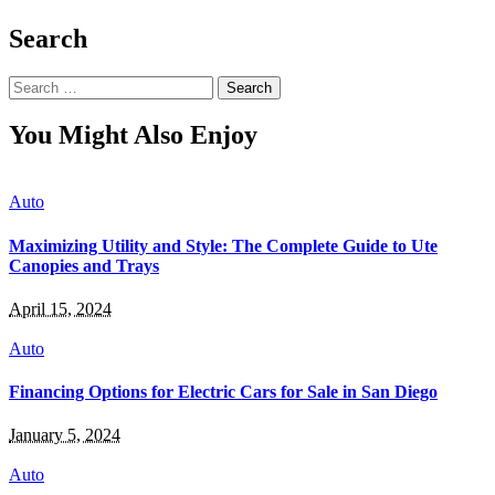
Search
Search
for:
You Might Also Enjoy
Auto
Maximizing Utility and Style: The Complete Guide to Ute
Canopies and Trays
April 15, 2024
Auto
Financing Options for Electric Cars for Sale in San Diego
January 5, 2024
Auto