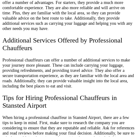
offer a number of advantages. For starters, they provide a much more
comfortable experience. They are also more reliable and will arrive on
time. Plus, they are familiar with the local area, so they can provide
valuable advice on the best route to take. Additionally, they provide
additional services such as carrying your luggage and helping you with any
other needs you may have.
Additional Services Offered by Professional
Chauffeurs
Professional chauffeurs can offer a number of additional services to make
your journey more pleasant. These can include carrying your luggage,
providing refreshments, and providing travel advice. They also offer a
secure transportation experience, as they are familiar with the local area and
roads. Additionally, they can provide valuable insight into the local area,
including the best places to eat and visit.
Tips for Hiring Professional Chauffeurs in
Stansted Airport
When hiring a professional chauffeur in Stansted Airport, there are a few
tips to keep in mind. First, make sure to research the company you are
considering to ensure that they are reputable and reliable. Ask for references
and read reviews before making your final decision. Additionally, be sure to