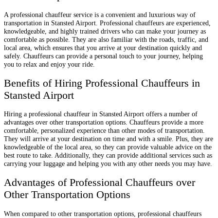
A professional chauffeur service is a convenient and luxurious way of
transportation in Stansted Airport. Professional chauffeurs are experienced,
knowledgeable, and highly trained drivers who can make your journey as
comfortable as possible. They are also familiar with the roads, traffic, and
local area, which ensures that you arrive at your destination quickly and
safely. Chauffeurs can provide a personal touch to your journey, helping
you to relax and enjoy your ride.
Benefits of Hiring Professional Chauffeurs in
Stansted Airport
Hiring a professional chauffeur in Stansted Airport offers a number of
advantages over other transportation options. Chauffeurs provide a more
comfortable, personalized experience than other modes of transportation.
They will arrive at your destination on time and with a smile. Plus, they are
knowledgeable of the local area, so they can provide valuable advice on the
best route to take. Additionally, they can provide additional services such as
carrying your luggage and helping you with any other needs you may have.
Advantages of Professional Chauffeurs over
Other Transportation Options
When compared to other transportation options, professional chauffeurs