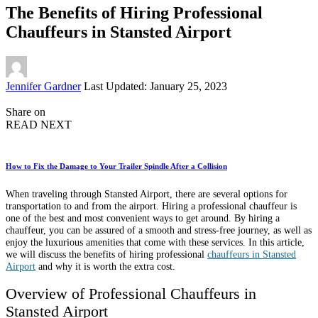
The Benefits of Hiring Professional
Chauffeurs in Stansted Airport
Posted
Jennifer Gardner
Last Updated: January 25, 2023
by
Share on
READ NEXT
How to Fix the Damage to Your Trailer Spindle After a Collision
When traveling through Stansted Airport, there are several options for
transportation to and from the airport. Hiring a professional chauffeur is
one of the best and most convenient ways to get around. By hiring a
chauffeur, you can be assured of a smooth and stress-free journey, as well as
enjoy the luxurious amenities that come with these services. In this article,
we will discuss the benefits of hiring professional
chauffeurs in Stansted
Airport
and why it is worth the extra cost.
Overview of Professional Chauffeurs in
Stansted Airport