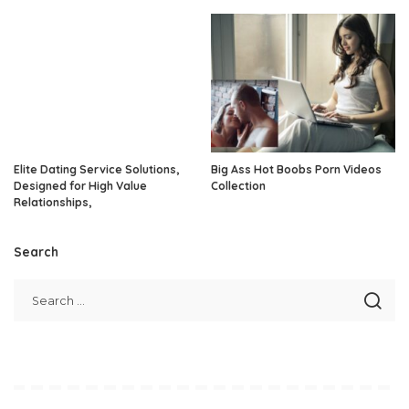
Elite Dating Service Solutions,
Big Ass Hot Boobs Porn Videos
Designed for High Value
Collection
Relationships,
Search