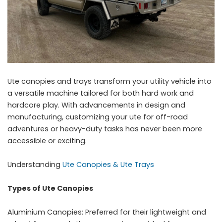
Ute canopies and trays transform your utility vehicle into
a versatile machine tailored for both hard work and
hardcore play. With advancements in design and
manufacturing, customizing your ute for off-road
adventures or heavy-duty tasks has never been more
accessible or exciting.
Understanding
Ute Canopies & Ute Trays
Types of Ute Canopies
Aluminium Canopies: Preferred for their lightweight and