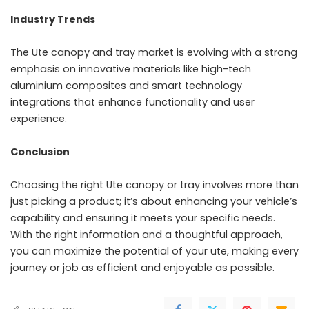
Industry Trends
The Ute canopy and tray market is evolving with a strong
emphasis on innovative materials like high-tech
aluminium composites and smart technology
integrations that enhance functionality and user
experience.
Conclusion
Choosing the right Ute canopy or tray involves more than
just picking a product; it’s about enhancing your vehicle’s
capability and ensuring it meets your specific needs.
With the right information and a thoughtful approach,
you can maximize the potential of your ute, making every
journey or job as efficient and enjoyable as possible.