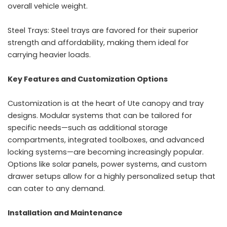
overall vehicle weight.
Steel Trays: Steel trays are favored for their superior
strength and affordability, making them ideal for
carrying heavier loads.
Key Features and Customization Options
Customization is at the heart of Ute canopy and tray
designs. Modular systems that can be tailored for
specific needs—such as additional storage
compartments, integrated toolboxes, and advanced
locking systems—are becoming increasingly popular.
Options like solar panels, power systems, and custom
drawer setups allow for a highly personalized setup that
can cater to any demand.
Installation and Maintenance