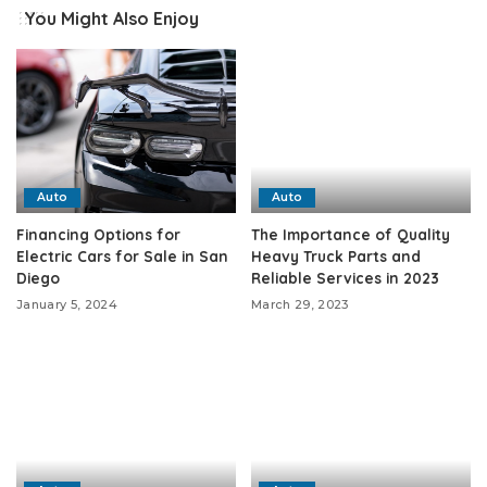
You Might Also Enjoy
Auto
Auto
Financing Options for
The Importance of Quality
Electric Cars for Sale in San
Heavy Truck Parts and
Diego
Reliable Services in 2023
January 5, 2024
March 29, 2023