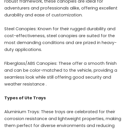
robust framework, these canopies are ideal for
adventurers and professionals alike, offering excellent
durability and ease of customization.
Steel Canopies: Known for their rugged durability and
cost-effectiveness, steel canopies are suited for the
most demanding conditions and are prized in heavy-
duty applications.
Fiberglass/ABS Canopies: These offer a smooth finish
and can be color-matched to the vehicle, providing a
seamless look while still offering good security and
weather resistance .
Types of Ute Trays
Aluminium Trays: These trays are celebrated for their
corrosion resistance and lightweight properties, making
them perfect for diverse environments and reducing