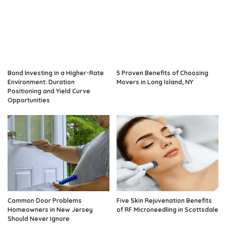
Bond Investing in a Higher-Rate
5 Proven Benefits of Choosing
Environment: Duration
Movers in Long Island, NY
Positioning and Yield Curve
Opportunities
Common Door Problems
Five Skin Rejuvenation Benefits
Homeowners in New Jersey
of RF Microneedling in Scottsdale
Should Never Ignore