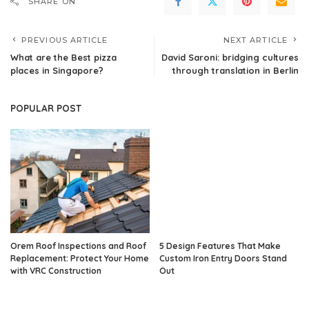
SHARE ON
PREVIOUS ARTICLE
NEXT ARTICLE
What are the Best pizza
David Saroni: bridging cultures
places in Singapore?
through translation in Berlin
POPULAR POST
Orem Roof Inspections and Roof
5 Design Features That Make
Replacement: Protect Your Home
Custom Iron Entry Doors Stand
with VRC Construction
Out