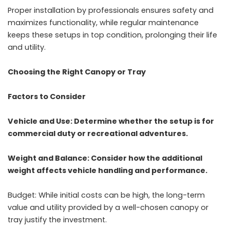
Proper installation by professionals ensures safety and
maximizes functionality, while regular maintenance
keeps these setups in top condition, prolonging their life
and utility.
Choosing the Right Canopy or Tray
Factors to Consider
Vehicle and Use: Determine whether the setup is for
commercial duty or recreational adventures.
Weight and Balance: Consider how the additional
weight affects vehicle handling and performance.
Budget: While initial costs can be high, the long-term
value and utility provided by a well-chosen canopy or
tray justify the investment.