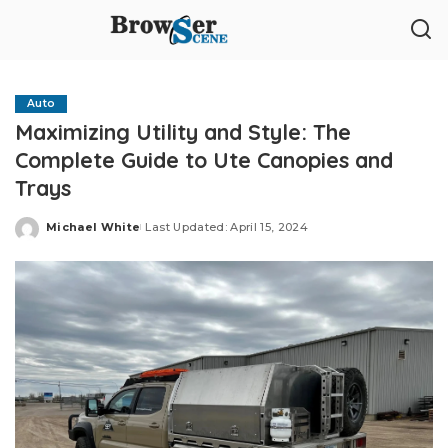
Auto
Maximizing Utility and Style: The
Complete Guide to Ute Canopies and
Trays
Michael White
Last Updated: April 15, 2024
Posted
by