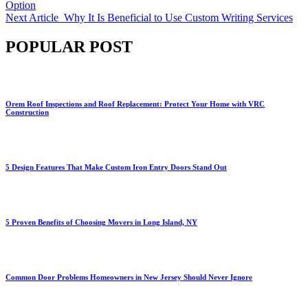
Option
Next Article
Why It Is Beneficial to Use Custom Writing Services
POPULAR POST
Orem Roof Inspections and Roof Replacement: Protect Your Home with VRC
Construction
5 Design Features That Make Custom Iron Entry Doors Stand Out
5 Proven Benefits of Choosing Movers in Long Island, NY
Common Door Problems Homeowners in New Jersey Should Never Ignore