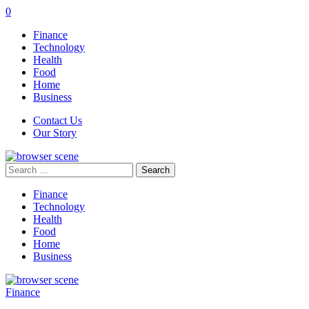
0
Finance
Technology
Health
Food
Home
Business
Contact Us
Our Story
Search
for:
Finance
Technology
Health
Food
Home
Business
Finance