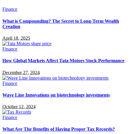
Finance
What is Compounding? The Secret to Long-Term Wealth
Creation
April 18, 2025
Finance
How Global Markets Affect Tata Motors Stock Performance
December 27, 2024
Finance
Wave Line Innovations on biotechnology investments
October 12, 2024
Finance
What Are The Benefits of Having Proper Tax Records?