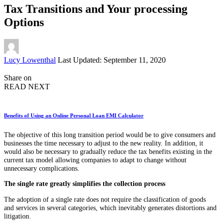
Tax Transitions and Your processing
Options
Posted
Lucy Lowenthal
Last Updated: September 11, 2020
by
Share on
READ NEXT
Benefits of Using an Online Personal Loan EMI Calculator
The objective of this long transition period would be to give consumers and
businesses the time necessary to adjust to the new reality. In addition, it
would also be necessary to gradually reduce the tax benefits existing in the
current tax model allowing companies to adapt to change without
unnecessary complications.
The single rate greatly simplifies the collection process
The adoption of a single rate does not require the classification of goods
and services in several categories, which inevitably generates distortions and
litigation.