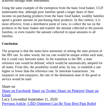
achieved through other instruments.
Using the same example of the exemption from the basic food basket, CCiF
understands that, although poor families spend a larger share of their
income on purchasing products from the basic food basket, wealthy families
spend a greater amount on purchasing these products. In this context, it is
more effective, from a distributive point of view, to collect the tax on the
products in the basic basket and transfer the amount collected to the poorest
families, or even transfer the amount collected in equal amounts to all
families.
Conclusion
The proposal is that the states have autonomy in setting the state portion of
the IBS rate. In other words, the tax rate would be unique within each state,
but it could vary between states. In the transition to the IBS, a state
reference rate would be defined, which would be automatically adopted for
all states. From this, the possibility would arise, by law, to establish a rate
higher or lower than the reference rate. In interstate transactions , for
taxpayers or non-taxpayers, the rate of the destination state of the good or
service would be used .
Share on
Share on Facebook
Share on Twitter
Share on Pinterest
Share on
Email
Lucy Lowenthal
September 11, 2020
Previous Article
CBD Ointment Can Be Your Best Pain Relief