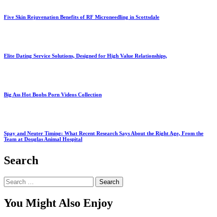
Five Skin Rejuvenation Benefits of RF Microneedling in Scottsdale
Elite Dating Service Solutions, Designed for High Value Relationships,
Big Ass Hot Boobs Porn Videos Collection
Spay and Neuter Timing: What Recent Research Says About the Right Age, From the
Team at Douglas Animal Hospital
Search
Search
for:
You Might Also Enjoy