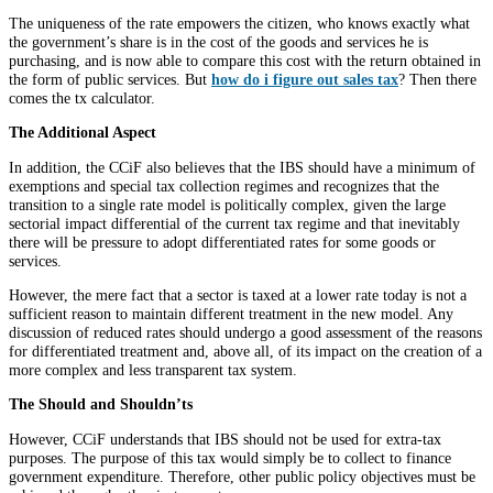
The uniqueness of the rate empowers the citizen, who knows exactly what
the government’s share is in the cost of the goods and services he is
purchasing, and is now able to compare this cost with the return obtained in
the form of public services. But
how do i figure out sales tax
? Then there
comes the tx calculator.
The Additional Aspect
In addition, the CCiF also believes that the IBS should have a minimum of
exemptions and special tax collection regimes and recognizes that the
transition to a single rate model is politically complex, given the large
sectorial impact differential of the current tax regime and that inevitably
there will be pressure to adopt differentiated rates for some goods or
services.
However, the mere fact that a sector is taxed at a lower rate today is not a
sufficient reason to maintain different treatment in the new model. Any
discussion of reduced rates should undergo a good assessment of the reasons
for differentiated treatment and, above all, of its impact on the creation of a
more complex and less transparent tax system.
The Should and Shouldn’ts
However, CCiF understands that IBS should not be used for extra-tax
purposes. The purpose of this tax would simply be to collect to finance
government expenditure. Therefore, other public policy objectives must be