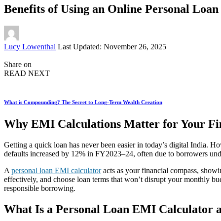
Benefits of Using an Online Personal Loa
Posted
Lucy Lowenthal
Last Updated: November 26, 2025
by
Share on
READ NEXT
What is Compounding? The Secret to Long-Term Wealth Creation
Why EMI Calculations Matter for Your Fi
Getting a quick loan has never been easier in today’s digital India. H
defaults increased by 12% in FY2023–24, often due to borrowers unde
A
personal loan EMI calculator
acts as your financial compass, showi
effectively, and choose loan terms that won’t disrupt your monthly b
responsible borrowing.
What Is a Personal Loan EMI Calculator