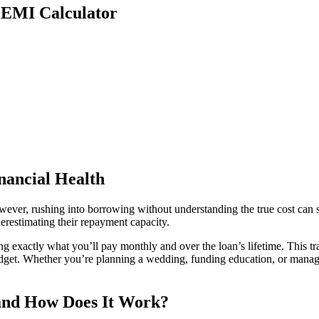
n EMI Calculator
nancial Health
owever, rushing into borrowing without understanding the true cost can 
restimating their repayment capacity.
ng exactly what you’ll pay monthly and over the loan’s lifetime. This 
udget. Whether you’re planning a wedding, funding education, or manag
 and How Does It Work?