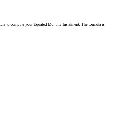
mula to compute your Equated Monthly Instalment. The formula is: