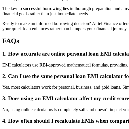
The key to successful borrowing lies in thorough preparation and a rea
financial goals rather than just immediate needs.
Ready to make an informed borrowing decision? Airtel Finance offers 
your quick loan enhances rather than hampers your financial journey.
FAQs
1. How accurate are online personal loan EMI calculat
EMI calculators use RBI-approved mathematical formulas, providing 10
2. Can I use the same personal loan EMI calculator fo
Yes, most calculators work for personal, business, and gold loans. Simp
3. Does using an EMI calculator affect my credit score 
No, using online calculators is completely safe and doesn’t impact your
4. How often should I recalculate EMIs when compari