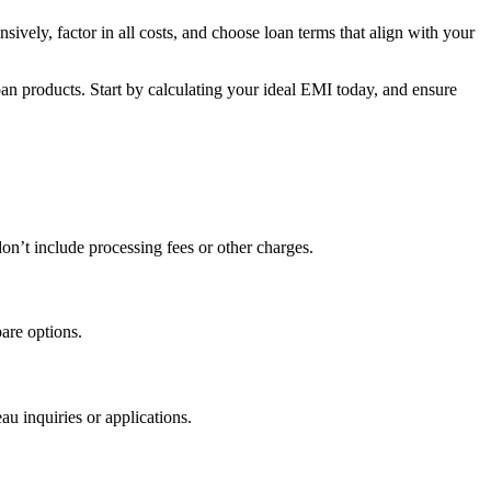
ively, factor in all costs, and choose loan terms that align with your
n products. Start by calculating your ideal EMI today, and ensure
n’t include processing fees or other charges.
pare options.
au inquiries or applications.