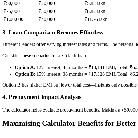
₹50,000
₹20,000
₹5.88 lakh
₹75,000
₹30,000
₹8.82 lakh
₹1,00,000
₹40,000
₹11.76 lakh
3. Loan Comparison Becomes Effortless
Different lenders offer varying interest rates and terms. The personal
Consider these scenarios for a ₹5 lakh loan:
Option A
: 12% interest, 48 months = ₹13,141 EMI, Total: ₹6.
Option B
: 15% interest, 36 months = ₹17,326 EMI, Total: ₹6.
Option B has higher EMI but lower total cost—insights only possible
4. Prepayment Impact Analysis
The calculator helps evaluate prepayment benefits. Making a ₹50,000 
Maximising Calculator Benefits for Better