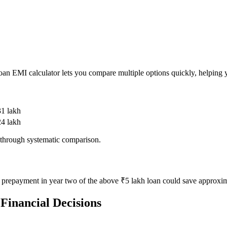
 loan EMI calculator lets you compare multiple options quickly, helping y
31 lakh
24 lakh
 through systematic comparison.
prepayment in year two of the above ₹5 lakh loan could save approxima
 Financial Decisions