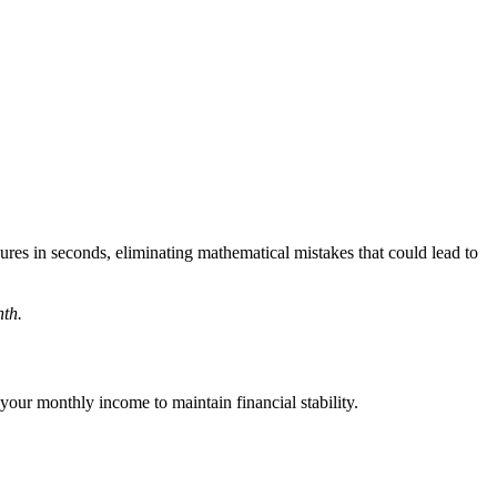
ures in seconds, eliminating mathematical mistakes that could lead to
nth.
our monthly income to maintain financial stability.