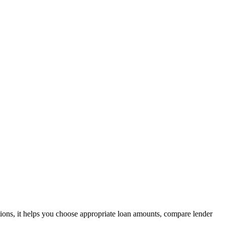
tions, it helps you choose appropriate loan amounts, compare lender