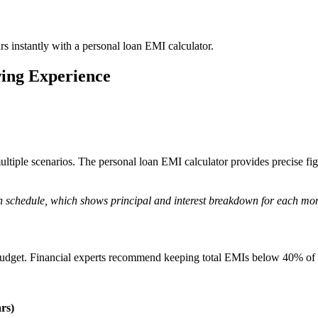
s instantly with a personal loan EMI calculator.
ing Experience
ltiple scenarios. The personal loan EMI calculator provides precise fig
on schedule, which shows principal and interest breakdown for each mo
 budget. Financial experts recommend keeping total EMIs below 40% of y
rs)