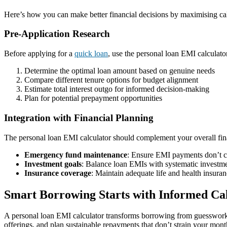
Here’s how you can make better financial decisions by maximising cal
Pre-Application Research
Before applying for a
quick loan
, use the personal loan EMI calculator
Determine the optimal loan amount based on genuine needs
Compare different tenure options for budget alignment
Estimate total interest outgo for informed decision-making
Plan for potential prepayment opportunities
Integration with Financial Planning
The personal loan EMI calculator should complement your overall fina
Emergency fund maintenance
: Ensure EMI payments don’t 
Investment goals
: Balance loan EMIs with systematic investme
Insurance coverage
: Maintain adequate life and health insura
Smart Borrowing Starts with Informed Cal
A personal loan EMI calculator transforms borrowing from guesswork i
offerings, and plan sustainable repayments that don’t strain your mont