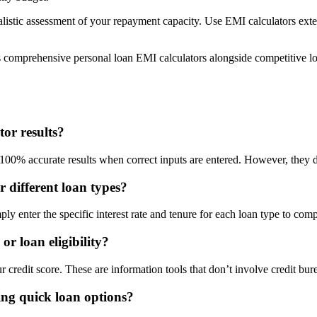
listic assessment of your repayment capacity. Use EMI calculators extens
comprehensive personal loan EMI calculators alongside competitive loa
or results?
0% accurate results when correct inputs are entered. However, they do
r different loan types?
ly enter the specific interest rate and tenure for each loan type to com
or loan eligibility?
 credit score. These are information tools that don’t involve credit bure
ng quick loan options?