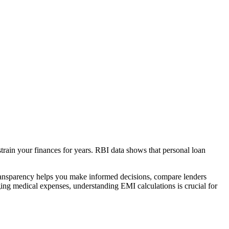
strain your finances for years. RBI data shows that personal loan
transparency helps you make informed decisions, compare lenders
ing medical expenses, understanding EMI calculations is crucial for