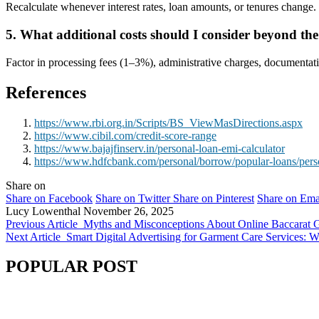
Recalculate whenever interest rates, loan amounts, or tenures change. 
5. What additional costs should I consider beyond t
Factor in processing fees (1
–
3%), administrative charges, documentatio
References
https://www.rbi.org.in/Scripts/BS_ViewMasDirections.aspx
https://www.cibil.com/credit-score-range
https://www.bajajfinserv.in/personal-loan-emi-calculator
https://www.hdfcbank.com/personal/borrow/popular-loans/pers
Share on
Share on Facebook
Share on Twitter
Share on Pinterest
Share on Ema
Lucy Lowenthal
November 26, 2025
Previous Article
Myths and Misconceptions About Online Baccarat
Next Article
Smart Digital Advertising for Garment Care Services: W
POPULAR POST