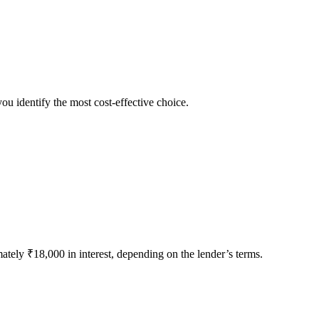
ou identify the most cost-effective choice.
tely ₹18,000 in interest, depending on the lender’s terms.