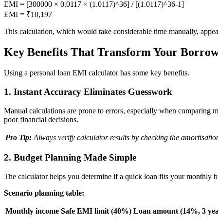
EMI = [300000 × 0.0117 × (1.0117)^36] / [(1.0117)^36-1]
EMI = ₹10,197
This calculation, which would take considerable time manually, appear
Key Benefits That Transform Your Borrow
Using a personal loan EMI calculator has some key benefits.
1. Instant Accuracy Eliminates Guesswork
Manual calculations are prone to errors, especially when comparing mu
poor financial decisions.
Pro Tip:
Always verify calculator results by checking the amortisati
2. Budget Planning Made Simple
The calculator helps you determine if a quick loan fits your monthly
Scenario planning table:
Monthly income
Safe EMI limit (40%)
Loan amount (14%, 3 yea