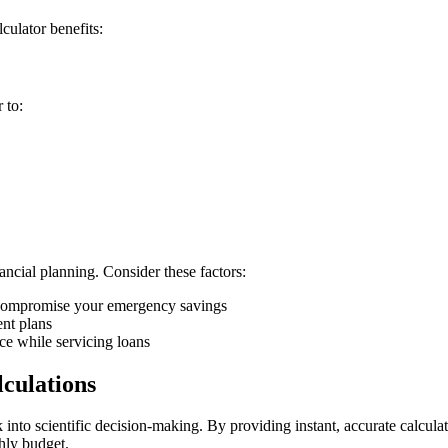
culator benefits:
 to:
ncial planning. Consider these factors:
compromise your emergency savings
nt plans
nce while servicing loans
culations
nto scientific decision-making. By providing instant, accurate calcula
hly budget.