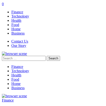
0
Finance
Technology
Health
Food
Home
Business
Contact Us
Our Story
Search
for:
Finance
Technology
Health
Food
Home
Business
Finance