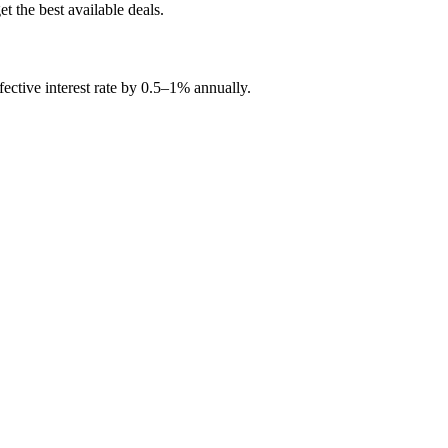
t the best available deals.
ctive interest rate by 0.5
–
1% annually.