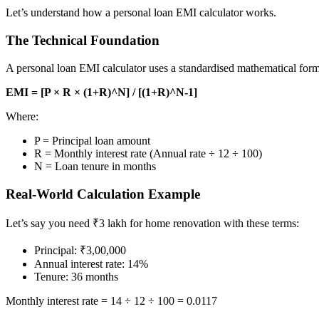
Let’s understand how a personal loan EMI calculator works.
The Technical Foundation
A personal loan EMI calculator uses a standardised mathematical for
EMI = [P × R × (1+R)^N] / [(1+R)^N-1]
Where:
P = Principal loan amount
R = Monthly interest rate (Annual rate ÷ 12 ÷ 100)
N = Loan tenure in months
Real-World Calculation Example
Let’s say you need ₹3 lakh for home renovation with these terms:
Principal: ₹3,00,000
Annual interest rate: 14%
Tenure: 36 months
Monthly interest rate = 14 ÷ 12 ÷ 100 = 0.0117