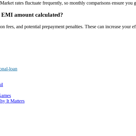
Market rates fluctuate frequently, so monthly comparisons ensure you ge
he EMI amount calculated?
n fees, and potential prepayment penalties. These can increase your effe
onal-loan
il
 Games
hy It Matters