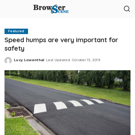
Featured
Speed humps are very important for
safety
Lucy Lowenthal
Last Updated: October 15, 2019
Posted
by