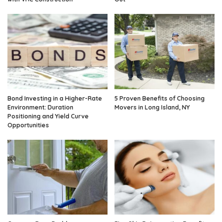
Bond Investing in a Higher-Rate
5 Proven Benefits of Choosing
Environment: Duration
Movers in Long Island, NY
Positioning and Yield Curve
Opportunities