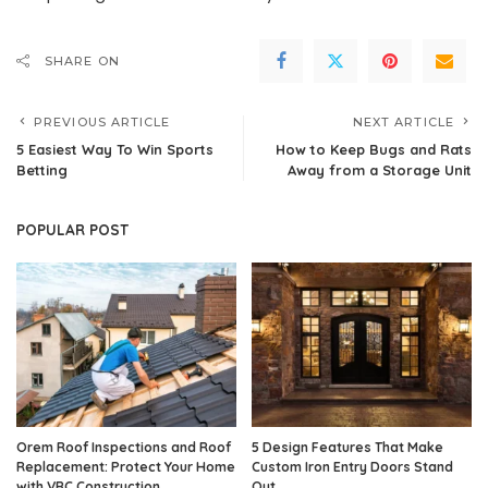
SHARE ON
PREVIOUS ARTICLE
NEXT ARTICLE
5 Easiest Way To Win Sports
How to Keep Bugs and Rats
Betting
Away from a Storage Unit
POPULAR POST
Orem Roof Inspections and Roof
5 Design Features That Make
Replacement: Protect Your Home
Custom Iron Entry Doors Stand
with VRC Construction
Out