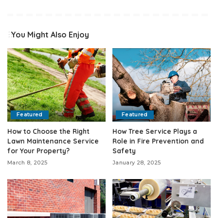
You Might Also Enjoy
Featured
Featured
How to Choose the Right
How Tree Service Plays a
Lawn Maintenance Service
Role in Fire Prevention and
for Your Property?
Safety
March 8, 2025
January 28, 2025