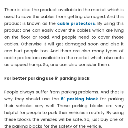
There is also the product available in the market which is
used to save the cables from getting damaged. And this
product is known as the
cable protectors
. By using this
product one can easily cover the cables which are lying
on the floor or road. And people need to cover those
cables. Otherwise it will get damaged soon and also it
can hurt people too. And there are also many types of
cable protectors available in the market which also acts
as a speed hump. So, one can also consider them.
For better parking use 6’ parking block
People always suffer from parking problems. And that is
why they should use the
6’ parking block
for parking
their vehicles very well. These parking blocks are very
helpful for people to park their vehicles in safety. By using
these blocks the vehicles will be safe. So, just buy one of
the parking blocks for the safety of the vehicle.