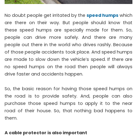
No doubt people get irritated by the
speed humps
which
are there on their way. But people should know that
these speed humps are specially made for them. So,
people can drive more safely. And there are many
people out there in the world who drives rashly. Because
of those people accidents took place. And speed humps
are made to slow down the vehicle’s speed. If there are
no speed humps on the road then people will always
drive faster and accidents happen.
So, the basic reason for having those speed humps on
the road is to provide safety. And, people can also
purchase those speed humps to apply it to the near
road of their house. So, that nothing bad happens to
them.
A cable protector is also important