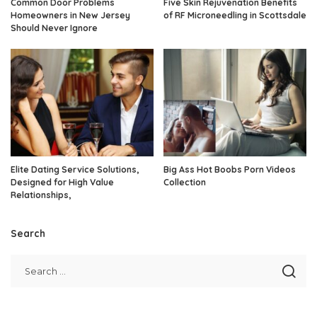
Common Door Problems
Five Skin Rejuvenation Benefits
Homeowners in New Jersey
of RF Microneedling in Scottsdale
Should Never Ignore
Elite Dating Service Solutions,
Big Ass Hot Boobs Porn Videos
Designed for High Value
Collection
Relationships,
Search