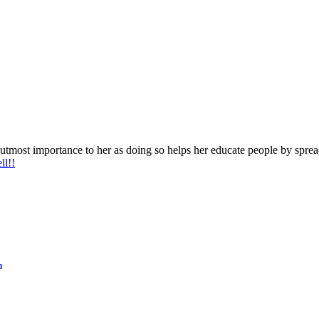
f utmost importance to her as doing so helps her educate people by spr
ll!!
n