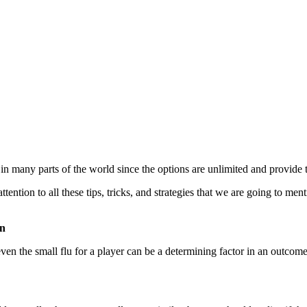
ce in many parts of the world since the options are unlimited and provide
ttention to all these tips, tricks, and strategies that we are going to men
on
 even the small flu for a player can be a determining factor in an outcom