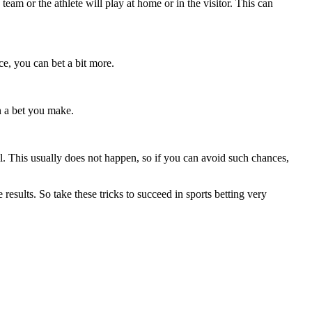
eam or the athlete will play at home or in the visitor.
This can
ce, you can bet a bit more.
n a bet you make.
 all. This usually does not happen, so if you can avoid such chances,
 results. So take these tricks to succeed in sports betting very