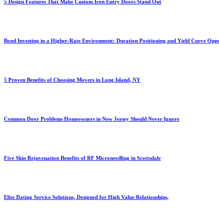
5 Design Features That Make Custom Iron Entry Doors Stand Out
Bond Investing in a Higher-Rate Environment: Duration Positioning and Yield Curve Oppo
5 Proven Benefits of Choosing Movers in Long Island, NY
Common Door Problems Homeowners in New Jersey Should Never Ignore
Five Skin Rejuvenation Benefits of RF Microneedling in Scottsdale
Elite Dating Service Solutions, Designed for High Value Relationships,