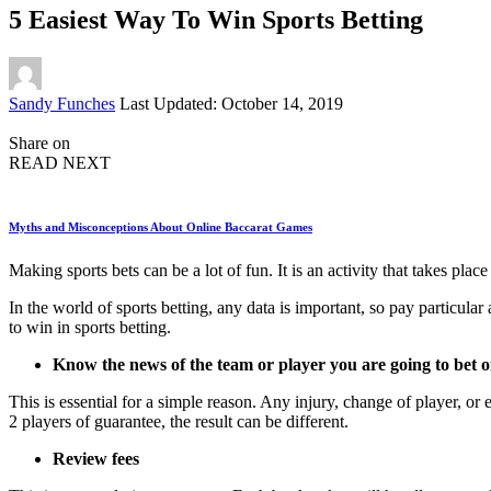
5 Easiest Way To Win Sports Betting
Posted
Sandy Funches
Last Updated: October 14, 2019
by
Share on
READ NEXT
Myths and Misconceptions About Online Baccarat Games
Making sports bets can be a lot of fun. It is an activity that takes pla
In the world of sports betting, any data is important, so pay particular a
to win in sports betting.
Know the news of the team or player you are going to bet 
This is essential for a simple reason. Any injury, change of player, or
2 players of guarantee, the result can be different.
Review fees