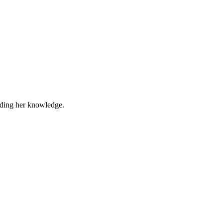
eading her knowledge.