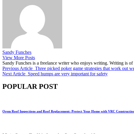
Sandy Funches
View More Posts
Sandy Funches is a freelance writer who enjoys writing. Writing is o
Previous Article
Three picked poker game strategies that work out we
Next Article
Speed humps are very important for safety
POPULAR POST
Orem Roof Inspections and Roof Replacement: Protect Your Home with VRC Constructio