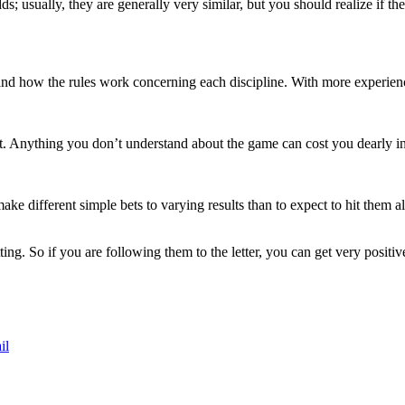
usually, they are generally very similar, but you should realize if the t
rstand how the rules work concerning each discipline. With more experien
ut. Anything you don’t understand about the game can cost you dearly i
o make different simple bets to varying results than to expect to hit them
ing. So if you are following them to the letter, you can get very positive
il