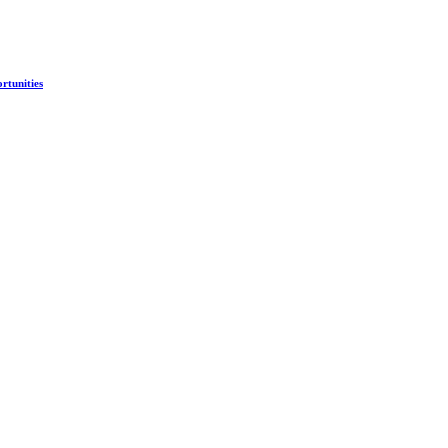
rtunities