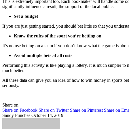
This is extremely important too. Each bookmaker will handle some odds; 
significantly influence a result, the support of the local public.
Set a budget
If you are just getting started, you should bet little so that you unde
Know the rules of the sport you’re betting on
It’s no use betting on a team if you don’t know what the game is abo
Avoid multiple bets at all costs
Performing this activity is like playing a lottery. It is much simpler t
much better.
All these data can give you an idea of ​​how to win money in sports bett
seriously.
Share on
Share on Facebook
Share on Twitter
Share on Pinterest
Share on Ema
Sandy Funches
October 14, 2019