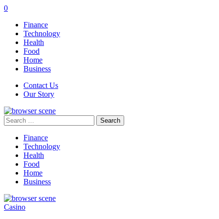
0
Finance
Technology
Health
Food
Home
Business
Contact Us
Our Story
Search
for:
Finance
Technology
Health
Food
Home
Business
Casino