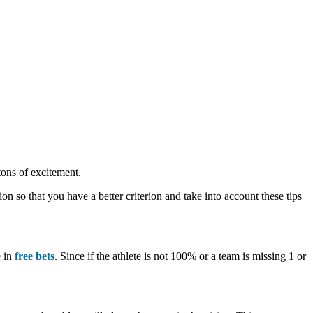
 tons of excitement.
tion so that you have a better criterion and take into account these tips
e in
free bets
. Since if the athlete is not 100% or a team is missing 1 or