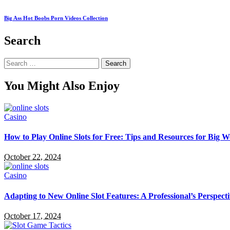
Big Ass Hot Boobs Porn Videos Collection
Search
Search
for:
You Might Also Enjoy
Casino
How to Play Online Slots for Free: Tips and Resources for Big W
October 22, 2024
Casino
Adapting to New Online Slot Features: A Professional’s Perspect
October 17, 2024