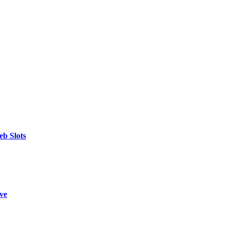
eb Slots
ive