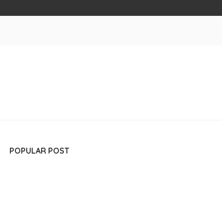
POPULAR POST