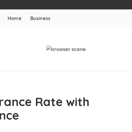
Home
Business
rance Rate with
ance