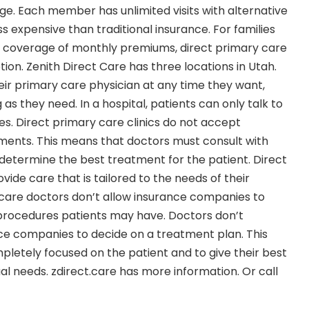
ge. Each member has unlimited visits with alternative
 expensive than traditional insurance. For families
ll coverage of monthly premiums, direct primary care
ion. Zenith Direct Care has three locations in Utah.
eir primary care physician at any time they want,
ng as they need. In a hospital, patients can only talk to
es. Direct primary care clinics do not accept
ents. This means that doctors must consult with
etermine the best treatment for the patient. Direct
ide care that is tailored to the needs of their
 care doctors don’t allow insurance companies to
 procedures patients may have. Doctors don’t
ce companies to decide on a treatment plan. This
pletely focused on the patient and to give their best
dual needs. zdirect.care has more information. Or call