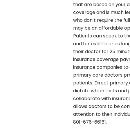
that are based on your a
coverage and is much less
who don’t require the fu
may be an affordable opt
Patients can speak to th
and for as little or as lo
their doctor for 25 minut
insurance coverage paym
insurance companies to d
primary care doctors prov
patients. Direct primary
dictate which tests and
collaborate with insuran
allows doctors to be com
attention to their indivi
801-676-66161.