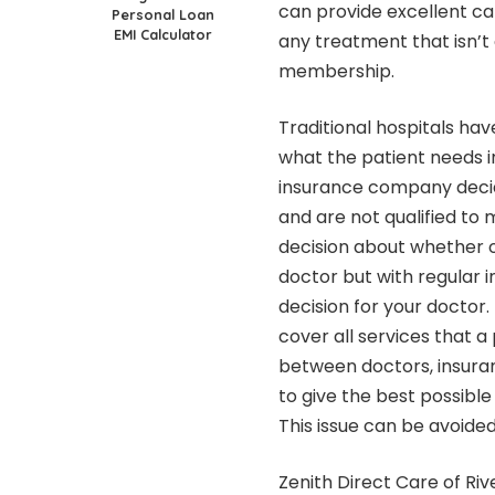
can provide excellent ca
Personal Loan
EMI Calculator
any treatment that isn’t
membership.
Traditional hospitals h
what the patient needs i
insurance company decid
and are not qualified to
decision about whether 
doctor but with regular 
decision for your doctor
cover all services that a
between doctors, insura
to give the best possible 
This issue can be avoide
Zenith Direct Care of Ri