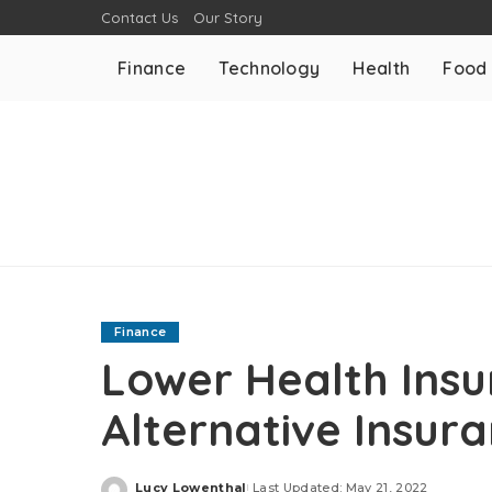
Contact Us
Our Story
Finance
Technology
Health
Food
Finance
Lower Health Insu
Alternative Insur
Lucy Lowenthal
Last Updated: May 21, 2022