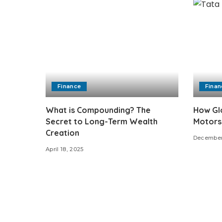
Finance
Finan
What is Compounding? The
How Glo
Secret to Long-Term Wealth
Motors
Creation
December
April 18, 2025