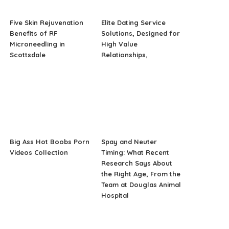
Five Skin Rejuvenation
Elite Dating Service
Benefits of RF
Solutions, Designed for
Microneedling in
High Value
Scottsdale
Relationships,
Big Ass Hot Boobs Porn
Spay and Neuter
Videos Collection
Timing: What Recent
Research Says About
the Right Age, From the
Team at Douglas Animal
Hospital