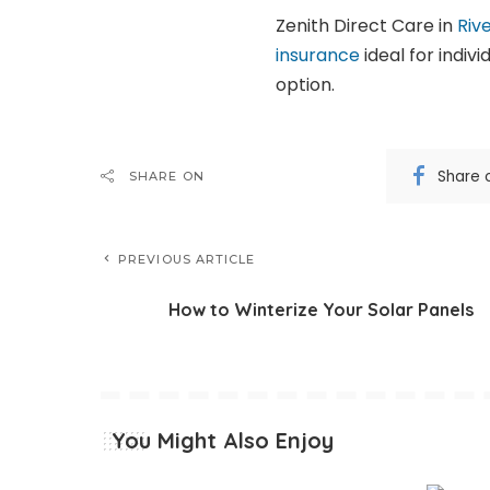
Zenith Direct Care in
Riv
insurance
ideal for indiv
option.
Share 
SHARE ON
PREVIOUS ARTICLE
How to Winterize Your Solar Panels
You Might Also Enjoy