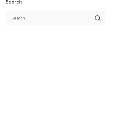
Search