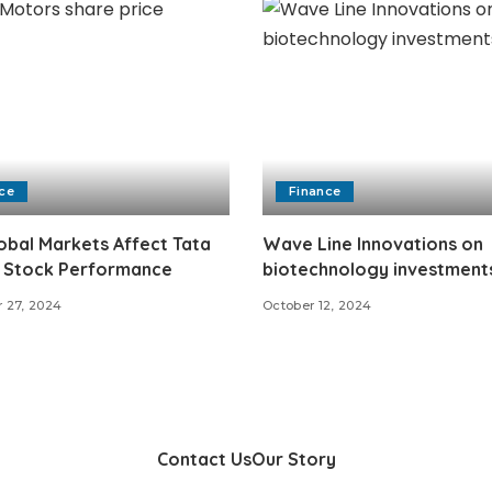
ce
Finance
bal Markets Affect Tata
Wave Line Innovations on
 Stock Performance
biotechnology investment
 27, 2024
October 12, 2024
Contact Us
Our Story