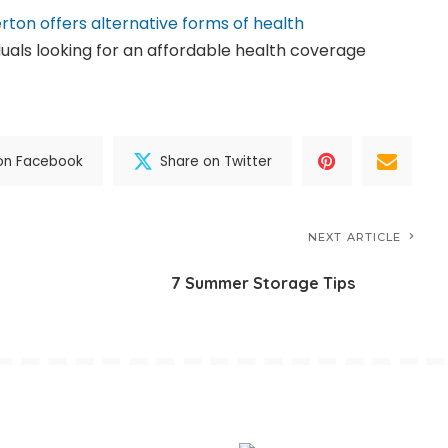
erton offers alternative forms of health
iduals looking for an affordable health coverage
on Facebook
Share on Twitter
NEXT ARTICLE
7 Summer Storage Tips