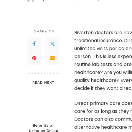
Posted
by
SHARE ON
Riverton doctors are now
traditional insurance. D
unlimited visits per cal
person. This is less expe
routine lab tests and pre
healthcare? Are you will
quality healthcare? Ever
READ NEXT
decide if they want direc
Direct primary care doe
care for as long as they
Doctors can also communi
Benefits of
alternative healthcare 
Using an Online