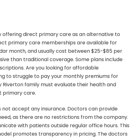
 offering direct primary care as an alternative to
irect primary care memberships are available for
endar month, and usually cost between $25-$85 per
nsive than traditional coverage. Some plans include
scriptions. Are you looking for affordable
ing to struggle to pay your monthly premiums for
y Riverton family must evaluate their health and
t primary care.
s not accept any insurance. Doctors can provide
 need, as there are no restrictions from the company.
cate with patients outside regular office hours. This
model promotes transparency in pricing. The doctors