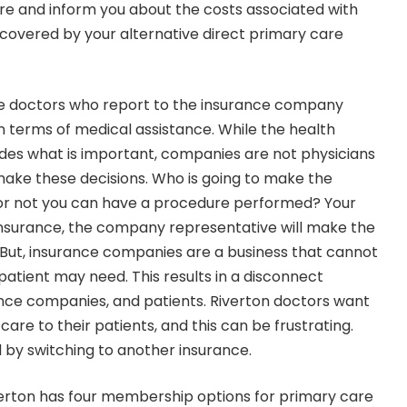
re and inform you about the costs associated with
 covered by your alternative direct primary care
ave doctors who report to the insurance company
n terms of medical assistance. While the health
es what is important, companies are not physicians
 make these decisions. Who is going to make the
or not you can have a procedure performed? Your
insurance, the company representative will make the
. But, insurance companies are a business that cannot
 patient may need. This results in a disconnect
nce companies, and patients. Riverton doctors want
care to their patients, and this can be frustrating.
d by switching to another insurance.
verton has four membership options for primary care