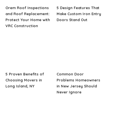
Orem Roof Inspections
5 Design Features That
and Roof Replacement:
Make Custom Iron Entry
Protect Your Home with
Doors Stand Out
VRC Construction
5 Proven Benefits of
Common Door
Choosing Movers in
Problems Homeowners
Long Island, NY
in New Jersey Should
Never Ignore