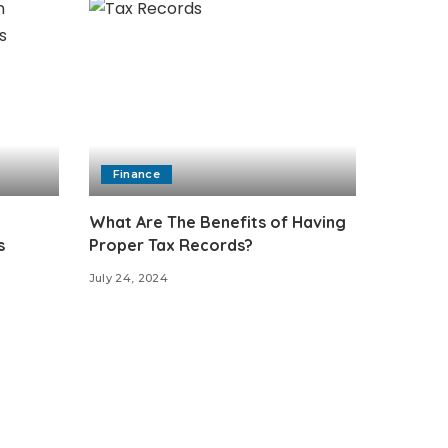
Finance
What Are The Benefits of Having
s
Proper Tax Records?
July 24, 2024