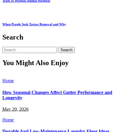
Team at Douglas Animal Hospital
When People Seek Tattoo Removal and Why
Search
Search
for:
You Might Also Enjoy
Home
How Seasonal Changes Affect Gutter Performance and
Longevity
May 20, 2026
Home
Durable And Low-Maintenance Laundry Floor Ideas