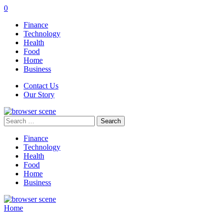
0
Finance
Technology
Health
Food
Home
Business
Contact Us
Our Story
Search
for:
Finance
Technology
Health
Food
Home
Business
Home