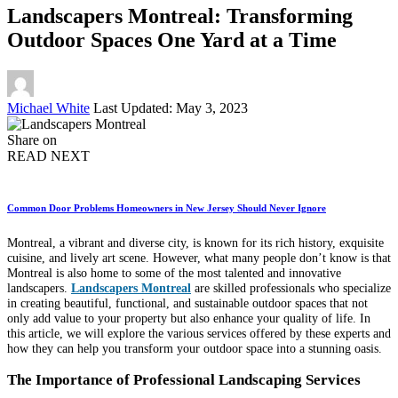
Landscapers Montreal: Transforming
Outdoor Spaces One Yard at a Time
Posted
Michael White
Last Updated: May 3, 2023
by
Share on
READ NEXT
Common Door Problems Homeowners in New Jersey Should Never Ignore
Montreal, a vibrant and diverse city, is known for its rich history, exquisite
cuisine, and lively art scene. However, what many people don’t know is that
Montreal is also home to some of the most talented and innovative
landscapers.
Landscapers Montreal
are skilled professionals who specialize
in creating beautiful, functional, and sustainable outdoor spaces that not
only add value to your property but also enhance your quality of life. In
this article, we will explore the various services offered by these experts and
how they can help you transform your outdoor space into a stunning oasis.
The Importance of Professional Landscaping Services