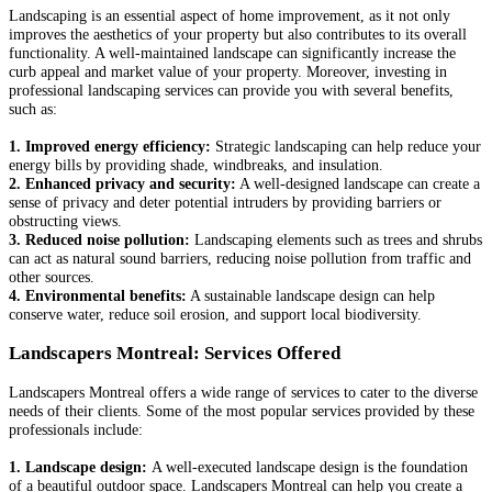
Landscaping is an essential aspect of home improvement, as it not only
improves the aesthetics of your property but also contributes to its overall
functionality. A well-maintained landscape can significantly increase the
curb appeal and market value of your property. Moreover, investing in
professional landscaping services can provide you with several benefits,
such as:
1. Improved energy efficiency:
Strategic landscaping can help reduce your
energy bills by providing shade, windbreaks, and insulation.
2. Enhanced privacy and security:
A well-designed landscape can create a
sense of privacy and deter potential intruders by providing barriers or
obstructing views.
3. Reduced noise pollution:
Landscaping elements such as trees and shrubs
can act as natural sound barriers, reducing noise pollution from traffic and
other sources.
4. Environmental benefits:
A sustainable landscape design can help
conserve water, reduce soil erosion, and support local biodiversity.
Landscapers Montreal: Services Offered
Landscapers Montreal offers a wide range of services to cater to the diverse
needs of their clients. Some of the most popular services provided by these
professionals include:
1. Landscape design:
A well-executed landscape design is the foundation
of a beautiful outdoor space. Landscapers Montreal can help you create a