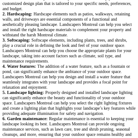
customized design plan that is tailored to your specific needs, preferences,
and budget.
2. Hardscaping:
Hardscape elements such as patios, walkways, retaining
walls, and driveways are essential components of a functional and
aesthetically pleasing landscape. Landscapers Montreal can help you select
and install the right hardscape materials to complement your property and
withstand the harsh Montreal climate.
3. Softscaping:
Softscape elements, including plants, trees, and shrubs,
play a crucial role in defining the look and feel of your outdoor space.
Landscapers Montreal can help you choose the appropriate plants for your
landscape, taking into account factors such as climate, soil type, and
maintenance requirements.
4. Water features:
The addition of a water feature, such as a fountain or
pond, can significantly enhance the ambiance of your outdoor space.
Landscapers Montreal can help you design and install a water feature that
seamlessly integrates with your landscape and provides a focal point for
relaxation and enjoyment.
5. Landscape lighting:
Properly designed and installed landscape lighting
can significantly enhance the beauty and functionality of your outdoor
space. Landscapers Montreal can help you select the right lighting fixtures
and create a lighting plan that highlights your landscape’s key features while
providing adequate illumination for safety and navigation.
6. Garden maintenance:
Regular maintenance is essential to keeping your
landscape looking its best. Landscapers Montreal can provide ongoing
maintenance services, such as lawn care, tree and shrub pruning, seasonal
cleanups, and more, ensuring that your outdoor space remains healthy and