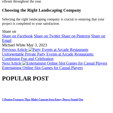
vibrant throughout the year.
Choosing the Right Landscaping Company
Selecting the right landscaping company is crucial to ensuring that your
project is completed to your satisfaction.
Share on
Share on Facebook
Share on Twitter
Share on Pinterest
Share on
Email
Michael White
May 3, 2023
Previous Article
Unforgettable Private Party Events at Arcade Restaurants:
Combining Fun and Celebration
Next Article
Entertaining Online Slot Games for Casual Players
POPULAR POST
5 Design Features That Make Custom Iron Entry Doors Stand Out