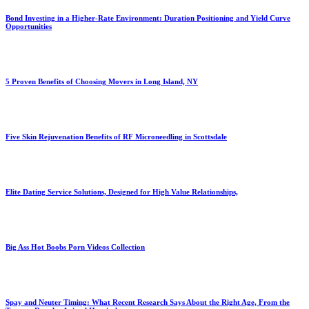
Bond Investing in a Higher-Rate Environment: Duration Positioning and Yield Curve
Opportunities
5 Proven Benefits of Choosing Movers in Long Island, NY
Five Skin Rejuvenation Benefits of RF Microneedling in Scottsdale
Elite Dating Service Solutions, Designed for High Value Relationships,
Big Ass Hot Boobs Porn Videos Collection
Spay and Neuter Timing: What Recent Research Says About the Right Age, From the