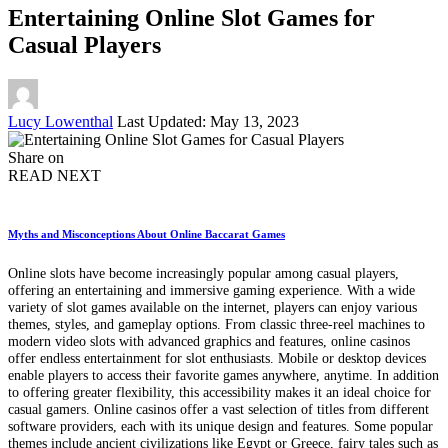
Entertaining Online Slot Games for
Casual Players
Posted
Lucy Lowenthal
Last Updated: May 13, 2023
by
Share on
READ NEXT
Myths and Misconceptions About Online Baccarat Games
Online slots have become increasingly popular among casual players,
offering an entertaining and immersive gaming experience. With a wide
variety of slot games available on the internet, players can enjoy various
themes, styles, and gameplay options. From classic three-reel machines to
modern video slots with advanced graphics and features, online casinos
offer endless entertainment for slot enthusiasts. Mobile or desktop devices
enable players to access their favorite games anywhere, anytime. In addition
to offering greater flexibility, this accessibility makes it an ideal choice for
casual gamers. Online casinos offer a vast selection of titles from different
software providers, each with its unique design and features. Some popular
themes include ancient civilizations like Egypt or Greece, fairy tales such as