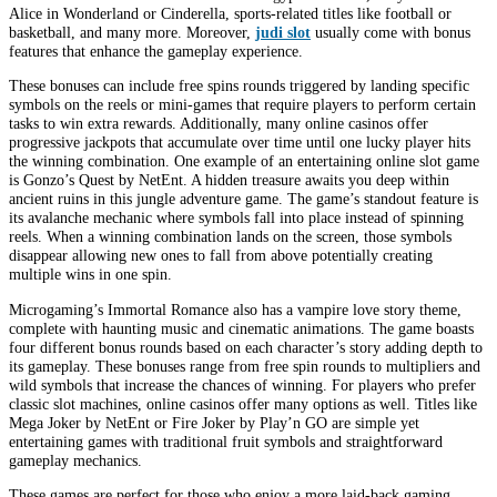
Alice in Wonderland or Cinderella, sports-related titles like football or
basketball, and many more. Moreover,
judi slot
usually come with bonus
features that enhance the gameplay experience.
These bonuses can include free spins rounds triggered by landing specific
symbols on the reels or mini-games that require players to perform certain
tasks to win extra rewards. Additionally, many online casinos offer
progressive jackpots that accumulate over time until one lucky player hits
the winning combination. One example of an entertaining online slot game
is Gonzo’s Quest by NetEnt. A hidden treasure awaits you deep within
ancient ruins in this jungle adventure game. The game’s standout feature is
its avalanche mechanic where symbols fall into place instead of spinning
reels. When a winning combination lands on the screen, those symbols
disappear allowing new ones to fall from above potentially creating
multiple wins in one spin.
Microgaming’s Immortal Romance also has a vampire love story theme,
complete with haunting music and cinematic animations. The game boasts
four different bonus rounds based on each character’s story adding depth to
its gameplay. These bonuses range from free spin rounds to multipliers and
wild symbols that increase the chances of winning. For players who prefer
classic slot machines, online casinos offer many options as well. Titles like
Mega Joker by NetEnt or Fire Joker by Play’n GO are simple yet
entertaining games with traditional fruit symbols and straightforward
gameplay mechanics.
These games are perfect for those who enjoy a more laid-back gaming