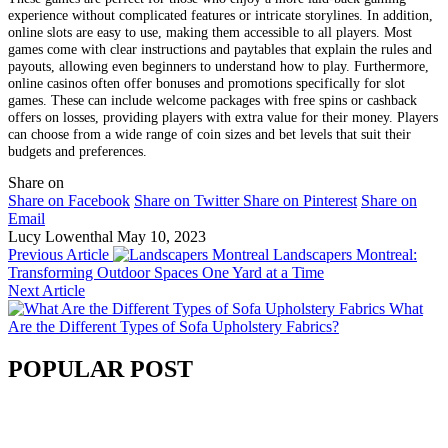
experience without complicated features or intricate storylines. In addition,
online slots are easy to use, making them accessible to all players. Most
games come with clear instructions and paytables that explain the rules and
payouts, allowing even beginners to understand how to play. Furthermore,
online casinos often offer bonuses and promotions specifically for slot
games. These can include welcome packages with free spins or cashback
offers on losses, providing players with extra value for their money. Players
can choose from a wide range of coin sizes and bet levels that suit their
budgets and preferences.
Share on
Share on Facebook
Share on Twitter
Share on Pinterest
Share on
Email
Lucy Lowenthal
May 10, 2023
Previous Article
Landscapers Montreal:
Transforming Outdoor Spaces One Yard at a Time
Next Article
What
Are the Different Types of Sofa Upholstery Fabrics?
POPULAR POST