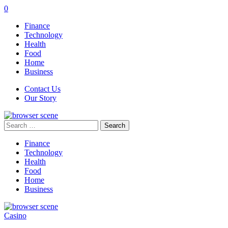
0
Finance
Technology
Health
Food
Home
Business
Contact Us
Our Story
Search
for:
Finance
Technology
Health
Food
Home
Business
Casino