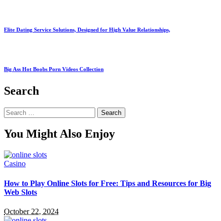
Elite Dating Service Solutions, Designed for High Value Relationships,
Big Ass Hot Boobs Porn Videos Collection
Search
Search
for:
You Might Also Enjoy
Casino
How to Play Online Slots for Free: Tips and Resources for Big
Web Slots
October 22, 2024