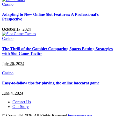
Casino
Adapting to New Online Slot Features: A Professional’s
Perspective
October 17, 2024
Casino
The Thrill of the Gamble: Comparing Sports Betting Strategies
with Slot Game Tactics
July 26, 2024
Casino
Easy-to-follow tips for playing the online baccarat game
June 4, 2024
Contact Us
Our Story
© Copyright 2026, All Rights Reserved
browserscene.com