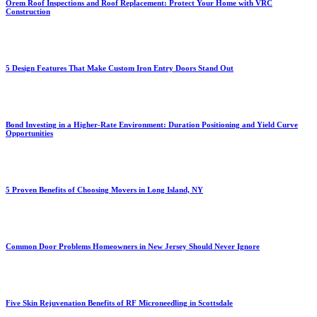
Orem Roof Inspections and Roof Replacement: Protect Your Home with VRC
Construction
5 Design Features That Make Custom Iron Entry Doors Stand Out
Bond Investing in a Higher-Rate Environment: Duration Positioning and Yield Curve
Opportunities
5 Proven Benefits of Choosing Movers in Long Island, NY
Common Door Problems Homeowners in New Jersey Should Never Ignore
Five Skin Rejuvenation Benefits of RF Microneedling in Scottsdale