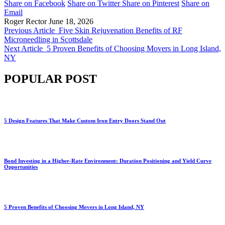
Share on Facebook
Share on Twitter
Share on Pinterest
Share on
Email
Roger Rector
June 18, 2026
Previous Article
Five Skin Rejuvenation Benefits of RF
Microneedling in Scottsdale
Next Article
5 Proven Benefits of Choosing Movers in Long Island,
NY
POPULAR POST
5 Design Features That Make Custom Iron Entry Doors Stand Out
Bond Investing in a Higher-Rate Environment: Duration Positioning and Yield Curve
Opportunities
5 Proven Benefits of Choosing Movers in Long Island, NY