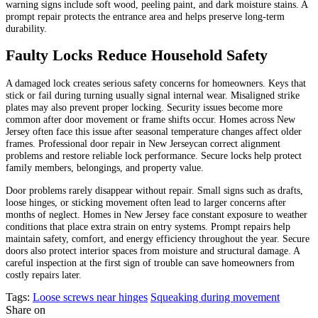
warning signs include soft wood, peeling paint, and dark moisture stains. A
prompt repair protects the entrance area and helps preserve long-term
durability.
Faulty Locks Reduce Household Safety
A damaged lock creates serious safety concerns for homeowners. Keys that
stick or fail during turning usually signal internal wear. Misaligned strike
plates may also prevent proper locking. Security issues become more
common after door movement or frame shifts occur. Homes across New
Jersey often face this issue after seasonal temperature changes affect older
frames. Professional door repair in New Jerseycan correct alignment
problems and restore reliable lock performance. Secure locks help protect
family members, belongings, and property value.
Door problems rarely disappear without repair. Small signs such as drafts,
loose hinges, or sticking movement often lead to larger concerns after
months of neglect. Homes in New Jersey face constant exposure to weather
conditions that place extra strain on entry systems. Prompt repairs help
maintain safety, comfort, and energy efficiency throughout the year. Secure
doors also protect interior spaces from moisture and structural damage. A
careful inspection at the first sign of trouble can save homeowners from
costly repairs later.
Tags:
Loose screws near hinges
Squeaking during movement
Share on