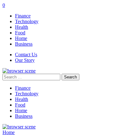
0
Finance
Technology
Health
Food
Home
Business
Contact Us
Our Story
Search
for:
Finance
Technology
Health
Food
Home
Business
Home