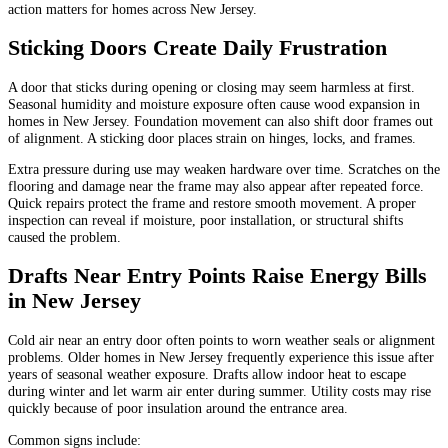
action matters for homes across New Jersey.
Sticking Doors Create Daily Frustration
A door that sticks during opening or closing may seem harmless at first.
Seasonal humidity and moisture exposure often cause wood expansion in
homes in New Jersey. Foundation movement can also shift door frames out
of alignment. A sticking door places strain on hinges, locks, and frames.
Extra pressure during use may weaken hardware over time. Scratches on the
flooring and damage near the frame may also appear after repeated force.
Quick repairs protect the frame and restore smooth movement. A proper
inspection can reveal if moisture, poor installation, or structural shifts
caused the problem.
Drafts Near Entry Points Raise Energy Bills
in New Jersey
Cold air near an entry door often points to worn weather seals or alignment
problems. Older homes in New Jersey frequently experience this issue after
years of seasonal weather exposure. Drafts allow indoor heat to escape
during winter and let warm air enter during summer. Utility costs may rise
quickly because of poor insulation around the entrance area.
Common signs include: