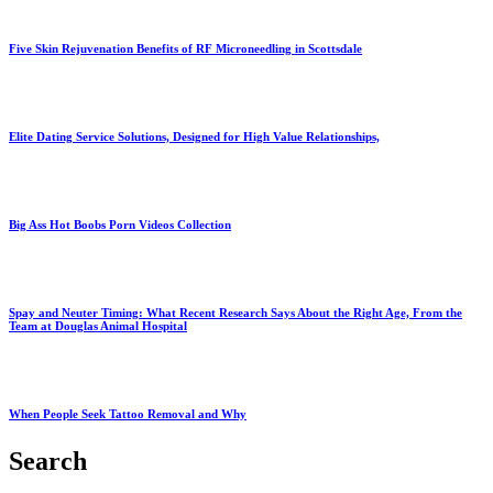
Five Skin Rejuvenation Benefits of RF Microneedling in Scottsdale
Elite Dating Service Solutions, Designed for High Value Relationships,
Big Ass Hot Boobs Porn Videos Collection
Spay and Neuter Timing: What Recent Research Says About the Right Age, From the
Team at Douglas Animal Hospital
When People Seek Tattoo Removal and Why
Search