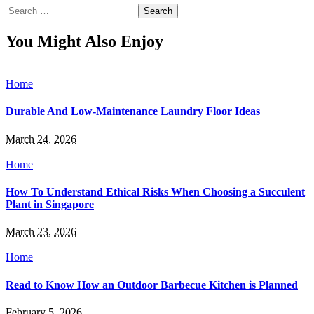
Search
for:
You Might Also Enjoy
Home
Durable And Low-Maintenance Laundry Floor Ideas
March 24, 2026
Home
How To Understand Ethical Risks When Choosing a Succulent
Plant in Singapore
March 23, 2026
Home
Read to Know How an Outdoor Barbecue Kitchen is Planned
February 5, 2026