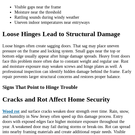
Visible gaps near the frame
Moisture near the threshold
Rattling sounds during windy weather
Uneven indoor temperatures near entryways
Loose Hinges Lead to Structural Damage
Loose hinges often create sagging doors. That sag may place uneven
pressure on the frame and locking system. Small gaps near the top or
bottom edge usually appear after hinge damage spreads. Heavy front doors
face this problem more often due to constant weight and regular use. Rust
and moisture exposure may weaken screws and hinge plates as well. A
professional inspection can identify hidden damage behind the frame. Early
repair prevents larger structural concerns and restores proper balance.
Signs That Point to Hinge Trouble
Cracks and Rot Affect Home Security
Wood rot
and surface cracks weaken door strength over time. Rain, snow,
and humidity in New Jersey often speed up this damage process. Entry
doors with exposed edges face higher moisture exposure throughout the
year. A weakened door may fail during storms or break-ins. Rot can spread
into nearby framing materials and create additional repair needs. Visible