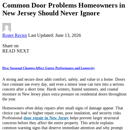
Common Door Problems Homeowners in
New Jersey Should Never Ignore
Posted
Roger Rector
Last Updated: June 13, 2026
by
Share on
READ NEXT
How Seasonal Changes Affect Gutter Performance and Longevity
A strong and secure door adds comfort, safety, and value to a home. Doors
face constant use every day, and even a minor issue can turn into a serious
concern after a short time. Harsh winters, humid summers, and coastal
moisture in New Jersey place extra pressure on residential doors throughout
the year.
Homeowners often delay repairs after small signs of damage appear. That
choice can lead to higher repair costs, poor insulation, and security risks.
Professional
door repair in New Jersey
helps prevent larger structural
concerns before they affect the entire property. This article explains
common warning signs that deserve immediate attention and why prompt