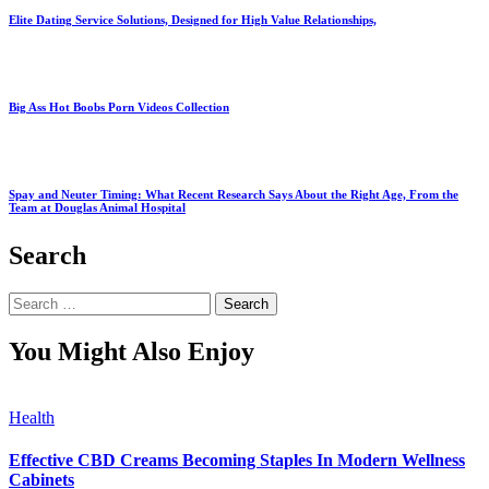
Elite Dating Service Solutions, Designed for High Value Relationships,
Big Ass Hot Boobs Porn Videos Collection
Spay and Neuter Timing: What Recent Research Says About the Right Age, From the
Team at Douglas Animal Hospital
Search
Search
for:
You Might Also Enjoy
Health
Effective CBD Creams Becoming Staples In Modern Wellness
Cabinets