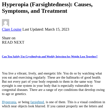
Hyperopia (Farsightedness): Causes,
Symptoms, and Treatment
Posted
Clare Louise
Last Updated: March 15, 2023
by
Share on
READ NEXT
Can You Safely Use Cryolipolysis and Weekly Injection for Weight Loss Together?
You live a vibrant, lively, and energetic life. You do so by watching what
you eat and exercising regularly. These are the hallmarks of good health.
But not every part of your body responds to them in the same way. Your
eyesight is one system in your body that is especially vulnerable to
congenital diseases. There are a range of eye conditions that develop owing
to age or genetics.
Hyperopia
, or being
farsighted
, is one of them. This is a visual condition in
which near objects look blurred. If you cannot properly see the letters and