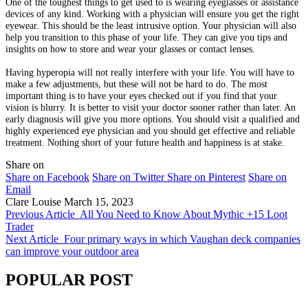
One of the toughest things to get used to is wearing eyeglasses or assistance
devices of any kind. Working with a physician will ensure you get the right
eyewear. This should be the least intrusive option. Your physician will also
help you transition to this phase of your life. They can give you tips and
insights on how to store and wear your glasses or contact lenses.
Having hyperopia will not really interfere with your life. You will have to
make a few adjustments, but these will not be hard to do. The most
important thing is to have your eyes checked out if you find that your
vision is blurry. It is better to visit your doctor sooner rather than later. An
early diagnosis will give you more options. You should visit a qualified and
highly experienced eye physician and you should get effective and reliable
treatment. Nothing short of your future health and happiness is at stake.
Share on
Share on Facebook
Share on Twitter
Share on Pinterest
Share on
Email
Clare Louise
March 15, 2023
Previous Article
All You Need to Know About Mythic +15 Loot
Trader
Next Article
Four primary ways in which Vaughan deck companies
can improve your outdoor area
POPULAR POST