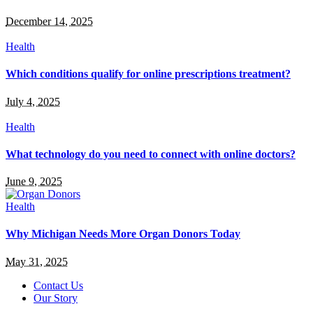
December 14, 2025
Health
Which conditions qualify for online prescriptions treatment?
July 4, 2025
Health
What technology do you need to connect with online doctors?
June 9, 2025
Health
Why Michigan Needs More Organ Donors Today
May 31, 2025
Contact Us
Our Story