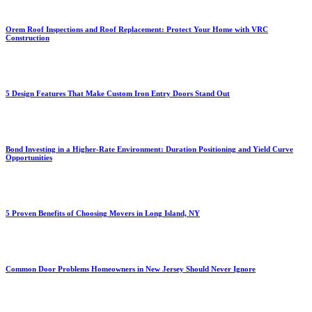
Orem Roof Inspections and Roof Replacement: Protect Your Home with VRC
Construction
5 Design Features That Make Custom Iron Entry Doors Stand Out
Bond Investing in a Higher-Rate Environment: Duration Positioning and Yield Curve
Opportunities
5 Proven Benefits of Choosing Movers in Long Island, NY
Common Door Problems Homeowners in New Jersey Should Never Ignore