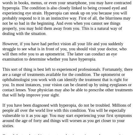
words in books, menus, or even your smartphone, you may have contracted
hyperopia. The condition is also closely linked to being crossed eyed and
experiencing eye strain. Hyperopia can sneak up on you because you will
probably respond to it in an instinctive way. First of all, the blurriness may
not be so bad in the beginning. And even when you cannot see things
properly, you may hold them away from you. This is a natural way of
dealing with the situation.
However, if you have had perfect vision all your life and you suddenly
struggle to see what is in front of you, you should visit your doctor, who
will then refer you to an optometrist. The latter can conduct an eye
examination to determine whether you have hyperopia.
This sort of thing is best left to experienced professionals. Fortunately, there
are a range of treatments available for the condition. The optometrist or
ophthalmologist you work with can identify the treatment that is right for
you. In most instances, your vision can be cleared up by using eyeglasses or
contact lenses. Your physician may also be able to prescribe other treatments
that will help improve your sight.
If you have been diagnosed with hyperopia, do not be troubled. Millions of
people all over the world live with this condition. You will be especially
vulnerable to it as you age. You may start experiencing your first symptoms
around the age of forty and things will worsen as you get closer to your
sixties.