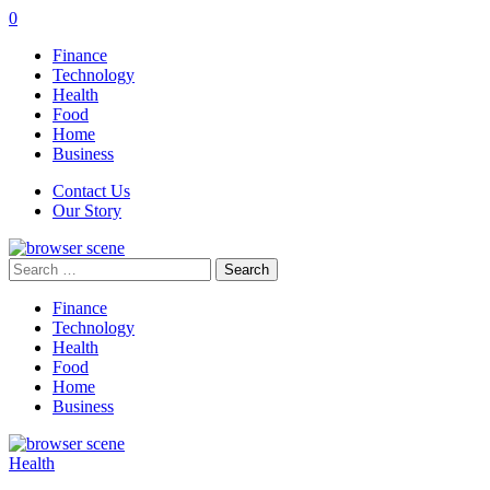
0
Finance
Technology
Health
Food
Home
Business
Contact Us
Our Story
Search
for:
Finance
Technology
Health
Food
Home
Business
Health