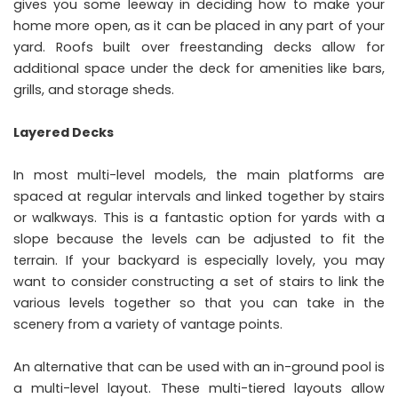
gives you some leeway in deciding how to make your
home more open, as it can be placed in any part of your
yard. Roofs built over freestanding decks allow for
additional space under the deck for amenities like bars,
grills, and storage sheds.
Layered Decks
In most multi-level models, the main platforms are
spaced at regular intervals and linked together by stairs
or walkways. This is a fantastic option for yards with a
slope because the levels can be adjusted to fit the
terrain. If your backyard is especially lovely, you may
want to consider constructing a set of stairs to link the
various levels together so that you can take in the
scenery from a variety of vantage points.
An alternative that can be used with an in-ground pool is
a multi-level layout. These multi-tiered layouts allow