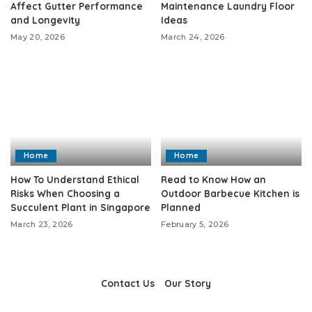
Affect Gutter Performance
Maintenance Laundry Floor
and Longevity
Ideas
May 20, 2026
March 24, 2026
Home
Home
How To Understand Ethical
Read to Know How an
Risks When Choosing a
Outdoor Barbecue Kitchen is
Succulent Plant in Singapore
Planned
March 23, 2026
February 5, 2026
Contact Us
Our Story