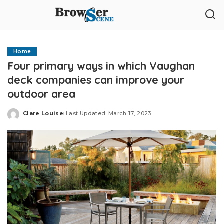
Home
Four primary ways in which Vaughan
deck companies can improve your
outdoor area
Clare Louise
Last Updated: March 17, 2023
Posted
by