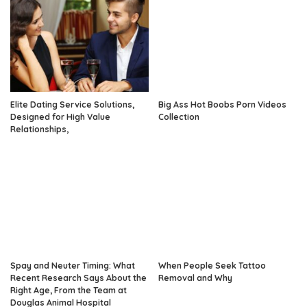
Elite Dating Service Solutions,
Big Ass Hot Boobs Porn Videos
Designed for High Value
Collection
Relationships,
Spay and Neuter Timing: What
When People Seek Tattoo
Recent Research Says About the
Removal and Why
Right Age, From the Team at
Douglas Animal Hospital