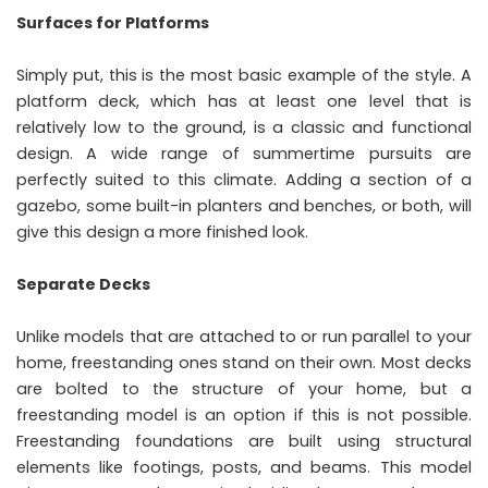
Surfaces for Platforms
Simply put, this is the most basic example of the style. A
platform deck, which has at least one level that is
relatively low to the ground, is a classic and functional
design. A wide range of summertime pursuits are
perfectly suited to this climate. Adding a section of a
gazebo, some built-in planters and benches, or both, will
give this design a more finished look.
Separate Decks
Unlike models that are attached to or run parallel to your
home, freestanding ones stand on their own. Most decks
are bolted to the structure of your home, but a
freestanding model is an option if this is not possible.
Freestanding foundations are built using structural
elements like footings, posts, and beams. This model