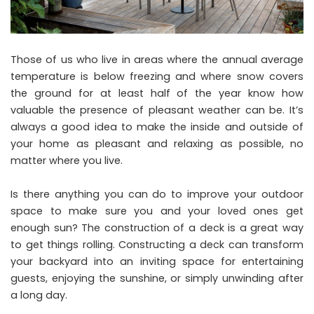
Those of us who live in areas where the annual average
temperature is below freezing and where snow covers
the ground for at least half of the year know how
valuable the presence of pleasant weather can be. It’s
always a good idea to make the inside and outside of
your home as pleasant and relaxing as possible, no
matter where you live.
Is there anything you can do to improve your outdoor
space to make sure you and your loved ones get
enough sun? The construction of a deck is a great way
to get things rolling. Constructing a deck can transform
your backyard into an inviting space for entertaining
guests, enjoying the sunshine, or simply unwinding after
a long day.