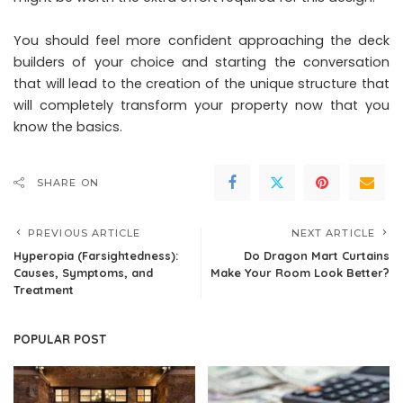
You should feel more confident approaching the deck
builders of your choice and starting the conversation
that will lead to the creation of the unique structure that
will completely transform your property now that you
know the basics.
SHARE ON
PREVIOUS ARTICLE
NEXT ARTICLE
Hyperopia (Farsightedness):
Do Dragon Mart Curtains
Causes, Symptoms, and
Make Your Room Look Better?
Treatment
POPULAR POST