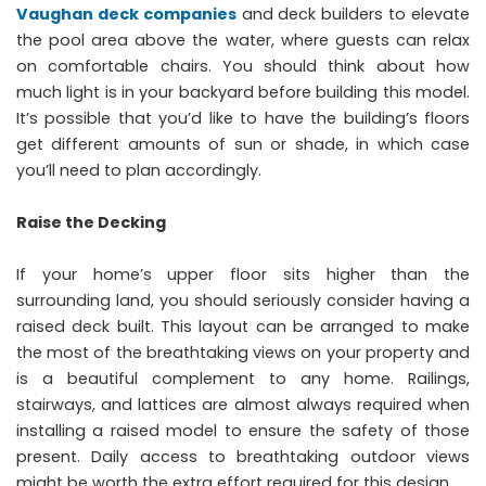
Vaughan deck companies
and deck builders to elevate
the pool area above the water, where guests can relax
on comfortable chairs. You should think about how
much light is in your backyard before building this model.
It’s possible that you’d like to have the building’s floors
get different amounts of sun or shade, in which case
you’ll need to plan accordingly.
Raise the Decking
If your home’s upper floor sits higher than the
surrounding land, you should seriously consider having a
raised deck built. This layout can be arranged to make
the most of the breathtaking views on your property and
is a beautiful complement to any home. Railings,
stairways, and lattices are almost always required when
installing a raised model to ensure the safety of those
present. Daily access to breathtaking outdoor views
might be worth the extra effort required for this design.