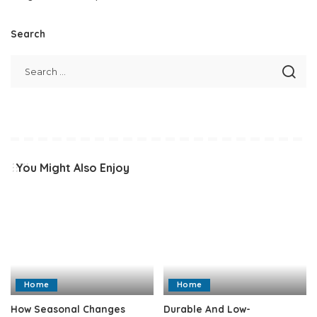
Search
You Might Also Enjoy
Home
Home
How Seasonal Changes
Durable And Low-