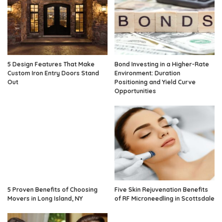
5 Design Features That Make
Bond Investing in a Higher-Rate
Custom Iron Entry Doors Stand
Environment: Duration
Out
Positioning and Yield Curve
Opportunities
5 Proven Benefits of Choosing
Five Skin Rejuvenation Benefits
Movers in Long Island, NY
of RF Microneedling in Scottsdale