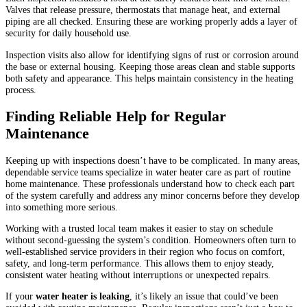
Valves that release pressure, thermostats that manage heat, and external
piping are all checked. Ensuring these are working properly adds a layer of
security for daily household use.
Inspection visits also allow for identifying signs of rust or corrosion around
the base or external housing. Keeping those areas clean and stable supports
both safety and appearance. This helps maintain consistency in the heating
process.
Finding Reliable Help for Regular
Maintenance
Keeping up with inspections doesn’t have to be complicated. In many areas,
dependable service teams specialize in water heater care as part of routine
home maintenance. These professionals understand how to check each part
of the system carefully and address any minor concerns before they develop
into something more serious.
Working with a trusted local team makes it easier to stay on schedule
without second-guessing the system’s condition. Homeowners often turn to
well-established service providers in their region who focus on comfort,
safety, and long-term performance. This allows them to enjoy steady,
consistent water heating without interruptions or unexpected repairs.
If your
water heater is leaking
, it’s likely an issue that could’ve been