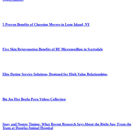
5 Proven Benefits of Choosing Movers in Long Island, NY
Five Skin Rejuvenation Benefits of RF Microneedling in Scottsdale
Elite Dating Service Solutions, Designed for High Value Relationships,
Big Ass Hot Boobs Porn Videos Collection
Spay and Neuter Timing: What Recent Research Says About the Right Age, From the
Team at Douglas Animal Hospital