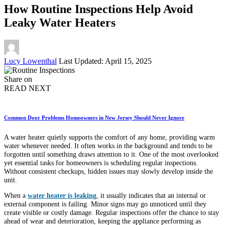
How Routine Inspections Help Avoid
Leaky Water Heaters
Posted
Lucy Lowenthal
Last Updated: April 15, 2025
by
Share on
READ NEXT
Common Door Problems Homeowners in New Jersey Should Never Ignore
A water heater quietly supports the comfort of any home, providing warm
water whenever needed. It often works in the background and tends to be
forgotten until something draws attention to it. One of the most overlooked
yet essential tasks for homeowners is scheduling regular inspections.
Without consistent checkups, hidden issues may slowly develop inside the
unit.
When a
water heater is leaking
, it usually indicates that an internal or
external component is failing. Minor signs may go unnoticed until they
create visible or costly damage. Regular inspections offer the chance to stay
ahead of wear and deterioration, keeping the appliance performing as