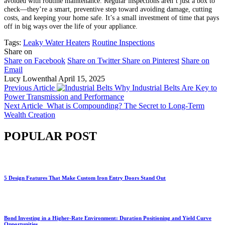
avoided with routine maintenance. Regular inspections aren’t just a box to
check—they’re a smart, preventive step toward avoiding damage, cutting
costs, and keeping your home safe. It’s a small investment of time that pays
off in big ways over the life of your appliance.
Tags:
Leaky Water Heaters
Routine Inspections
Share on
Share on Facebook
Share on Twitter
Share on Pinterest
Share on
Email
Lucy Lowenthal
April 15, 2025
Previous Article
Why Industrial Belts Are Key to
Power Transmission and Performance
Next Article
What is Compounding? The Secret to Long-Term
Wealth Creation
POPULAR POST
5 Design Features That Make Custom Iron Entry Doors Stand Out
Bond Investing in a Higher-Rate Environment: Duration Positioning and Yield Curve
Opportunities