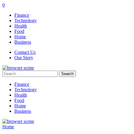
0
Finance
Technology
Health
Food
Home
Business
Contact Us
Our Story
Search
for:
Finance
Technology
Health
Food
Home
Business
Home