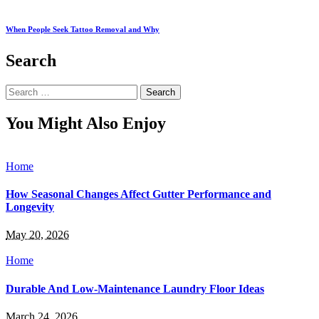
When People Seek Tattoo Removal and Why
Search
Search
for:
You Might Also Enjoy
Home
How Seasonal Changes Affect Gutter Performance and
Longevity
May 20, 2026
Home
Durable And Low-Maintenance Laundry Floor Ideas
March 24, 2026