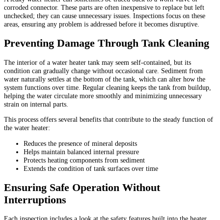
corroded connector. These parts are often inexpensive to replace but left
unchecked; they can cause unnecessary issues. Inspections focus on these
areas, ensuring any problem is addressed before it becomes disruptive.
Preventing Damage Through Tank Cleaning
The interior of a water heater tank may seem self-contained, but its
condition can gradually change without occasional care. Sediment from
water naturally settles at the bottom of the tank, which can alter how the
system functions over time. Regular cleaning keeps the tank from buildup,
helping the water circulate more smoothly and minimizing unnecessary
strain on internal parts.
This process offers several benefits that contribute to the steady function of
the water heater:
Reduces the presence of mineral deposits
Helps maintain balanced internal pressure
Protects heating components from sediment
Extends the condition of tank surfaces over time
Ensuring Safe Operation Without
Interruptions
Each inspection includes a look at the safety features built into the heater.