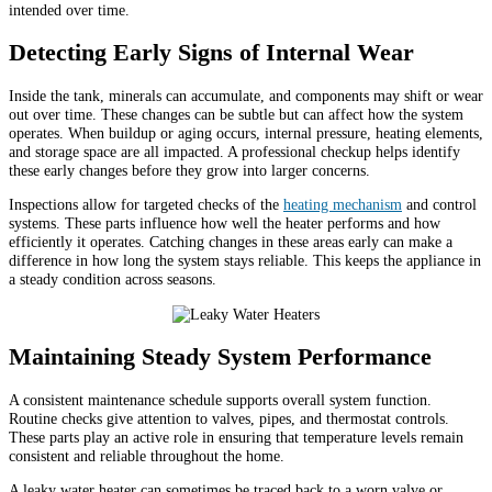
intended over time.
Detecting Early Signs of Internal Wear
Inside the tank, minerals can accumulate, and components may shift or wear
out over time. These changes can be subtle but can affect how the system
operates. When buildup or aging occurs, internal pressure, heating elements,
and storage space are all impacted. A professional checkup helps identify
these early changes before they grow into larger concerns.
Inspections allow for targeted checks of the
heating mechanism
and control
systems. These parts influence how well the heater performs and how
efficiently it operates. Catching changes in these areas early can make a
difference in how long the system stays reliable. This keeps the appliance in
a steady condition across seasons.
Maintaining Steady System Performance
A consistent maintenance schedule supports overall system function.
Routine checks give attention to valves, pipes, and thermostat controls.
These parts play an active role in ensuring that temperature levels remain
consistent and reliable throughout the home.
A leaky water heater can sometimes be traced back to a worn valve or