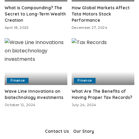
What is Compounding? The
How Global Markets Affect
Secret to Long-Term Wealth
Tata Motors Stock
Creation
Performance
April 18, 2025
December 27, 2024
Finance
Finance
Wave Line Innovations on
What Are The Benefits of
biotechnology investments
Having Proper Tax Records?
October 12, 2024
July 24, 2024
Contact Us
Our Story