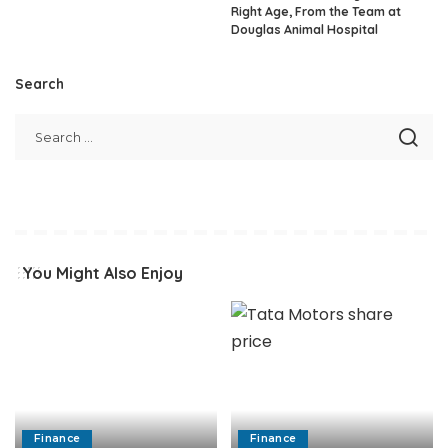
Right Age, From the Team at
Douglas Animal Hospital
Search
You Might Also Enjoy
Finance
Finance