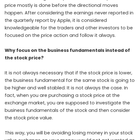
price mostly is done before the directional moves
happen. After considering the earnings never reported in
the quarterly report by Apple, it is considered
knowledgeable for the traders and other investors to be
focused on the price action and follow it always.
Why focus on the business fundamentals instead of
the stock price?
It is not always necessary that if the stock price is lower,
the business fundamental for the same stock is going to
be higher and well stabled. It is not always the case. In
fact, when you are purchasing a stock price at the
exchange market, you are supposed to investigate the
business fundamentals of the stock and then consider
the stock price value.
This way, you will be avoiding losing money in your stock