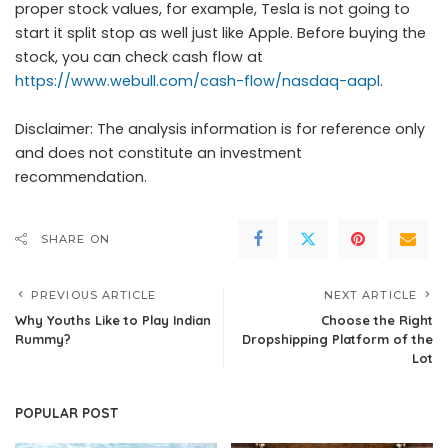
proper stock values, for example, Tesla is not going to
start it split stop as well just like Apple. Before buying the
stock, you can check cash flow at
https://www.webull.com/cash-flow/nasdaq-aapl
.
Disclaimer: The analysis information is for reference only
and does not constitute an investment
recommendation.
SHARE ON
PREVIOUS ARTICLE
NEXT ARTICLE
Why Youths Like to Play Indian
Choose the Right
Rummy?
Dropshipping Platform of the
Lot
POPULAR POST