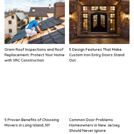
Orem Roof Inspections and Roof
5 Design Features That Make
Replacement: Protect Your Home
Custom Iron Entry Doors Stand
with VRC Construction
Out
5 Proven Benefits of Choosing
Common Door Problems
Movers in Long Island, NY
Homeowners in New Jersey
Should Never Ignore