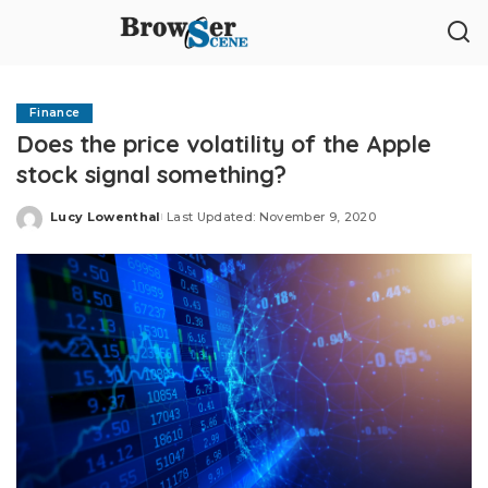
Finance
Does the price volatility of the Apple
stock signal something?
Lucy Lowenthal
Last Updated: November 9, 2020
Posted
by