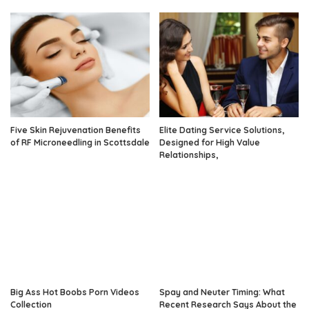
Five Skin Rejuvenation Benefits
Elite Dating Service Solutions,
of RF Microneedling in Scottsdale
Designed for High Value
Relationships,
Big Ass Hot Boobs Porn Videos
Spay and Neuter Timing: What
Collection
Recent Research Says About the