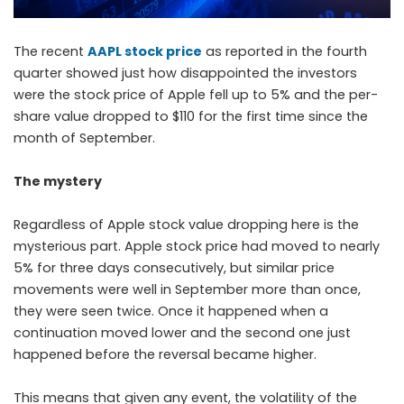
The recent
AAPL stock price
as reported in the fourth
quarter showed just how disappointed the investors
were the stock price of Apple fell up to 5% and the per-
share value dropped to $110 for the first time since the
month of September.
The mystery
Regardless of Apple stock value dropping here is the
mysterious part. Apple stock price had moved to nearly
5% for three days consecutively, but similar price
movements were well in September more than once,
they were seen twice. Once it happened when a
continuation moved lower and the second one just
happened before the reversal became higher.
This means that given any event, the volatility of the