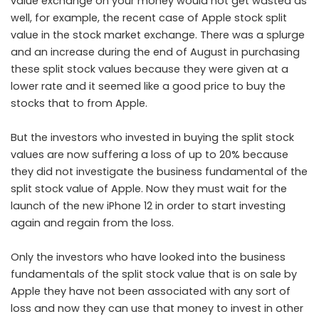
value exchange on your money would not get wasted as
well, for example, the recent case of Apple stock split
value in the stock market exchange. There was a splurge
and an increase during the end of August in purchasing
these split stock values because they were given at a
lower rate and it seemed like a good price to buy the
stocks that to from Apple.
But the investors who invested in buying the split stock
values are now suffering a loss of up to 20% because
they did not investigate the business fundamental of the
split stock value of Apple. Now they must wait for the
launch of the new iPhone 12 in order to start investing
again and regain from the loss.
Only the investors who have looked into the business
fundamentals of the split stock value that is on sale by
Apple they have not been associated with any sort of
loss and now they can use that money to invest in other