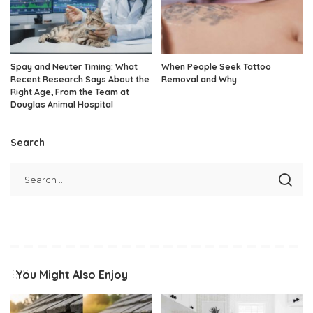
Spay and Neuter Timing: What
When People Seek Tattoo
Recent Research Says About the
Removal and Why
Right Age, From the Team at
Douglas Animal Hospital
Search
You Might Also Enjoy