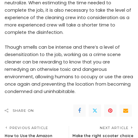
neutralize. When estimating the time needed to
complete the job, it is also necessary to take the level of
experience of the cleaning crew into consideration as a
more experienced crew will take a shorter time to
complete the disinfection.
Though smells can be intense and there’s a level of
desensitization to the job, working as a crime scene
cleaner can be rewarding to know that you are
remedying an otherwise toxic and dangerous
environment, allowing humans to occupy or use the area
once again and preventing the location from becoming
condemned and uninhabitable.
SHARE ON
PREVIOUS ARTICLE
NEXT ARTICLE
How to Use the Amazon
Make the right scooter choice