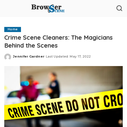
Home
Crime Scene Cleaners: The Magicians
Behind the Scenes
Jennifer Gardner
Last Updated: May 17, 2022
Posted
by