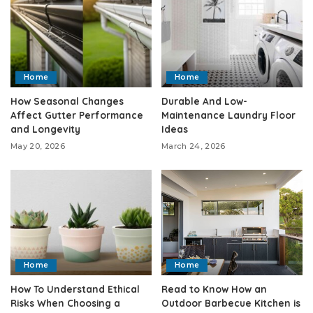
Home
Home
How Seasonal Changes
Durable And Low-
Affect Gutter Performance
Maintenance Laundry Floor
and Longevity
Ideas
May 20, 2026
March 24, 2026
Home
Home
How To Understand Ethical
Read to Know How an
Risks When Choosing a
Outdoor Barbecue Kitchen is