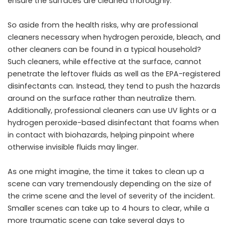
ensure the surfaces are cleaned thoroughly.
So aside from the health risks, why are professional
cleaners necessary when hydrogen peroxide, bleach, and
other cleaners can be found in a typical household?
Such cleaners, while effective at the surface, cannot
penetrate the leftover fluids as well as the EPA-registered
disinfectants can. Instead, they tend to push the hazards
around on the surface rather than neutralize them.
Additionally, professional cleaners can use UV lights or a
hydrogen peroxide-based disinfectant that foams when
in contact with biohazards, helping pinpoint where
otherwise invisible fluids may linger.
As one might imagine, the time it takes to clean up a
scene can vary tremendously depending on the size of
the crime scene and the level of severity of the incident.
Smaller scenes can take up to 4 hours to clear, while a
more traumatic scene can take several days to