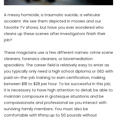
A messy homicide, a traumatic suicide, a vehicular
accident. We see them depicted in movies and our
favorite TV shows, but have you ever wondered who
cleans up these scenes after investigators finish their
job?
These magicians use a few different names: crime scene
cleaners, forensics cleaners, or bioremediation
specialists. The career field is relatively easy to enter as
you typically only need a high school diploma or GED with
paid on-the-job training to earn certification, making
between $18 to $28 per hour. To be successful in this job,
it is necessary to have high attention to detail, be able to
maintain composure in grotesque situations and be
compassionate and professional as you interact with
surviving family members. You must also be
comfortable with lifting up to 50 pounds without