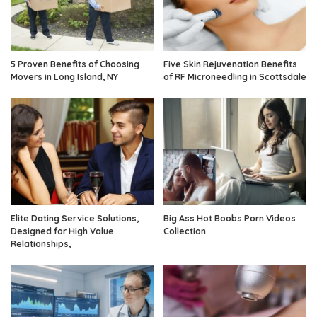
5 Proven Benefits of Choosing
Five Skin Rejuvenation Benefits
Movers in Long Island, NY
of RF Microneedling in Scottsdale
Elite Dating Service Solutions,
Big Ass Hot Boobs Porn Videos
Designed for High Value
Collection
Relationships,