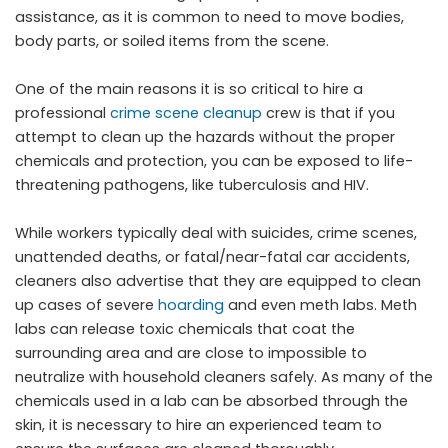
assistance, as it is common to need to move bodies,
body parts, or soiled items from the scene.
One of the main reasons it is so critical to hire a
professional
crime scene cleanup
crew is that if you
attempt to clean up the hazards without the proper
chemicals and protection, you can be exposed to life-
threatening pathogens, like tuberculosis and HIV.
While workers typically deal with suicides, crime scenes,
unattended deaths, or fatal/near-fatal car accidents,
cleaners also advertise that they are equipped to clean
up cases of severe
hoarding
and even meth labs. Meth
labs can release toxic chemicals that coat the
surrounding area and are close to impossible to
neutralize with household cleaners safely. As many of the
chemicals used in a lab can be absorbed through the
skin, it is necessary to hire an experienced team to