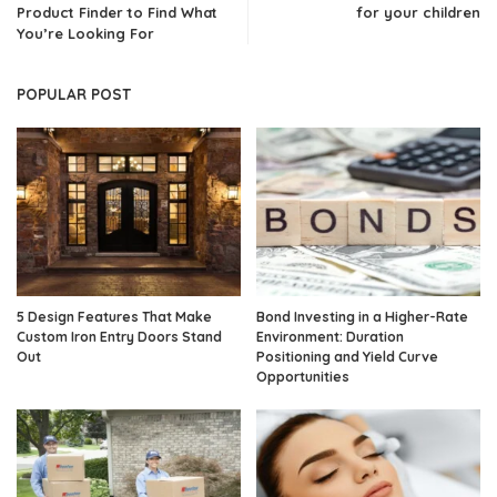
Product Finder to Find What
for your children
You’re Looking For
POPULAR POST
5 Design Features That Make
Bond Investing in a Higher-Rate
Custom Iron Entry Doors Stand
Environment: Duration
Out
Positioning and Yield Curve
Opportunities