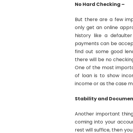
No Hard Checking –
But there are a few imp
only get an online appr
history like a default
payments can be accepte
find out some good len
there will be no checking
One of the most importa
of loan is to show inco
income or as the case m
Stability and Docume
Another important thing
coming into your accoun
rest will suffice, then yo