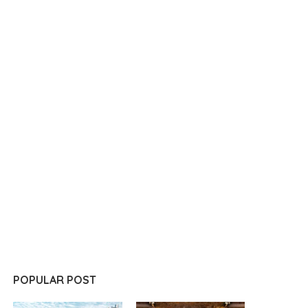
POPULAR POST