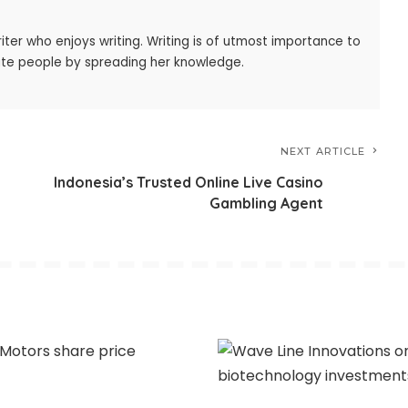
iter who enjoys writing. Writing is of utmost importance to
ate people by spreading her knowledge.
NEXT ARTICLE
Indonesia’s Trusted Online Live Casino
Gambling Agent