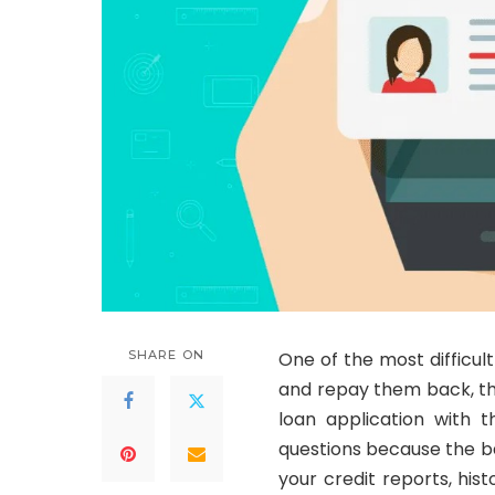
SHARE ON
One of the most difficul
and repay them back, tha
loan application with t
questions because the ba
your credit reports, hi