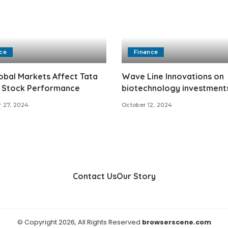
ce
Finance
bal Markets Affect Tata
Wave Line Innovations on
 Stock Performance
biotechnology investment
 27, 2024
October 12, 2024
Contact Us
Our Story
© Copyright 2026, All Rights Reserved
browserscene.com