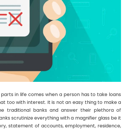
t parts in life comes when a person has to take loans
t too with interest. It is not an easy thing to make a
he traditional banks and answer their plethora of
nks scrutinize everything with a magnifier glass be it
story, statement of accounts, employment, residence,