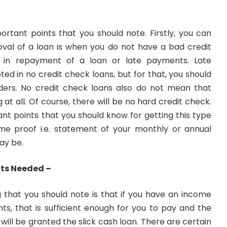
ortant points that you should note. Firstly, you can
oval of a loan is when you do not have a bad credit
er in repayment of a loan or late payments. Late
d in no credit check loans, but for that, you should
ders. No credit check loans also do not mean that
 at all. Of course, there will be no hard credit check.
nt points that you should know for getting this type
me proof i.e. statement of your monthly or annual
ay be.
nts Needed –
 that you should note is that if you have an income
ts, that is sufficient enough for you to pay and the
u will be granted the slick cash loan. There are certain