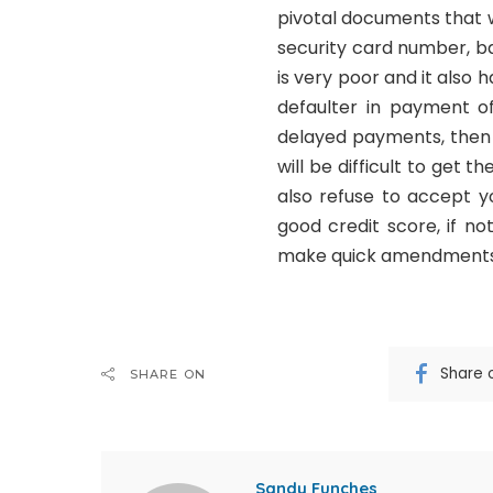
pivotal documents that wil
security card number, ba
is very poor and it also 
defaulter in payment of
delayed payments, then t
will be difficult to get
also refuse to accept y
good credit score, if n
make quick amendments 
Share 
SHARE ON
Sandy Funches