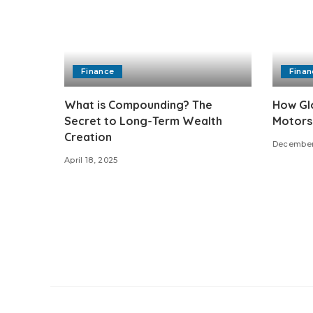
Finance
Finan
What is Compounding? The
How Glo
Secret to Long-Term Wealth
Motors
Creation
December
April 18, 2025