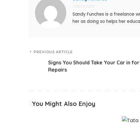
Sandy Funches is a freelance wr
her as doing so helps her educ
PREVIOUS ARTICLE
Signs You Should Take Your Car in for
Repairs
You Might Also Enjoy