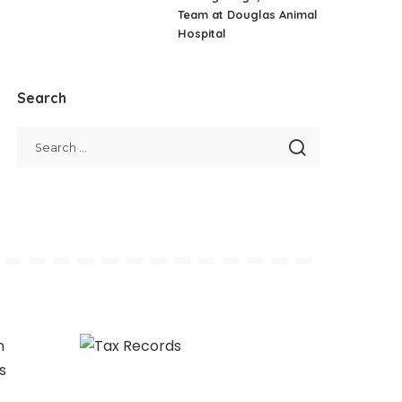
Team at Douglas Animal
Hospital
Search