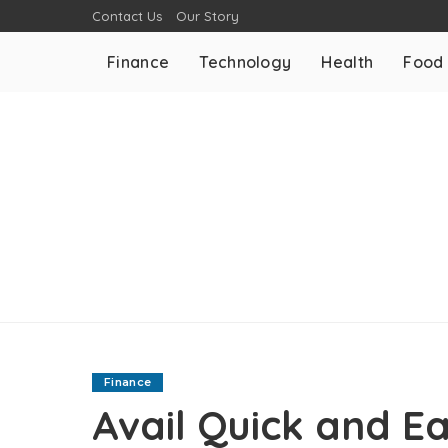
Contact Us
Our Story
Finance
Technology
Health
Food
Finance
Avail Quick and E