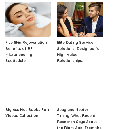
Five Skin Rejuvenation
Elite Dating Service
Benefits of RF
Solutions, Designed for
Microneedling in
High Value
Scottsdale
Relationships,
Big Ass Hot Boobs Porn
Spay and Neuter
Videos Collection
Timing: What Recent
Research Says About
the Right Age, From the