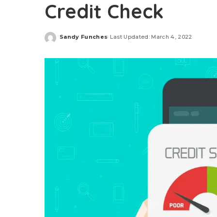
Credit Check
Sandy Funches
Last Updated: March 4, 2022
Posted
by