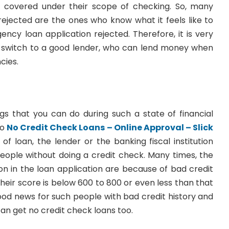
s covered under their scope of checking. So, many
jected are the ones who know what it feels like to
ency loan application rejected. Therefore, it is very
 switch to a good lender, who can lend money when
cies.
ngs that you can do during such a state of financial
to
No Credit Check Loans – Online Approval – Slick
e of loan, the lender or the banking fiscal institution
people without doing a credit check. Many times, the
on in the loan application are because of bad credit
their score is below 600 to 800 or even less than that
good news for such people with bad credit history and
can get no credit check loans too.