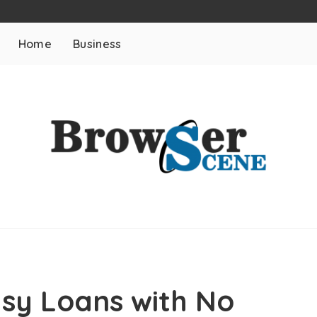
Home
Business
asy Loans with No