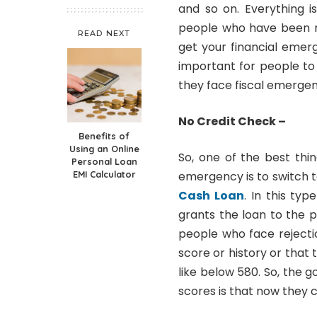
and so on. Everything i
people who have been re
READ NEXT
get your financial emerg
important for people to
they face fiscal emergen
No Credit Check –
Benefits of
Using an Online
So, one of the best thi
Personal Loan
EMI Calculator
emergency is to switch 
Cash Loan
. In this typ
grants the loan to the 
people who face rejecti
score or history or that 
like below 580. So, the 
scores is that now they 