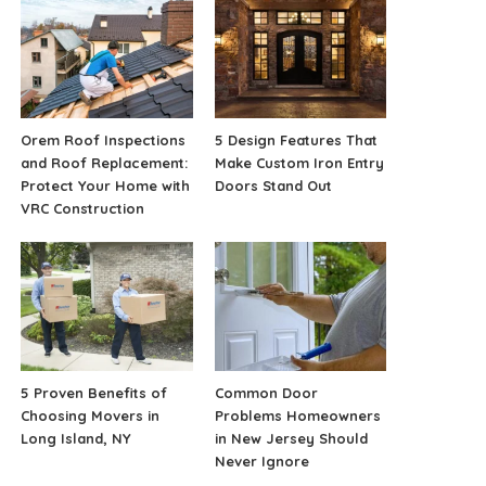
Orem Roof Inspections
5 Design Features That
and Roof Replacement:
Make Custom Iron Entry
Protect Your Home with
Doors Stand Out
VRC Construction
5 Proven Benefits of
Common Door
Choosing Movers in
Problems Homeowners
Long Island, NY
in New Jersey Should
Never Ignore