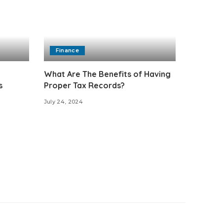
Finance
What Are The Benefits of Having
s
Proper Tax Records?
July 24, 2024