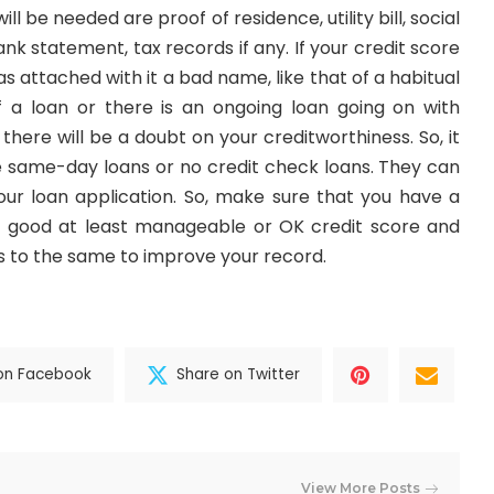
l be needed are proof of residence, utility bill, social
nk statement, tax records if any. If your credit score
has attached with it a bad name, like that of a habitual
 a loan or there is an ongoing loan going on with
here will be a doubt on your creditworthiness. So, it
 the same-day loans or no credit check loans. They can
our loan application. So, make sure that you have a
ot good at least manageable or OK credit score and
to the same to improve your record.
on Facebook
Share on Twitter
View More Posts