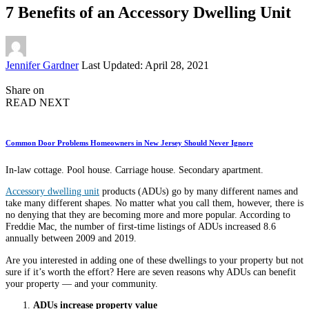
7 Benefits of an Accessory Dwelling Unit
Posted
Jennifer Gardner
Last Updated: April 28, 2021
by
Share on
READ NEXT
Common Door Problems Homeowners in New Jersey Should Never Ignore
In-law cottage. Pool house. Carriage house. Secondary apartment.
Accessory dwelling unit
products (ADUs) go by many different names and
take many different shapes. No matter what you call them, however, there is
no denying that they are becoming more and more popular. According to
Freddie Mac, the number of first-time listings of ADUs increased 8.6
annually between 2009 and 2019.
Are you interested in adding one of these dwellings to your property but not
sure if it’s worth the effort? Here are seven reasons why ADUs can benefit
your property — and your community.
ADUs increase property value