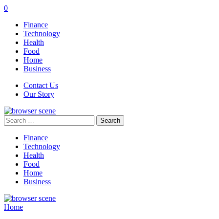
0
Finance
Technology
Health
Food
Home
Business
Contact Us
Our Story
Search
for:
Finance
Technology
Health
Food
Home
Business
Home