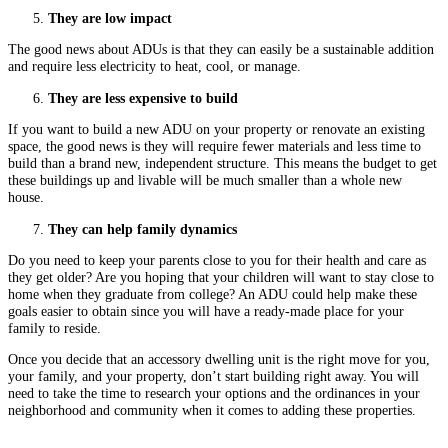
They are low impact
The good news about ADUs is that they can easily be a sustainable addition
and require less electricity to heat, cool, or manage.
They are less expensive to build
If you want to build a new ADU on your property or renovate an existing
space, the good news is they will require fewer materials and less time to
build than a brand new, independent structure. This means the budget to get
these buildings up and livable will be much smaller than a whole new
house.
They can help family dynamics
Do you need to keep your parents close to you for their health and care as
they get older? Are you hoping that your children will want to stay close to
home when they graduate from college? An ADU could help make these
goals easier to obtain since you will have a ready-made place for your
family to reside.
Once you decide that an accessory dwelling unit is the right move for you,
your family, and your property, don’t start building right away. You will
need to take the time to research your options and the ordinances in your
neighborhood and community when it comes to adding these properties.