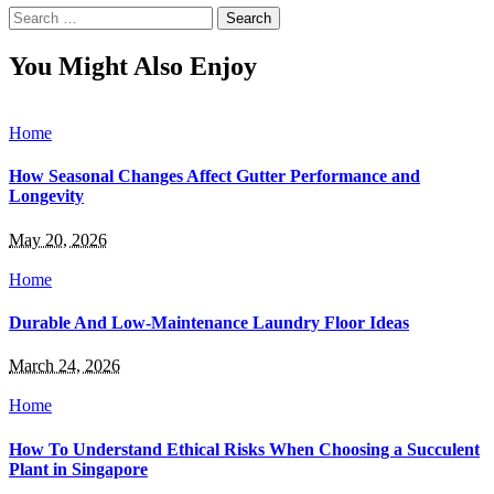
Search
for:
You Might Also Enjoy
Home
How Seasonal Changes Affect Gutter Performance and
Longevity
May 20, 2026
Home
Durable And Low-Maintenance Laundry Floor Ideas
March 24, 2026
Home
How To Understand Ethical Risks When Choosing a Succulent
Plant in Singapore