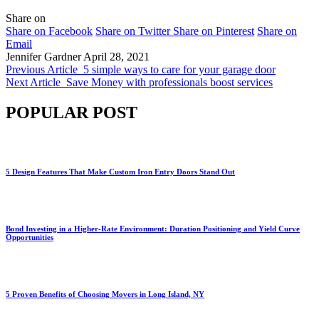
Share on
Share on Facebook
Share on Twitter
Share on Pinterest
Share on
Email
Jennifer Gardner
April 28, 2021
Previous Article
5 simple ways to care for your garage door
Next Article
Save Money with professionals boost services
POPULAR POST
5 Design Features That Make Custom Iron Entry Doors Stand Out
Bond Investing in a Higher-Rate Environment: Duration Positioning and Yield Curve
Opportunities
5 Proven Benefits of Choosing Movers in Long Island, NY