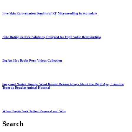
Five Skin Rejuvenation Benefits of RF Microneedling in Scottsdale
Elite Dating Service Solutions, Designed for High Value Relationships,
Big Ass Hot Boobs Porn Videos Collection
Spay and Neuter Timing: What Recent Research Says About the Right Age, From the
Team at Douglas Animal Hospital
When People Seek Tattoo Removal and Why
Search