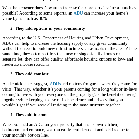
What homeowner doesn’t want to increase their property’s value as much as
possible? According to some reports, an
ADU
can increase your home’s
value by as much as 30%.
They add options in your community
According to the U.S. Department of Housing and Urban Development,
ADUs can help to increase the housing supply of any given community
without the need to build new infrastructure such as roads in the area. At the
same time, they often cost less than new or single-family homes on a
separate lot, they can offer quality, affordable housing options to low- and
moderate-income residents.
They add comfort
As the nicknames suggest,
ADUs
add options for guests when they come for
visits. That way, whether it’s your parents coming for a long visit or in-laws
coming to live with you, everyone on the property gets the benefit of living
together while keeping a sense of independence and privacy that you
wouldn’t get if you were all residing in the same structure together.
They add income
When you add an ADU on your property that has its own kitchen,
bathroom, and entrance, you can easily rent them out and add income to
your monthly bottom line.