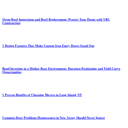
Orem Roof Inspections and Roof Replacement: Protect Your Home with VRC
Construction
5 Design Features That Make Custom Iron Entry Doors Stand Out
Bond Investing in a Higher-Rate Environment: Duration Positioning and Yield Curve
Opportunities
5 Proven Benefits of Choosing Movers in Long Island, NY
Common Door Problems Homeowners in New Jersey Should Never Ignore