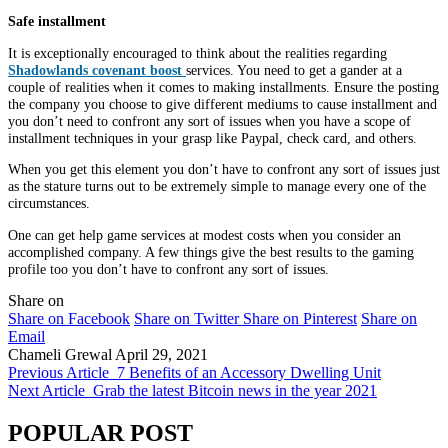
Safe installment
It is exceptionally encouraged to think about the realities regarding
Shadowlands covenant boost
services. You need to get a gander at a
couple of realities when it comes to making installments. Ensure the posting
the company you choose to give different mediums to cause installment and
you don’t need to confront any sort of issues when you have a scope of
installment techniques in your grasp like Paypal, check card, and others.
When you get this element you don’t have to confront any sort of issues just
as the stature turns out to be extremely simple to manage every one of the
circumstances.
One can get help game services at modest costs when you consider an
accomplished company. A few things give the best results to the gaming
profile too you don’t have to confront any sort of issues.
Share on
Share on Facebook
Share on Twitter
Share on Pinterest
Share on
Email
Chameli Grewal
April 29, 2021
Previous Article
7 Benefits of an Accessory Dwelling Unit
Next Article
Grab the latest Bitcoin news in the year 2021
POPULAR POST