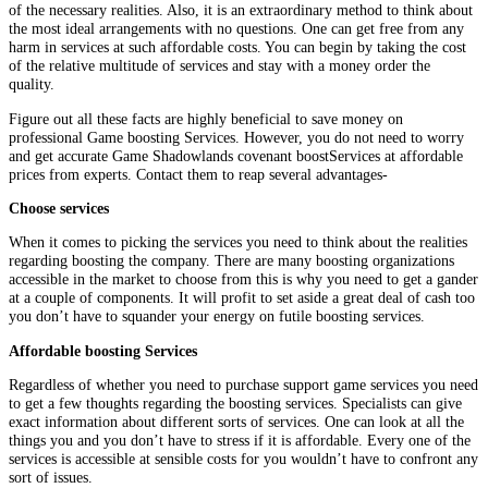
of the necessary realities. Also, it is an extraordinary method to think about
the most ideal arrangements with no questions. One can get free from any
harm in services at such affordable costs. You can begin by taking the cost
of the relative multitude of services and stay with a money order the
quality.
Figure out all these facts are highly beneficial to save money on
professional Game boosting Services. However, you do not need to worry
and get accurate Game Shadowlands covenant boostServices at affordable
prices from experts. Contact them to reap several advantages-
Choose services
When it comes to picking the services you need to think about the realities
regarding boosting the company. There are many boosting organizations
accessible in the market to choose from this is why you need to get a gander
at a couple of components. It will profit to set aside a great deal of cash too
you don’t have to squander your energy on futile boosting services.
Affordable boosting Services
Regardless of whether you need to purchase support game services you need
to get a few thoughts regarding the boosting services. Specialists can give
exact information about different sorts of services. One can look at all the
things you and you don’t have to stress if it is affordable. Every one of the
services is accessible at sensible costs for you wouldn’t have to confront any
sort of issues.