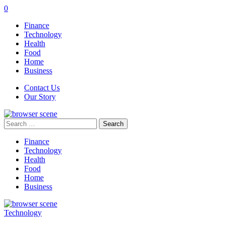
0
Finance
Technology
Health
Food
Home
Business
Contact Us
Our Story
Search
for:
Finance
Technology
Health
Food
Home
Business
Technology