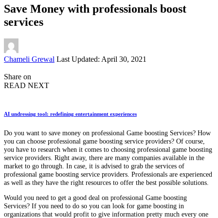
Save Money with professionals boost
services
Posted
Chameli Grewal
Last Updated: April 30, 2021
by
Share on
READ NEXT
AI undressing tool: redefining entertainment experiences
Do you want to save money on professional Game boosting Services? How
you can choose professional game boosting service providers? Of course,
you have to research when it comes to choosing professional game boosting
service providers. Right away, there are many companies available in the
market to go through. In case, it is advised to grab the services of
professional game boosting service providers. Professionals are experienced
as well as they have the right resources to offer the best possible solutions.
Would you need to get a good deal on professional Game boosting
Services? If you need to do so you can look for game boosting in
organizations that would profit to give information pretty much every one