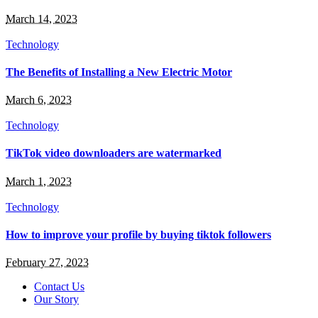
March 14, 2023
Technology
The Benefits of Installing a New Electric Motor
March 6, 2023
Technology
TikTok video downloaders are watermarked
March 1, 2023
Technology
How to improve your profile by buying tiktok followers
February 27, 2023
Contact Us
Our Story