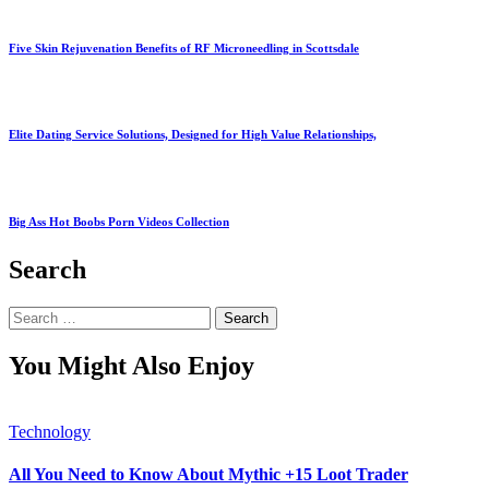
Five Skin Rejuvenation Benefits of RF Microneedling in Scottsdale
Elite Dating Service Solutions, Designed for High Value Relationships,
Big Ass Hot Boobs Porn Videos Collection
Search
Search
for:
You Might Also Enjoy
Technology
All You Need to Know About Mythic +15 Loot Trader