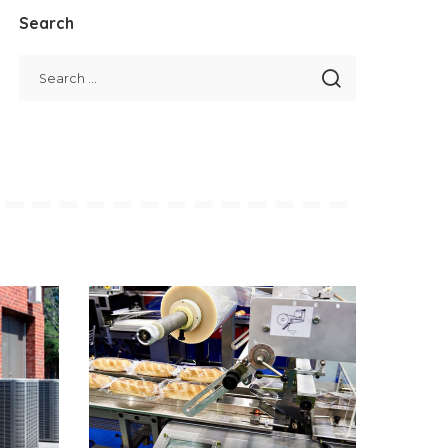
Search