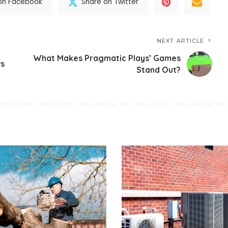
on Facebook
Share on Twitter
NEXT ARTICLE
What Makes Pragmatic Plays’ Games
ws
Stand Out?