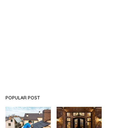
POPULAR POST