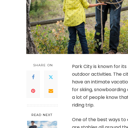
SHARE ON
Park City is known for it
outdoor activities. The c
have an intimate vacation
for skiing, snowboarding
a lot of people know that
riding trip.
READ NEXT
One of the best ways to e
are stables all around t