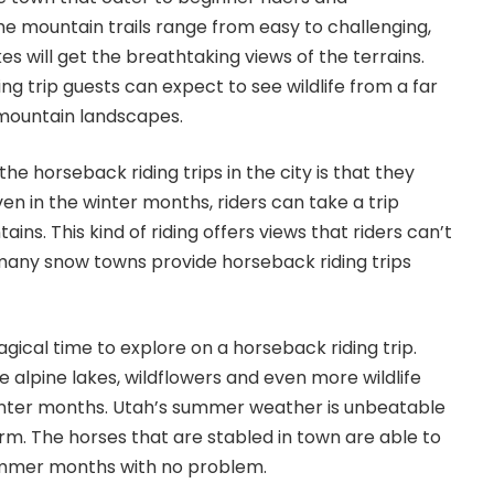
 mountain trails range from easy to challenging,
akes will get the breathtaking views of the terrains.
ng trip guests can expect to see wildlife from a far
 mountain landscapes.
e horseback riding trips in the city is that they
en in the winter months, riders can take a trip
ns. This kind of riding offers views that riders can’t
many snow towns provide horseback riding trips
gical time to explore on a horseback riding trip.
he alpine lakes, wildflowers and even more wildlife
inter months. Utah’s summer weather is unbeatable
arm. The horses that are stabled in town are able to
ummer months with no problem.