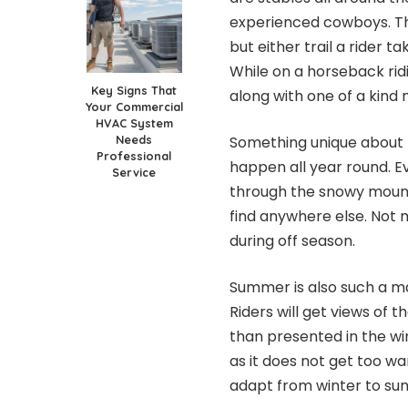
experienced cowboys. The
but either trail a rider t
While on a horseback ridi
Key Signs That
along with one of a kind
Your Commercial
HVAC System
Needs
Something unique about th
Professional
happen all year round. Ev
Service
through the snowy mountai
find anywhere else. Not 
during off season.
Summer is also such a ma
Riders will get views of t
than presented in the w
as it does not get too w
adapt from winter to s