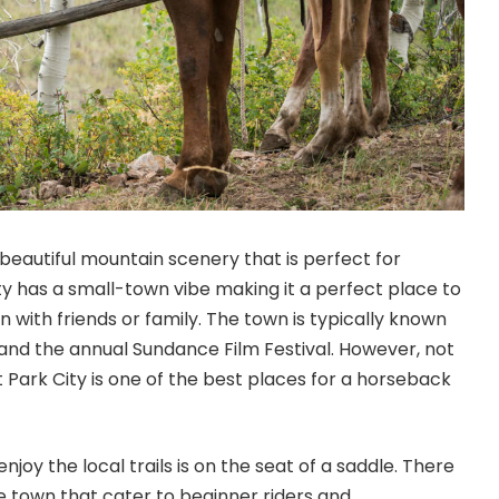
s beautiful mountain scenery that is perfect for
ity has a small-town vibe making it a perfect place to
 with friends or family. The town is typically known
 and the annual Sundance Film Festival. However, not
 Park City is one of the best places for a horseback
njoy the local trails is on the seat of a saddle. There
he town that cater to beginner riders and