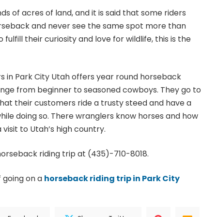
s of acres of land, and it is said that some riders
horseback and never see the same spot more than
ulfill their curiosity and love for wildlife, this is the
s in Park City Utah offers year round horseback
s range from beginner to seasoned cowboys. They go to
that their customers ride a trusty steed and have a
while doing so. There wranglers know horses and how
 visit to Utah’s high country.
horseback riding trip at (435)-710-8018.
f going on a
horseback riding trip in Park City