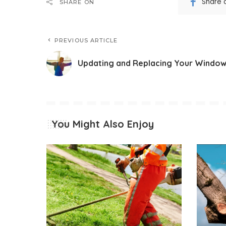
Share 
SHARE ON
PREVIOUS ARTICLE
Updating and Replacing Your Windo
You Might Also Enjoy