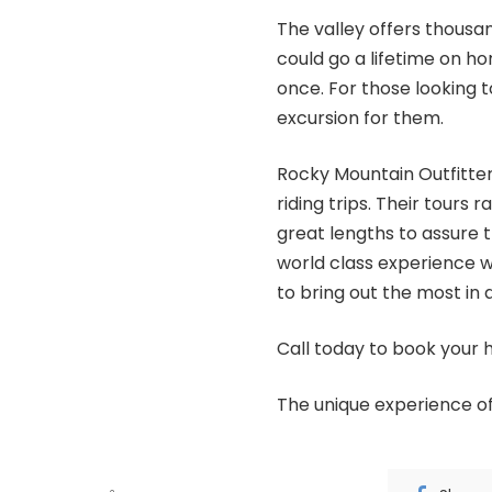
The valley offers thousand
could go a lifetime on 
once. For those looking to f
excursion for them.
Rocky Mountain Outfitter
riding trips. Their tour
great lengths to assure 
world class experience 
to bring out the most in a
Call today to book your 
The unique experience o