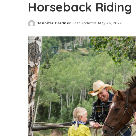
Horseback Riding 
Jennifer Gardner
Last Updated: May 26, 2022
Posted
by