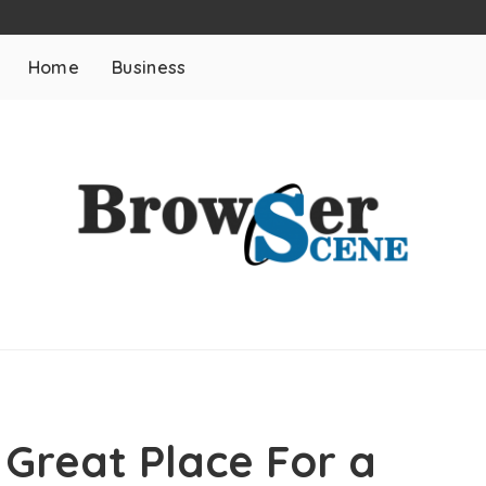
Home
Business
 Great Place For a