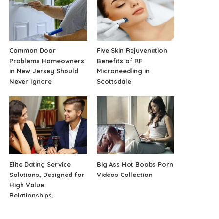
Common Door
Five Skin Rejuvenation
Problems Homeowners
Benefits of RF
in New Jersey Should
Microneedling in
Never Ignore
Scottsdale
Elite Dating Service
Big Ass Hot Boobs Porn
Solutions, Designed for
Videos Collection
High Value
Relationships,