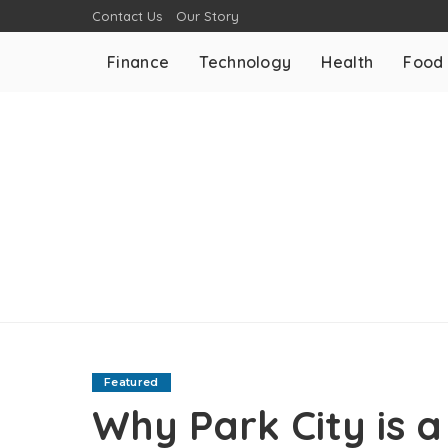
Contact Us
Our Story
Finance
Technology
Health
Food
Featured
Why Park City is a