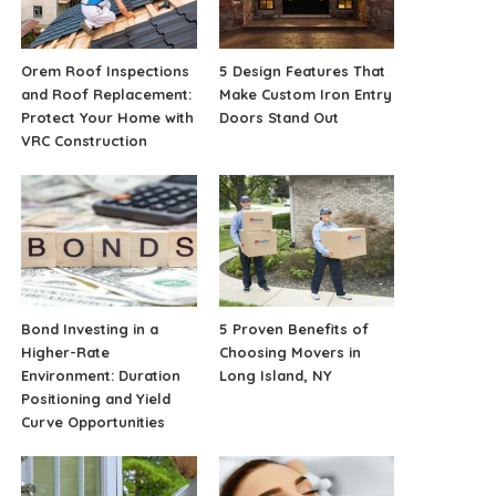
Orem Roof Inspections
5 Design Features That
and Roof Replacement:
Make Custom Iron Entry
Protect Your Home with
Doors Stand Out
VRC Construction
Bond Investing in a
5 Proven Benefits of
Higher-Rate
Choosing Movers in
Environment: Duration
Long Island, NY
Positioning and Yield
Curve Opportunities