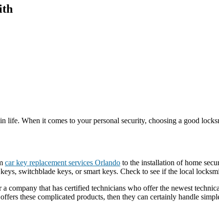
ith
e in life. When it comes to your personal security, choosing a good lock
om
car key replacement services Orlando
to the installation of home secu
 keys, switchblade keys, or smart keys. Check to see if the local locks
 a company that has certified technicians who offer the newest technica
offers these complicated products, then they can certainly handle simple