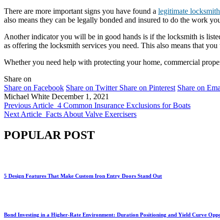
There are more important signs you have found a
legitimate locksmith
also means they can be legally bonded and insured to do the work you
Another indicator you will be in good hands is if the locksmith is lis
as offering the locksmith services you need. This also means that you
Whether you need help with protecting your home, commercial property,
Share on
Share on Facebook
Share on Twitter
Share on Pinterest
Share on Ema
Michael White
December 1, 2021
Previous Article
4 Common Insurance Exclusions for Boats
Next Article
Facts About Valve Exercisers
POPULAR POST
5 Design Features That Make Custom Iron Entry Doors Stand Out
Bond Investing in a Higher-Rate Environment: Duration Positioning and Yield Curve Oppo