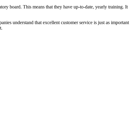
latory board. This means that they have up-to-date, yearly training. It
anies understand that excellent customer service is just as important
t.