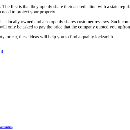
. The first is that they openly share their accreditation with a state regu
 need to protect your property.
ted as locally owned and also openly shares customer reviews. Such comp
 will only be asked to pay the price that the company quoted you upfron
 or car, these ideas will help you to find a quality locksmith.
il
rtunities