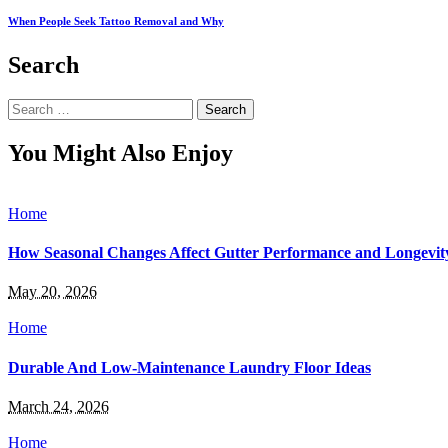
When People Seek Tattoo Removal and Why
Search
Search
for:
You Might Also Enjoy
Home
How Seasonal Changes Affect Gutter Performance and Longevit
May 20, 2026
Home
Durable And Low-Maintenance Laundry Floor Ideas
March 24, 2026
Home