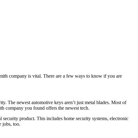
smith company is vital. There are a few ways to know if you are
rity. The newest automotive keys aren’t just metal blades. Most of
mith company you found offers the newest tech.
l security product. This includes home security systems, electronic
 jobs, too.