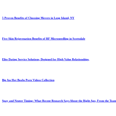
5 Proven Benefits of Choosing Movers in Long Island, NY
Five Skin Rejuvenation Benefits of RF Microneedling in Scottsdale
Elite Dating Service Solutions, Designed for High Value Relationships,
Big Ass Hot Boobs Porn Videos Collection
Spay and Neuter Timing: What Recent Research Says About the Right Age, From the Team