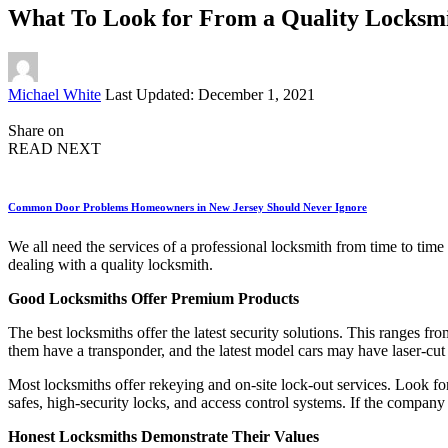
What To Look for From a Quality Locksm
Posted
Michael White
Last Updated: December 1, 2021
by
Share on
READ NEXT
Common Door Problems Homeowners in New Jersey Should Never Ignore
We all need the services of a professional locksmith from time to tim
dealing with a quality locksmith.
Good Locksmiths Offer Premium Products
The best locksmiths offer the latest security solutions. This ranges fr
them have a transponder, and the latest model cars may have laser-cut
Most locksmiths offer rekeying and on-site lock-out services. Look for
safes, high-security locks, and access control systems. If the company 
Honest Locksmiths Demonstrate Their Values