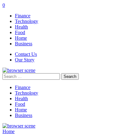
0
Finance
Technology
Health
Food
Home
Business
Contact Us
Our Story
Search
for:
Finance
Technology
Health
Food
Home
Business
Home