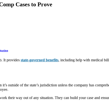
Comp Cases to Prove
igation
b. It provides
state-
governed
benefits
, including help with medical bi
n it’s outside of the state’s jurisdiction unless the company has compreh
loyee.
rk their way out of any situation. They can build your case and ensur