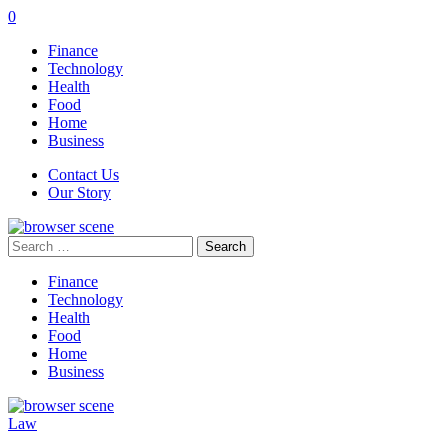
0
Finance
Technology
Health
Food
Home
Business
Contact Us
Our Story
Search
for:
Finance
Technology
Health
Food
Home
Business
Law