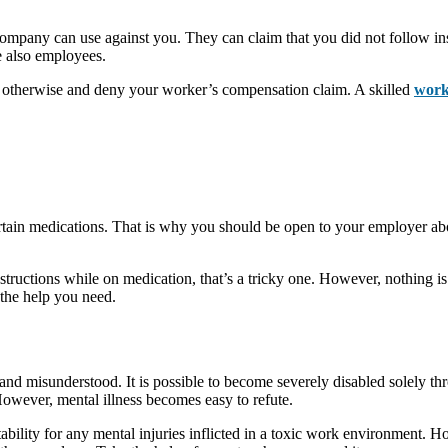
company can use against you. They can claim that you did not follow ins
e also employees.
ed otherwise and deny your worker’s compensation claim. A skilled
work
tain medications. That is why you should be open to your employer abou
ructions while on medication, that’s a tricky one. However, nothing is
 the help you need.
d and misunderstood. It is possible to become severely disabled solely thr
owever, mental illness becomes easy to refute.
ability for any mental injuries inflicted in a toxic work environment.