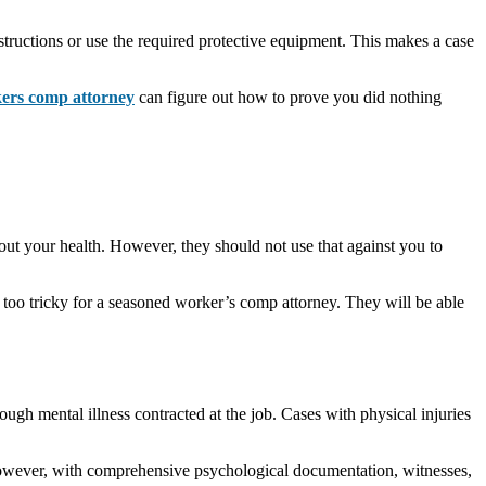
tructions or use the required protective equipment. This makes a case
ers comp attorney
can figure out how to prove you did nothing
t your health. However, they should not use that against you to
 too tricky for a seasoned worker’s comp attorney. They will be able
ough mental illness contracted at the job. Cases with physical injuries
 However, with comprehensive psychological documentation, witnesses,