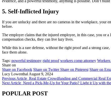
evidence, and a powerful testimony, anything is possible. Don’t build 
5. Self-Inflicted Injury
If you are unlucky and there are no cameras in the workplace, your e
before.
The employer claims that the injured employee, in this case, you or a 
compensation checks, they can live lazy lives.
While this is a rare defense, without the right proof and a strong cas
face them alone.
Tags:
powerful testimony
right proof
workers comp attorney
Workers
Share on
Share on Facebook
Share on Twitter
Share on Pinterest
Share on Ema
Lucy Lowenthal
August 9, 2024
Previous Article
Real Estate Crowdfunding and Commercial Real Est
Next Article
Need a Pick-Me-Up for Your Patio? Light it Up with the
POPULAR POST