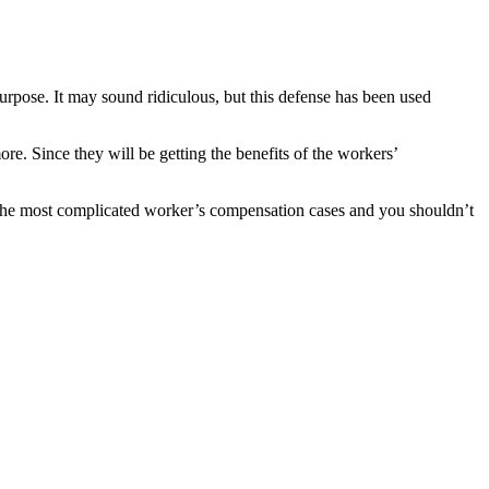
rpose. It may sound ridiculous, but this defense has been used
re. Since they will be getting the benefits of the workers’
ere the most complicated worker’s compensation cases and you shouldn’t