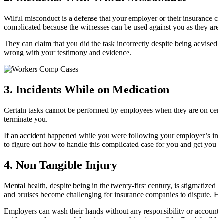
Wilful misconduct is a defense that your employer or their insurance 
complicated because the witnesses can be used against you as they ar
They can claim that you did the task incorrectly despite being advis
wrong with your testimony and evidence.
3. Incidents While on Medication
Certain tasks cannot be performed by employees when they are on cer
terminate you.
If an accident happened while you were following your employer’s inst
to figure out how to handle this complicated case for you and get you
4. Non Tangible Injury
Mental health, despite being in the twenty-first century, is stigmatize
and bruises become challenging for insurance companies to dispute. H
Employers can wash their hands without any responsibility or account