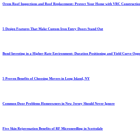
Orem Roof Inspections and Roof Replacement: Protect Your Home with VRC Constructio
5 Design Features That Make Custom Iron Entry Doors Stand Out
Bond Investing in a Higher-Rate Environment: Duration Positioning and Yield Curve Oppo
5 Proven Benefits of Choosing Movers in Long Island, NY
Common Door Problems Homeowners in New Jersey Should Never Ignore
Five Skin Rejuvenation Benefits of RF Microneedling in Scottsdale