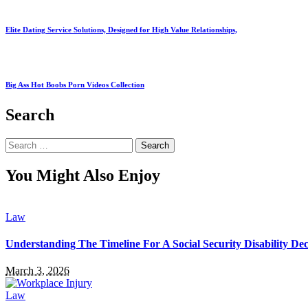
Elite Dating Service Solutions, Designed for High Value Relationships,
Big Ass Hot Boobs Porn Videos Collection
Search
Search
for:
You Might Also Enjoy
Law
Understanding The Timeline For A Social Security Disability Dec
March 3, 2026
Law