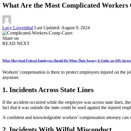
What Are the Most Complicated Workers 
Posted
Lucy Lowenthal
Last Updated: August 9, 2024
by
Share on
READ NEXT
What Maryland Federal Employees Should Do When Their Agency Is Under an OIG Invest
Workers’ compensation is there to protect employees injured on the jo
anymore.
1. Incidents Across State Lines
If the accident occurred while the employee was across state lines, the
fact that it was outside the state could be used against the injured emp
A confident and knowledgeable workers’ compensation attorney can wo
2. Incidents With Wilful Misconduct