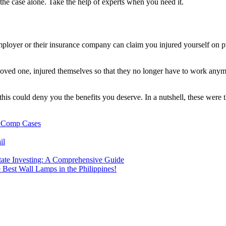
the case alone. Take the help of experts when you need it.
mployer or their insurance company can claim you injured yourself on pu
loved one, injured themselves so that they no longer have to work anymo
e, this could deny you the benefits you deserve. In a nutshell, these w
 Comp Cases
il
ate Investing: A Comprehensive Guide
 Best Wall Lamps in the Philippines!