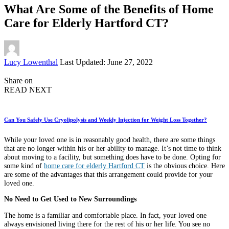
What Are Some of the Benefits of Home
Care for Elderly Hartford CT?
Posted
Lucy Lowenthal
Last Updated: June 27, 2022
by
Share on
READ NEXT
Can You Safely Use Cryolipolysis and Weekly Injection for Weight Loss Together?
While your loved one is in reasonably good health, there are some things
that are no longer within his or her ability to manage. It’s not time to think
about moving to a facility, but something does have to be done. Opting for
some kind of
home care for elderly Hartford CT
is the obvious choice. Here
are some of the advantages that this arrangement could provide for your
loved one.
No Need to Get Used to New Surroundings
The home is a familiar and comfortable place. In fact, your loved one
always envisioned living there for the rest of his or her life. You see no