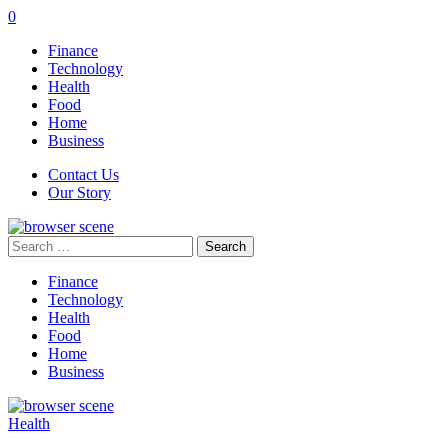
0
Finance
Technology
Health
Food
Home
Business
Contact Us
Our Story
Search
for:
Finance
Technology
Health
Food
Home
Business
Health