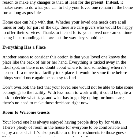
reason to make any changes to that, at least for the present. Instead, it
makes sense to do what you can to help your loved one remain in the home
for as long as possible.
Home care can help with that. Whether your loved one needs care at all
times or only for part of the day, there are care givers who would be happy
to offer their services. Thanks to their efforts, your loved one can continue
being in surroundings that are just the way they should be.
Everything Has a Place
Another reason to consider this option is that your loved one knows the
place like the back of his or her hand. Everything is tucked away in the
ideal spot, so there is no doubt about where to find something when it’s
needed. If a move to a facility took place, it would be some time before
things would once again be so easy to find.
Don’t overlook the fact that your loved one would not be able to take some
belongings to the facility. With less room to work with, it could be quite a
task to decide what stays and what has to go. By opting for home care,
there’s no need to make those decisions right now.
Room to Welcome Guests
Your loved one has always enjoyed having people drop by for visits.
There’s plenty of room in the house for everyone to be comfortable and
enjoy a nice chat. It’s also possible to offer refreshments to those guests.