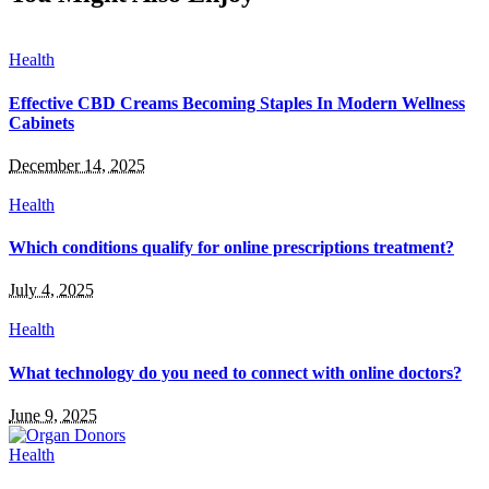
Health
Effective CBD Creams Becoming Staples In Modern Wellness
Cabinets
December 14, 2025
Health
Which conditions qualify for online prescriptions treatment?
July 4, 2025
Health
What technology do you need to connect with online doctors?
June 9, 2025
Health