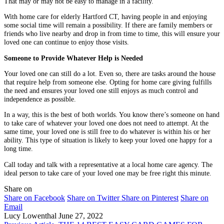
That may or may not be easy to manage in a facility.
With home care for elderly Hartford CT, having people in and enjoying
some social time will remain a possibility. If there are family members or
friends who live nearby and drop in from time to time, this will ensure your
loved one can continue to enjoy those visits.
Someone to Provide Whatever Help is Needed
Your loved one can still do a lot. Even so, there are tasks around the house
that require help from someone else. Opting for home care giving fulfills
the need and ensures your loved one still enjoys as much control and
independence as possible.
In a way, this is the best of both worlds. You know there’s someone on hand
to take care of whatever your loved one does not need to attempt. At the
same time, your loved one is still free to do whatever is within his or her
ability. This type of situation is likely to keep your loved one happy for a
long time.
Call today and talk with a representative at a local home care agency. The
ideal person to take care of your loved one may be free right this minute.
Share on
Share on Facebook
Share on Twitter
Share on Pinterest
Share on
Email
Lucy Lowenthal
June 27, 2022