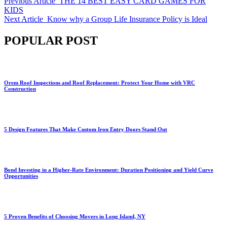
Previous Article
THE 14 BEST EASY CARD GAMES FOR
KIDS
Next Article
Know why a Group Life Insurance Policy is Ideal
POPULAR POST
Orem Roof Inspections and Roof Replacement: Protect Your Home with VRC
Construction
5 Design Features That Make Custom Iron Entry Doors Stand Out
Bond Investing in a Higher-Rate Environment: Duration Positioning and Yield Curve
Opportunities
5 Proven Benefits of Choosing Movers in Long Island, NY