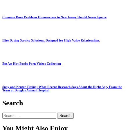
Common Door Problems Homeowners in New Jersey Should Never Ignore
Elite Dating Service Solutions, Designed for High Value Relationships,
Big Ass Hot Boobs Porn Videos Collection
Spay and Neuter Timing: What Recent Research Says About the Right Age, From the
Team at Douglas Animal Hospital
Search
Search
for:
You Might Also Enjoy