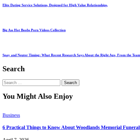
Elite Dating Service Solutions, Designed for High Value Relationships,
Big Ass Hot Boobs Porn Videos Collection
Spay and Neuter Timing: What Recent Research Says About the Right Age, From the Team
Search
Search
for:
You Might Also Enjoy
Business
6 Practical Things to Know About Woodlands Memorial Funeral
April 7, 2026