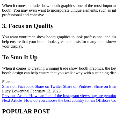
When it comes to trade show booth graphics, one of the most importa
booth. You may even want to incorporate unique elements, such as inter
professional and cohesive.
3. Focus on Quality
You want your trade show booth graphics to look professional and high-
help ensure that your booth looks great and lasts for many trade shows
your display.
To Sum It Up
When it comes to creating winning trade show booth graphics, the key 
booth design can help ensure that you walk away with a stunning displ
Share on
Share on Facebook
Share on Twitter
Share on Pinterest
Share on Ema
Lucy Lowenthal
February 13, 2023
Previous Article
How can I tell if the Instagram views buy are genuin
Next Article
How do you choose the best country for an Offshore 
POPULAR POST