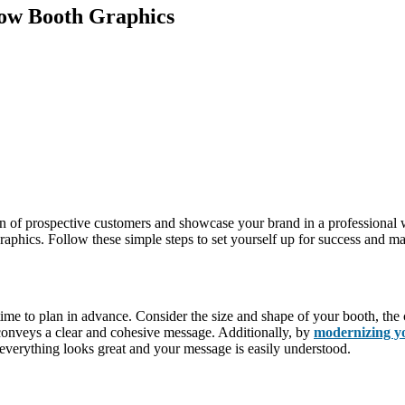
how Booth Graphics
on of prospective customers and showcase your brand in a professional
aphics. Follow these simple steps to set yourself up for success and mak
 time to plan in advance. Consider the size and shape of your booth, th
conveys a clear and cohesive message. Additionally, by
modernizing y
 everything looks great and your message is easily understood.