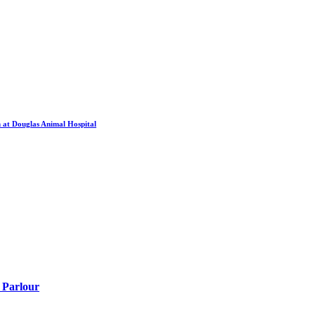
 at Douglas Animal Hospital
 Parlour