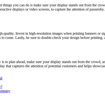
nt things you can do is make sure your display stands out from the cr
active displays or video screens, to capture the attention of passersby
quality. Invest in high-resolution images when printing banners or sign
 to come. Lastly, be sure to double-check your design before printing, 
is to plan ahead, make sure your display stands out from the crowd, and
ay that captures the attention of potential customers and helps showca
il
e?
Company