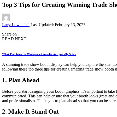
Top 3 Tips for Creating Winning Trade S
Posted
Lucy Lowenthal
Last Updated: February 13, 2023
by
Share on
READ NEXT
What Problems Do Workplace Consultants Typically Solve
A stunning trade show booth display can help you capture the attenti
following these top three tips for creating amazing trade show booth gr
1. Plan Ahead
Before you start designing your booth graphics, it’s important to take
communicated. This can help ensure that your booth looks great and 
and professionalism. The key is to plan ahead so that you can be sure
2. Make It Stand Out