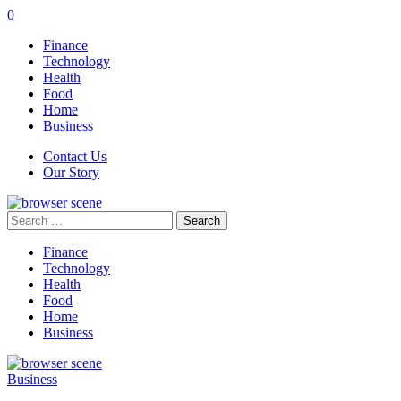
0
Finance
Technology
Health
Food
Home
Business
Contact Us
Our Story
Search
for:
Finance
Technology
Health
Food
Home
Business
Business