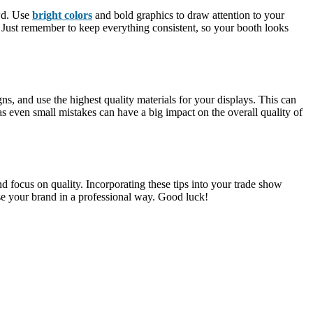
owd. Use
bright colors
and bold graphics to draw attention to your
. Just remember to keep everything consistent, so your booth looks
s, and use the highest quality materials for your displays. This can
as even small mistakes can have a big impact on the overall quality of
 focus on quality. Incorporating these tips into your trade show
se your brand in a professional way. Good luck!