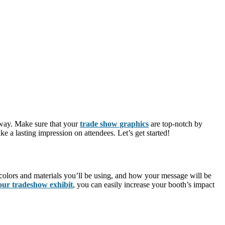
 way. Make sure that your
trade show graphics
are top-notch by
e a lasting impression on attendees. Let’s get started!
e colors and materials you’ll be using, and how your message will be
our tradeshow exhibit
, you can easily increase your booth’s impact