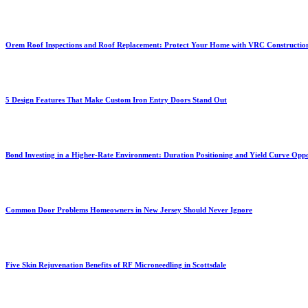
Orem Roof Inspections and Roof Replacement: Protect Your Home with VRC Constructio
5 Design Features That Make Custom Iron Entry Doors Stand Out
Bond Investing in a Higher-Rate Environment: Duration Positioning and Yield Curve Oppo
Common Door Problems Homeowners in New Jersey Should Never Ignore
Five Skin Rejuvenation Benefits of RF Microneedling in Scottsdale