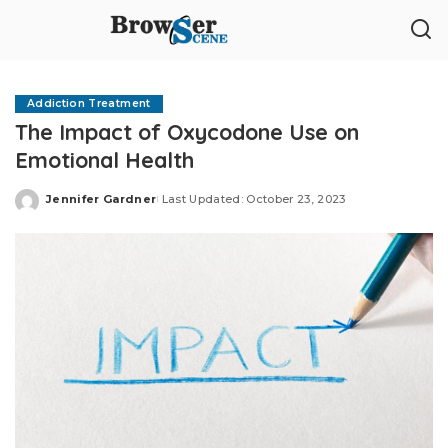
Addiction Treatment
The Impact of Oxycodone Use on
Emotional Health
Jennifer Gardner
Last Updated: October 23, 2023
Posted
by