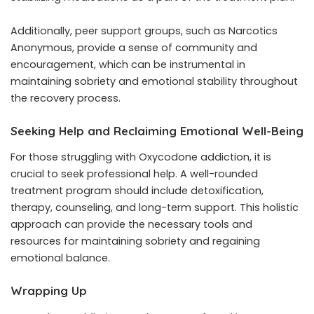
Additionally, peer support groups, such as Narcotics
Anonymous, provide a sense of community and
encouragement, which can be instrumental in
maintaining sobriety and emotional stability throughout
the recovery process.
Seeking Help and Reclaiming Emotional Well-Being
For those struggling with Oxycodone addiction, it is
crucial to seek professional help. A well-rounded
treatment program should include detoxification,
therapy, counseling, and long-term support. This holistic
approach can provide the necessary tools and
resources for maintaining sobriety and regaining
emotional balance.
Wrapping Up