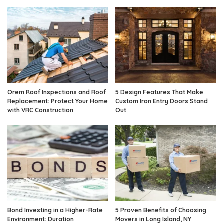
Orem Roof Inspections and Roof
5 Design Features That Make
Replacement: Protect Your Home
Custom Iron Entry Doors Stand
with VRC Construction
Out
Bond Investing in a Higher-Rate
5 Proven Benefits of Choosing
Environment: Duration
Movers in Long Island, NY