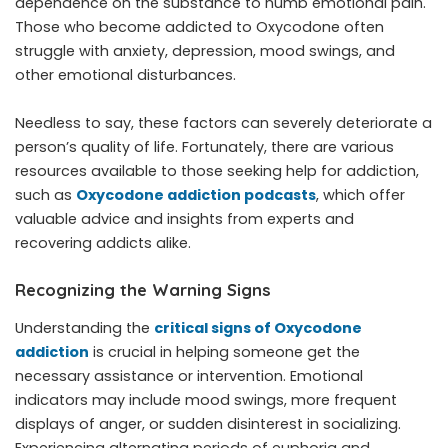
dependence on the substance to numb emotional pain.
Those who become addicted to Oxycodone often
struggle with anxiety, depression, mood swings, and
other emotional disturbances.
Needless to say, these factors can severely deteriorate a
person’s quality of life. Fortunately, there are various
resources available to those seeking help for addiction,
such as
Oxycodone addiction podcasts
, which offer
valuable advice and insights from experts and
recovering addicts alike.
Recognizing the Warning Signs
Understanding the
critical signs of Oxycodone
addiction
is crucial in helping someone get the
necessary assistance or intervention. Emotional
indicators may include mood swings, more frequent
displays of anger, or sudden disinterest in socializing.
Experiencing alternating periods of euphoria and