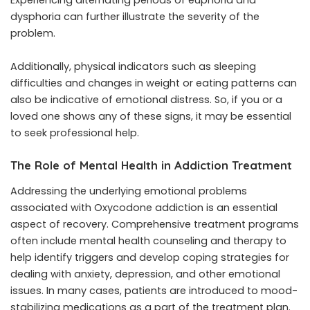
dysphoria can further illustrate the severity of the
problem.
Additionally, physical indicators such as sleeping
difficulties and changes in weight or eating patterns can
also be indicative of emotional distress. So, if you or a
loved one shows any of these signs, it may be essential
to seek professional help.
The Role of Mental Health in Addiction Treatment
Addressing the underlying emotional problems
associated with Oxycodone addiction is an essential
aspect of recovery. Comprehensive treatment programs
often include mental health counseling and therapy to
help identify triggers and develop coping strategies for
dealing with anxiety, depression, and other emotional
issues. In many cases, patients are introduced to mood-
stabilizing medications as a part of the treatment plan.