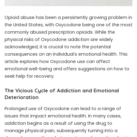
Opioid abuse has been a persistently growing problem in
the United States, with Oxycodone being one of the most
commonly abused prescription opioids. While the
physical risks of Oxycodone addiction are widely
acknowledged, it is crucial to note the potential
consequences on an individual’s emotional health. This
article explores how Oxycodone use can affect
emotional well-being and offers suggestions on how to
seek help for recovery.
The Vicious Cycle of Addiction and Emotional
Deterioration
Prolonged use of Oxycodone can lead to a range of
issues that impact emotional health. In many cases,
addiction begins as a result of using the drug to
manage physical pain, subsequently turning into a