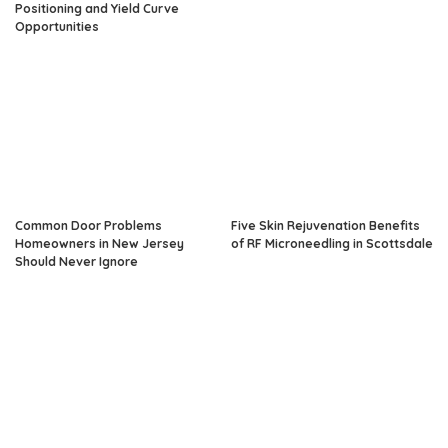
Positioning and Yield Curve
Opportunities
Common Door Problems
Five Skin Rejuvenation Benefits
Homeowners in New Jersey
of RF Microneedling in Scottsdale
Should Never Ignore