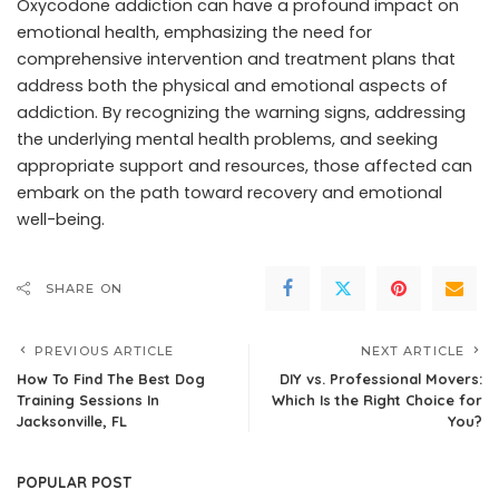
Oxycodone addiction can have a profound impact on
emotional health, emphasizing the need for
comprehensive intervention and treatment plans that
address both the physical and emotional aspects of
addiction. By recognizing the warning signs, addressing
the underlying mental health problems, and seeking
appropriate support and resources, those affected can
embark on the path toward recovery and emotional
well-being.
SHARE ON
PREVIOUS ARTICLE
NEXT ARTICLE
How To Find The Best Dog
DIY vs. Professional Movers:
Training Sessions In
Which Is the Right Choice for
Jacksonville, FL
You?
POPULAR POST