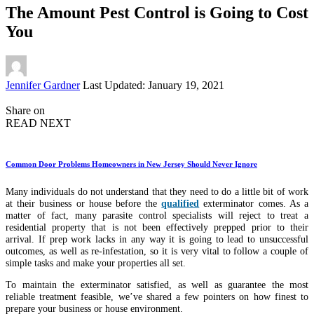
The Amount Pest Control is Going to Cost
You
Posted
Jennifer Gardner
Last Updated: January 19, 2021
by
Share on
READ NEXT
Common Door Problems Homeowners in New Jersey Should Never Ignore
Many individuals do not understand that they need to do a little bit of work
at their business or house before the
qualified
exterminator comes. As a
matter of fact, many parasite control specialists will reject to treat a
residential property that is not been effectively prepped prior to their
arrival. If prep work lacks in any way it is going to lead to unsuccessful
outcomes, as well as re-infestation, so it is very vital to follow a couple of
simple tasks and make your properties all set.
To maintain the exterminator satisfied, as well as guarantee the most
reliable treatment feasible, we’ve shared a few pointers on how finest to
prepare your business or house environment.