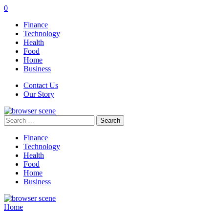
0
Finance
Technology
Health
Food
Home
Business
Contact Us
Our Story
Search
for:
Finance
Technology
Health
Food
Home
Business
Home