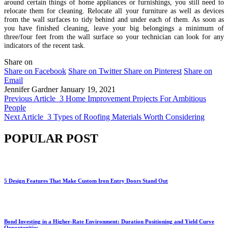
around certain things of home appliances or furnishings, you still need to
relocate them for cleaning. Relocate all your furniture as well as devices
from the wall surfaces to tidy behind and under each of them. As soon as
you have finished cleaning, leave your big belongings a minimum of
three/four feet from the wall surface so your technician can look for any
indicators of the recent task.
Share on
Share on Facebook
Share on Twitter
Share on Pinterest
Share on
Email
Jennifer Gardner
January 19, 2021
Previous Article
3 Home Improvement Projects For Ambitious
People
Next Article
3 Types of Roofing Materials Worth Considering
POPULAR POST
5 Design Features That Make Custom Iron Entry Doors Stand Out
Bond Investing in a Higher-Rate Environment: Duration Positioning and Yield Curve
Opportunities