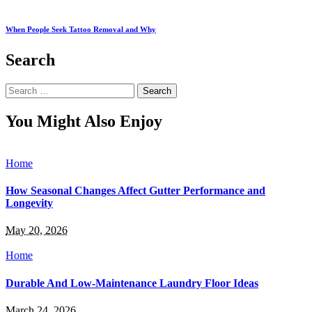
When People Seek Tattoo Removal and Why
Search
Search
for:
You Might Also Enjoy
Home
How Seasonal Changes Affect Gutter Performance and
Longevity
May 20, 2026
Home
Durable And Low-Maintenance Laundry Floor Ideas
March 24, 2026