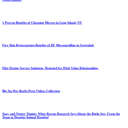
5 Proven Benefits of Choosing Movers in Long Island, NY
Five Skin Rejuvenation Benefits of RF Microneedling in Scottsdale
Elite Dating Service Solutions, Designed for High Value Relationships,
Big Ass Hot Boobs Porn Videos Collection
Spay and Neuter Timing: What Recent Research Says About the Right Age, From the
Team at Douglas Animal Hospital