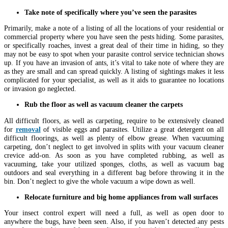
Take note of specifically where you’ve seen the parasites
Primarily, make a note of a listing of all the locations of your residential or
commercial property where you have seen the pests hiding. Some parasites,
or specifically roaches, invest a great deal of their time in hiding, so they
may not be easy to spot when your parasite control service technician shows
up. If you have an invasion of ants, it’s vital to take note of where they are
as they are small and can spread quickly. A listing of sightings makes it less
complicated for your specialist, as well as it aids to guarantee no locations
or invasion go neglected.
Rub the floor as well as vacuum cleaner the carpets
All difficult floors, as well as carpeting, require to be extensively cleaned
for
removal
of visible eggs and parasites. Utilize a great detergent on all
difficult floorings, as well as plenty of elbow grease. When vacuuming
carpeting, don’t neglect to get involved in splits with your vacuum cleaner
crevice add-on. As soon as you have completed rubbing, as well as
vacuuming, take your utilized sponges, cloths, as well as vacuum bag
outdoors and seal everything in a different bag before throwing it in the
bin. Don’t neglect to give the whole vacuum a wipe down as well.
Relocate furniture and big home appliances from wall surfaces
Your insect control expert will need a full, as well as open door to
anywhere the bugs, have been seen. Also, if you haven’t detected any pests