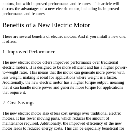
motors, but with improved performance and features. This article will
discuss the advantages of a new electric motor, including its improved
performance and features.
Benefits of a New Electric Motor
There are several benefits of electric motors. And if you install a new one,
it offers:
1. Improved Performance
The new electric motor offers improved performance over traditional
electric motors. It is designed to be more efficient and has a higher power-
to-weight ratio. This means that the motor can generate more power with
less weight, making it ideal for applications where weight is a factor.
Additionally, the new electric motor has a higher torque output, meaning
that it can handle more power and generate more torque for applications
that require it.
2. Cost Savings
The new electric motor also offers cost savings over traditional electric
motors. It has fewer moving parts, which reduces the amount of
maintenance required. Additionally, the improved efficiency of the new
motor leads to reduced energy costs. This can be especially beneficial for