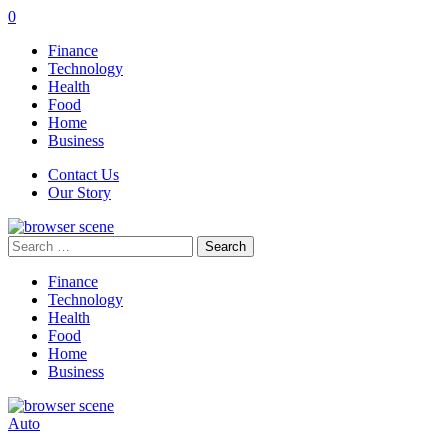
0
Finance
Technology
Health
Food
Home
Business
Contact Us
Our Story
Search
for:
Finance
Technology
Health
Food
Home
Business
Auto