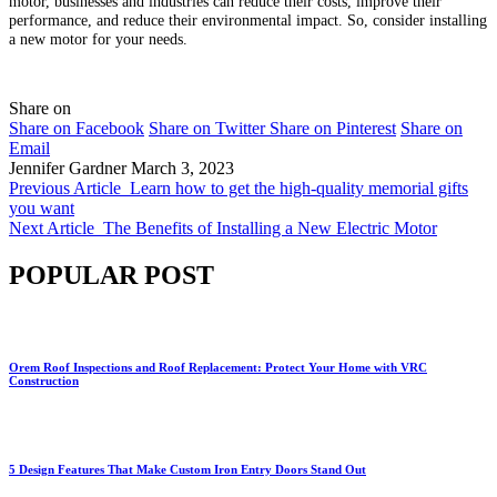
motor, businesses and industries can reduce their costs, improve their
performance, and reduce their environmental impact. So, consider installing
a new motor for your needs.
Share on
Share on Facebook
Share on Twitter
Share on Pinterest
Share on
Email
Jennifer Gardner
March 3, 2023
Previous Article
Learn how to get the high-quality memorial gifts
you want
Next Article
The Benefits of Installing a New Electric Motor
POPULAR POST
Orem Roof Inspections and Roof Replacement: Protect Your Home with VRC
Construction
5 Design Features That Make Custom Iron Entry Doors Stand Out