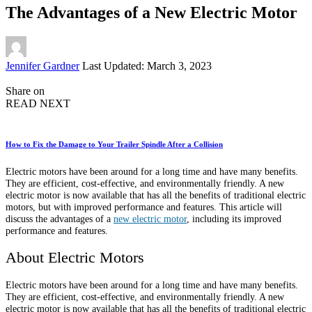
The Advantages of a New Electric Motor
Posted
Jennifer Gardner
Last Updated: March 3, 2023
by
Share on
READ NEXT
How to Fix the Damage to Your Trailer Spindle After a Collision
Electric motors have been around for a long time and have many benefits.
They are efficient, cost-effective, and environmentally friendly. A new
electric motor is now available that has all the benefits of traditional electric
motors, but with improved performance and features. This article will
discuss the advantages of a
new electric motor
, including its improved
performance and features.
About Electric Motors
Electric motors have been around for a long time and have many benefits.
They are efficient, cost-effective, and environmentally friendly. A new
electric motor is now available that has all the benefits of traditional electric