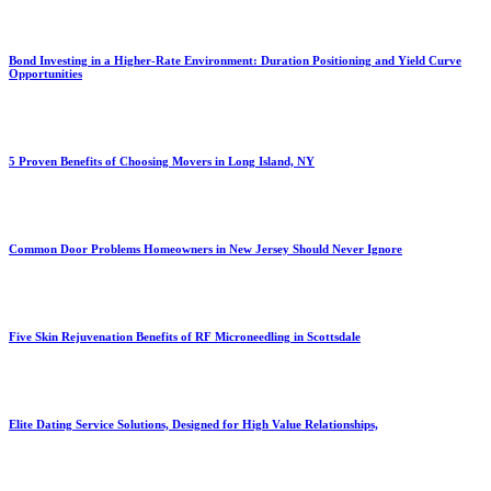
Bond Investing in a Higher-Rate Environment: Duration Positioning and Yield Curve
Opportunities
5 Proven Benefits of Choosing Movers in Long Island, NY
Common Door Problems Homeowners in New Jersey Should Never Ignore
Five Skin Rejuvenation Benefits of RF Microneedling in Scottsdale
Elite Dating Service Solutions, Designed for High Value Relationships,