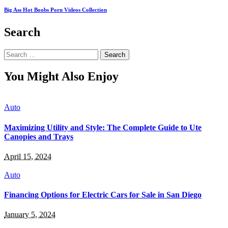
Big Ass Hot Boobs Porn Videos Collection
Search
Search
for:
You Might Also Enjoy
Auto
Maximizing Utility and Style: The Complete Guide to Ute
Canopies and Trays
April 15, 2024
Auto
Financing Options for Electric Cars for Sale in San Diego
January 5, 2024