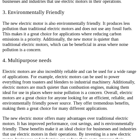
businesses and industries that use electric motors in their operations.
3. Environmentally Friendly
The new electric motor is also environmentally friendly. It produces less
pollution than traditional electric motors and does not use any fossil fuels.
This makes it a great choice for applications where reducing carbon
emissions is a priority. Additionally, the new motor is quieter than
traditional electric motors, which can be beneficial in areas where noise
pollution is a concern.
4. Multipurpose needs
Electric motors are also incredibly reliable and can be used for a wide range
of applications. For example, electric motors can be used to power
everything from toasters and blenders to industrial machinery. Additionally,
electric motors are much quieter than combustion engines, making them
ideal for use in places where noise pollution is a concern. Overall, electric
motors are a great choice for anyone looking for an efficient, reliable, and
environmentally friendly power source. They offer tremendous benefits,
making them a great choice for many different applications.
The new electric motor offers many advantages over traditional electric
motors. It has improved performance, cost savings, and is environmentally
friendly. These benefits make it an ideal choice for businesses and industries
that use electric motors in their operations. By investing in a new electric