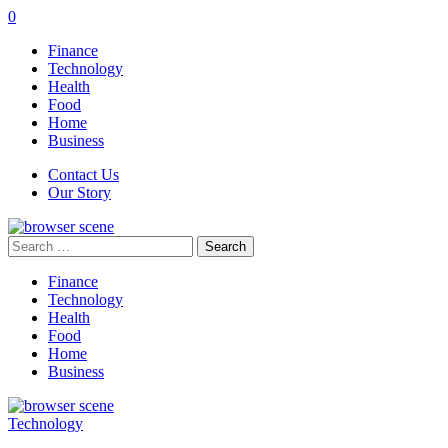
0
Finance
Technology
Health
Food
Home
Business
Contact Us
Our Story
Search
for:
Finance
Technology
Health
Food
Home
Business
Technology