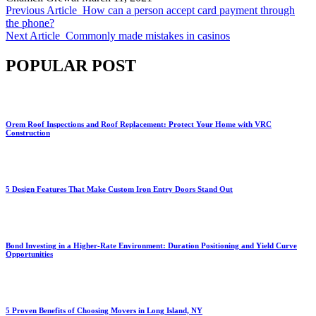
Previous Article
How can a person accept card payment through
the phone?
Next Article
Commonly made mistakes in casinos
POPULAR POST
Orem Roof Inspections and Roof Replacement: Protect Your Home with VRC
Construction
5 Design Features That Make Custom Iron Entry Doors Stand Out
Bond Investing in a Higher-Rate Environment: Duration Positioning and Yield Curve
Opportunities
5 Proven Benefits of Choosing Movers in Long Island, NY