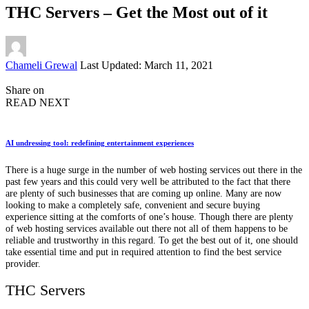
THC Servers – Get the Most out of it
Posted
Chameli Grewal
Last Updated: March 11, 2021
by
Share on
READ NEXT
AI undressing tool: redefining entertainment experiences
There is a huge surge in the number of web hosting services out there in the
past few years and this could very well be attributed to the fact that there
are plenty of such businesses that are coming up online. Many are now
looking to make a completely safe, convenient and secure buying
experience sitting at the comforts of one’s house. Though there are plenty
of web hosting services available out there not all of them happens to be
reliable and trustworthy in this regard. To get the best out of it, one should
take essential time and put in required attention to find the best service
provider.
THC Servers