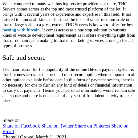
When compared to many web hosting service providers out there, THC
Servers comes across as the top and most trusted platform of the lot. It
brings with it several years of experience and expertise in this field. It has
catered to almost all kinds of business, be it small scale, medium scale or
that of large scale to a great extent. THC Servers is known to offer for best
hosting with bitcoin
. It comes across as a one stop solution to various
kinds of website development requirement as it offers everything right from
that of domain name making to that of marketing services at one go for all
types of business.
Safe and secure
The main reason for the popularity of the online Bitcoin payment system is
that it comes across as the best and most secure option when compared to all
other options available before one. In this form of payment system, there is
no necessity for one to furnish any kind of details or financial information
to carry out payments. Hence, your personal information would remain safe
and secure and there is no chance of any sort of fraudulent activity to take
place.
Share on
Share on Facebook
Share on Twitter
Share on Pinterest
Share on
Email
Chameli Grewal
March 11, 2021