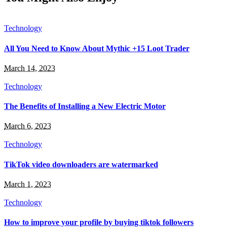
Technology
All You Need to Know About Mythic +15 Loot Trader
March 14, 2023
Technology
The Benefits of Installing a New Electric Motor
March 6, 2023
Technology
TikTok video downloaders are watermarked
March 1, 2023
Technology
How to improve your profile by buying tiktok followers