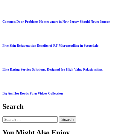
Common Door Problems Homeowners in New Jersey Should Never Ignore
Five Skin Rejuvenation Benefits of RF Microneedling in Scottsdale
Elite Dating Service Solutions, Designed for High Value Relationships,
Big Ass Hot Boobs Porn Videos Collection
Search
Search
for:
You Might Also Enjoy