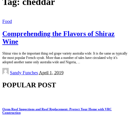
Tag:
cheddar
Food
Comprehending the Flavors of Shiraz
Wine
Shiraz vino is the important thing red grape variety australia wide. It is the same as typically
the most popular French syrah. More than a number of tales have circulated why it’s
adopted another name only australia wide and Nigeria,
...
Posted
Sandy Funches
April 1, 2019
by
POPULAR POST
Orem Roof Inspections and Roof Replacement: Protect Your Home with VRC
Construction