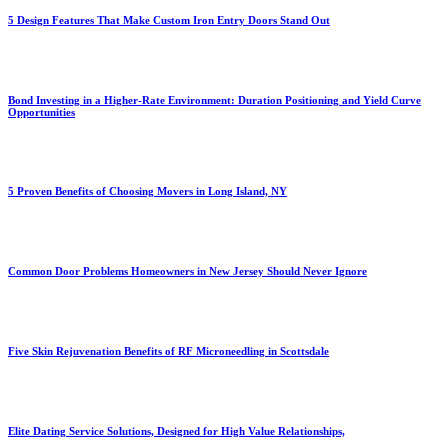
5 Design Features That Make Custom Iron Entry Doors Stand Out
Bond Investing in a Higher-Rate Environment: Duration Positioning and Yield Curve
Opportunities
5 Proven Benefits of Choosing Movers in Long Island, NY
Common Door Problems Homeowners in New Jersey Should Never Ignore
Five Skin Rejuvenation Benefits of RF Microneedling in Scottsdale
Elite Dating Service Solutions, Designed for High Value Relationships,