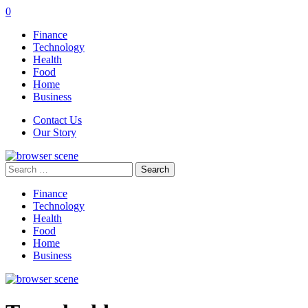
0
Finance
Technology
Health
Food
Home
Business
Contact Us
Our Story
Search
for:
Finance
Technology
Health
Food
Home
Business