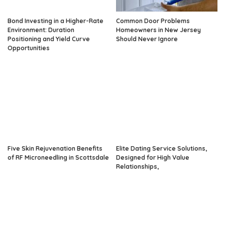
Bond Investing in a Higher-Rate
Common Door Problems
Environment: Duration
Homeowners in New Jersey
Positioning and Yield Curve
Should Never Ignore
Opportunities
Five Skin Rejuvenation Benefits
Elite Dating Service Solutions,
of RF Microneedling in Scottsdale
Designed for High Value
Relationships,