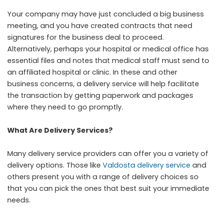
Your company may have just concluded a big business
meeting, and you have created contracts that need
signatures for the business deal to proceed.
Alternatively, perhaps your hospital or medical office has
essential files and notes that medical staff must send to
an affiliated hospital or clinic. In these and other
business concerns, a delivery service will help facilitate
the transaction by getting paperwork and packages
where they need to go promptly.
What Are Delivery Services?
Many delivery service providers can offer you a variety of
delivery options. Those like
Valdosta delivery service
and
others present you with a range of delivery choices so
that you can pick the ones that best suit your immediate
needs.