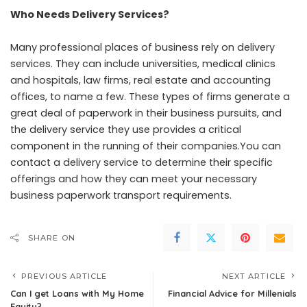
Who Needs Delivery Services?
Many professional places of business rely on delivery
services. They can include universities, medical clinics
and hospitals, law firms, real estate and accounting
offices, to name a few. These types of firms generate a
great deal of paperwork in their business pursuits, and
the delivery service they use provides a critical
component in the running of their companies.You can
contact a delivery service to determine their specific
offerings and how they can meet your necessary
business paperwork transport requirements.
SHARE ON
PREVIOUS ARTICLE
NEXT ARTICLE
Can I get Loans with My Home
Financial Advice for Millenials
Equity?