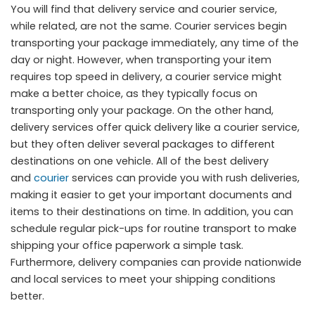
You will find that delivery service and courier service,
while related, are not the same. Courier services begin
transporting your package immediately, any time of the
day or night. However, when transporting your item
requires top speed in delivery, a courier service might
make a better choice, as they typically focus on
transporting only your package. On the other hand,
delivery services offer quick delivery like a courier service,
but they often deliver several packages to different
destinations on one vehicle. All of the best delivery
and
courier
services can provide you with rush deliveries,
making it easier to get your important documents and
items to their destinations on time. In addition, you can
schedule regular pick-ups for routine transport to make
shipping your office paperwork a simple task.
Furthermore, delivery companies can provide nationwide
and local services to meet your shipping conditions
better.