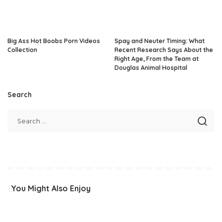
Big Ass Hot Boobs Porn Videos
Spay and Neuter Timing: What
Collection
Recent Research Says About the
Right Age, From the Team at
Douglas Animal Hospital
Search
You Might Also Enjoy