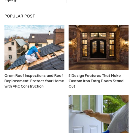
POPULAR POST
Orem Roof Inspections and Roof
5 Design Features That Make
Replacement: Protect Your Home
Custom Iron Entry Doors Stand
with VRC Construction
Out