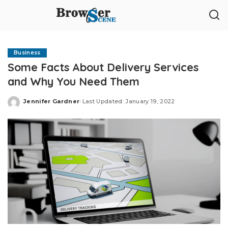
Business
Some Facts About Delivery Services
and Why You Need Them
Jennifer Gardner
Last Updated: January 19, 2022
Posted
by