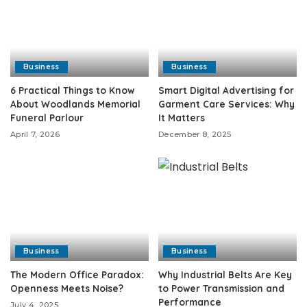
Business
Business
6 Practical Things to Know
Smart Digital Advertising for
About Woodlands Memorial
Garment Care Services: Why
Funeral Parlour
It Matters
April 7, 2026
December 8, 2025
Business
Business
The Modern Office Paradox:
Why Industrial Belts Are Key
Openness Meets Noise?
to Power Transmission and
Performance
July 4, 2025