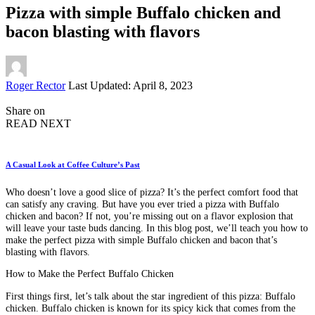
Pizza with simple Buffalo chicken and
bacon blasting with flavors
Posted
Roger Rector
Last Updated: April 8, 2023
by
Share on
READ NEXT
A Casual Look at Coffee Culture’s Past
Who doesn’t love a good slice of pizza? It’s the perfect comfort food that
can satisfy any craving. But have you ever tried a pizza with Buffalo
chicken and bacon? If not, you’re missing out on a flavor explosion that
will leave your taste buds dancing. In this blog post, we’ll teach you how to
make the perfect pizza with simple Buffalo chicken and bacon that’s
blasting with flavors.
How to Make the Perfect Buffalo Chicken
First things first, let’s talk about the star ingredient of this pizza: Buffalo
chicken. Buffalo chicken is known for its spicy kick that comes from the