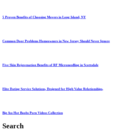
5 Proven Benefits of Choosing Movers in Long Island, NY
Common Door Problems Homeowners in New Jersey Should Never Ignore
Five Skin Rejuvenation Benefits of RF Microneedling in Scottsdale
Elite Dating Service Solutions, Designed for High Value Relationships,
Big Ass Hot Boobs Porn Videos Collection
Search