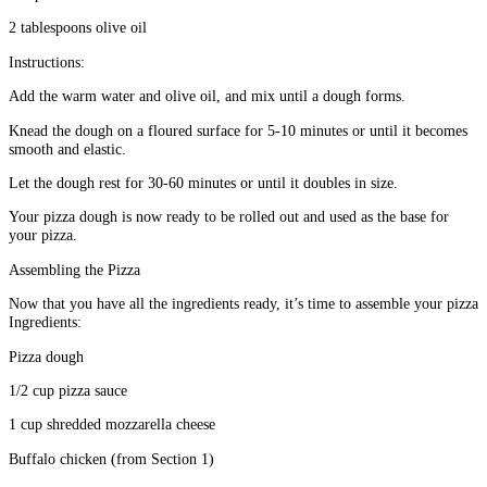
2 tablespoons olive oil
Instructions:
Add the warm water and olive oil, and mix until a dough forms.
Knead the dough on a floured surface for 5-10 minutes or until it becomes
smooth and elastic.
Let the dough rest for 30-60 minutes or until it doubles in size.
Your pizza dough is now ready to be rolled out and used as the base for
your pizza.
Assembling the Pizza
Now that you have all the ingredients ready, it’s time to assemble your pizza
Ingredients:
Pizza dough
1/2 cup pizza sauce
1 cup shredded mozzarella cheese
Buffalo chicken (from Section 1)