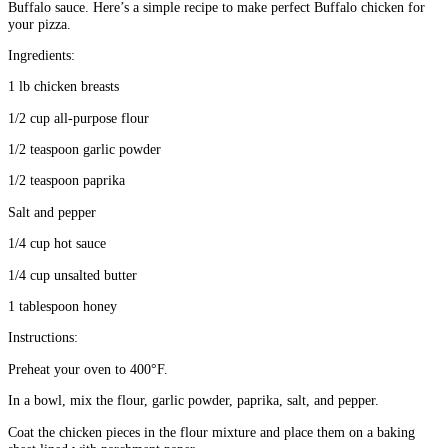
Buffalo sauce. Here’s a simple recipe to make perfect Buffalo chicken for
your pizza.
Ingredients:
1 lb chicken breasts
1/2 cup all-purpose flour
1/2 teaspoon garlic powder
1/2 teaspoon paprika
Salt and pepper
1/4 cup hot sauce
1/4 cup unsalted butter
1 tablespoon honey
Instructions:
Preheat your oven to 400°F.
In a bowl, mix the flour, garlic powder, paprika, salt, and pepper.
Coat the chicken pieces in the flour mixture and place them on a baking