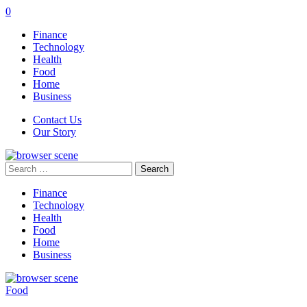
0
Finance
Technology
Health
Food
Home
Business
Contact Us
Our Story
Search
for:
Finance
Technology
Health
Food
Home
Business
Food