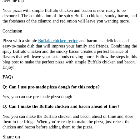
over the top.
Your pizza with simple Buffalo chicken and bacon is now ready to be
devoured. The combination of the spicy Buffalo chicken, smoky bacon, and
the freshness of the cilantro and red onion will leave you wanting more.
Conclusion
Pizza with a simple
Buffalo chicken recipe
and bacon is a delicious and
easy-to-make dish that will impress your family and friends. Combining the
spicy Buffalo chicken and the smoky bacon creates a perfect balance of
flavors that will leave your taste buds craving more. Follow the steps in this
blog post to make the perfect pizza with simple Buffalo chicken and bacon.
Enjoy!
FAQs
Q: Can I use pre-made pizza dough for this recipe?
Yes, you can use pre-made pizza dough.
Q: Can I make the Buffalo chicken and bacon ahead of time?
Yes, you can make the Buffalo chicken and bacon ahead of time and store
them in the fridge. When you’re ready to make the pizza, just reheat the
chicken and bacon before adding them to the pizza.
Share on