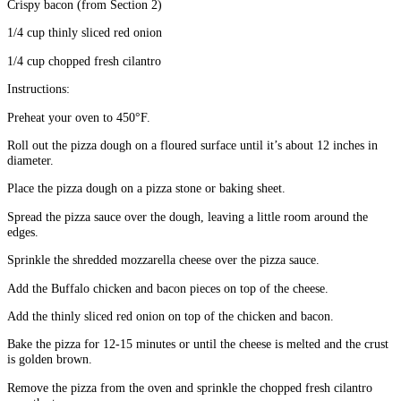
Crispy bacon (from Section 2)
1/4 cup thinly sliced red onion
1/4 cup chopped fresh cilantro
Instructions:
Preheat your oven to 450°F.
Roll out the pizza dough on a floured surface until it’s about 12 inches in
diameter.
Place the pizza dough on a pizza stone or baking sheet.
Spread the pizza sauce over the dough, leaving a little room around the
edges.
Sprinkle the shredded mozzarella cheese over the pizza sauce.
Add the Buffalo chicken and bacon pieces on top of the cheese.
Add the thinly sliced red onion on top of the chicken and bacon.
Bake the pizza for 12-15 minutes or until the cheese is melted and the crust
is golden brown.
Remove the pizza from the oven and sprinkle the chopped fresh cilantro