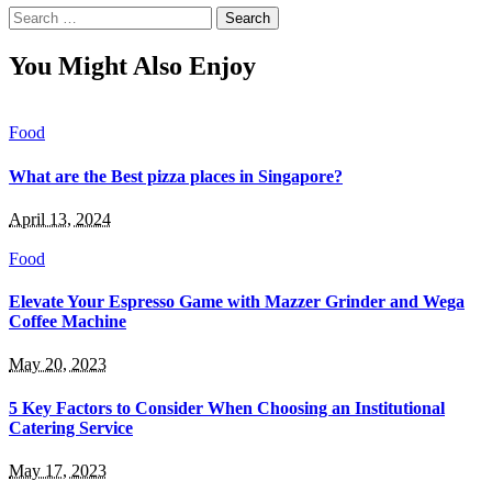
Search
for:
You Might Also Enjoy
Food
What are the Best pizza places in Singapore?
April 13, 2024
Food
Elevate Your Espresso Game with Mazzer Grinder and Wega
Coffee Machine
May 20, 2023
5 Key Factors to Consider When Choosing an Institutional
Catering Service
May 17, 2023