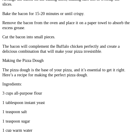
slices.
Bake the bacon for 15-20 minutes or until crispy.
Remove the bacon from the oven and place it on a paper towel to absorb the
excess grease.
Cut the bacon into small pieces.
The bacon will complement the Buffalo chicken perfectly and create a
delicious combination that will make your pizza irresistible.
Making the Pizza Dough
The pizza dough is the base of your pizza, and it’s essential to get it right.
Here’s a recipe for making the perfect pizza dough.
Ingredients:
3 cups all-purpose flour
1 tablespoon instant yeast
1 teaspoon salt
1 teaspoon sugar
1 cup warm water