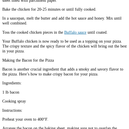
sheet lined with parchment paper.
Bake the chicken for 20-25 minutes or until fully cooked.
In a saucepan, melt the butter and add the hot sauce and honey. Mix until
well combined.
Toss the cooked chicken pieces in the
Buffalo sauce
until coated.
Your Buffalo chicken is now ready to be used as a topping on your pizza.
The crispy texture and the spicy flavor of the chicken will bring out the best
in your pizza.
Making the Bacon for the Pizza
Bacon is another crucial ingredient that adds a smoky and savory flavor to
the pizza. Here’s how to make crispy bacon for your pizza.
Ingredients:
1 lb bacon
Cooking spray
Instructions:
Preheat your oven to 400°F.
Arrange the bacon on the baking sheet, making sure not to overlap the