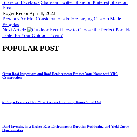
Share on Facebook
Share on Twitter
Share on Pinterest
Share on
Email
Roger Rector
April 8, 2023
Previous Article
Considerations before buying Custom Made
Pergolas
Next Article
How to Choose the Perfect Portable
Toilet for Your Outdoor Event?
POPULAR POST
Orem Roof Inspections and Roof Replacement: Protect Your Home with VRC
Construction
5 Design Features That Make Custom Iron Entry Doors Stand Out
Bond Investing in a Higher-Rate Environment: Duration Positioning and Yield Curve
Opportunities