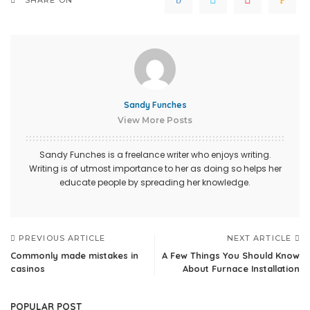
Sandy Funches
View More Posts
Sandy Funches is a freelance writer who enjoys writing.
Writing is of utmost importance to her as doing so helps her
educate people by spreading her knowledge.
PREVIOUS ARTICLE
NEXT ARTICLE
Commonly made mistakes in
A Few Things You Should Know
casinos
About Furnace Installation
POPULAR POST