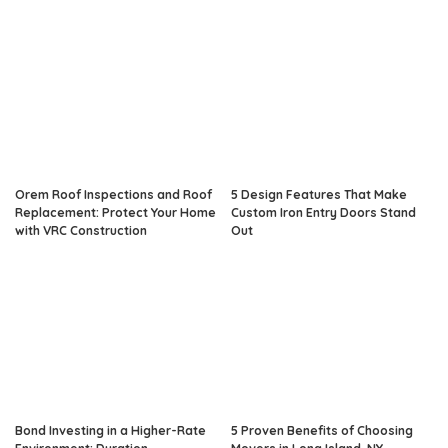
Orem Roof Inspections and Roof
5 Design Features That Make
Replacement: Protect Your Home
Custom Iron Entry Doors Stand
with VRC Construction
Out
Bond Investing in a Higher-Rate
5 Proven Benefits of Choosing