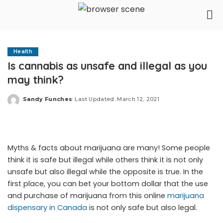
Health
Is cannabis as unsafe and illegal as you
may think?
Sandy Funches
Last Updated: March 12, 2021
Posted
by
Myths & facts about marijuana are many! Some people
think it is safe but illegal while others think it is not only
unsafe but also illegal while the opposite is true. In the
first place, you can bet your bottom dollar that the use
and purchase of marijuana from this online
marijuana
dispensary in Canada
is not only safe but also legal.