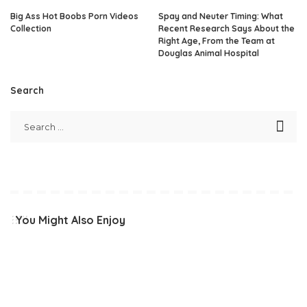
Big Ass Hot Boobs Porn Videos
Spay and Neuter Timing: What
Collection
Recent Research Says About the
Right Age, From the Team at
Douglas Animal Hospital
Search
You Might Also Enjoy