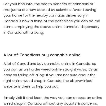
For your kind info, the health benefits of cannabis or
marijuana are now backed by scientific favor. Leaving
your home for the nearby cannabis dispensary in
Canada is now a thing of the past since you can do the
same employing the above online cannabis dispensary
in Canada with a bang.
A lot of Canadians buy cannabis online
A lot of Canadians buy cannabis online in Canada, so
you can as well order weed online straight ways. It’s as
easy as falling off a log! If you are not sure about the
right online weed shop in Canada, the above-linked
website is there to help you out.
Simply visit it and learn the way you can access an online
weed shop in Canada without any doubts & concerns.