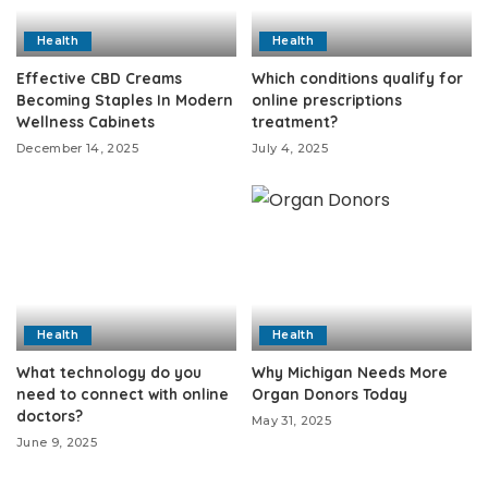
Health
Health
Effective CBD Creams
Which conditions qualify for
Becoming Staples In Modern
online prescriptions
Wellness Cabinets
treatment?
December 14, 2025
July 4, 2025
Health
Health
What technology do you
Why Michigan Needs More
need to connect with online
Organ Donors Today
doctors?
May 31, 2025
June 9, 2025