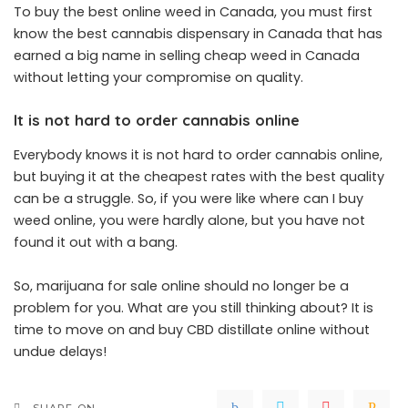
To buy the best online weed in Canada, you must first
know the best cannabis dispensary in Canada that has
earned a big name in selling cheap weed in Canada
without letting your compromise on quality.
It is not hard to order cannabis online
Everybody knows it is not hard to order cannabis online,
but buying it at the cheapest rates with the best quality
can be a struggle. So, if you were like where can I buy
weed online, you were hardly alone, but you have not
found it out with a bang.
So, marijuana for sale online should no longer be a
problem for you. What are you still thinking about? It is
time to move on and buy CBD distillate online without
undue delays!
SHARE ON