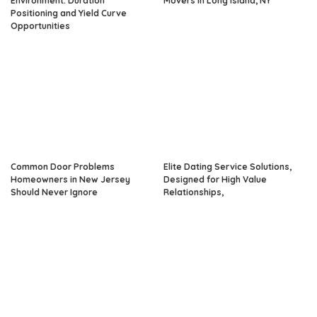
Environment: Duration
Movers in Long Island, NY
Positioning and Yield Curve
Opportunities
Common Door Problems
Elite Dating Service Solutions,
Homeowners in New Jersey
Designed for High Value
Should Never Ignore
Relationships,