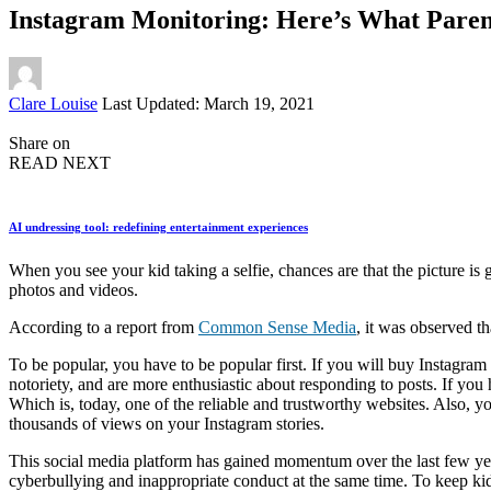
Instagram Monitoring: Here’s What Pare
Posted
Clare Louise
Last Updated: March 19, 2021
by
Share on
READ NEXT
AI undressing tool: redefining entertainment experiences
When you see your kid taking a selfie, chances are that the picture is
photos and videos.
According to a report from
Common Sense Media
, it was observed t
To be popular, you have to be popular first. If you will buy Instagram 
notoriety, and are more enthusiastic about responding to posts. If 
Which is, today, one of the reliable and trustworthy websites. Also, yo
thousands of views on your Instagram stories.
This social media platform has gained momentum over the last few year
cyberbullying and inappropriate conduct at the same time. To keep kid