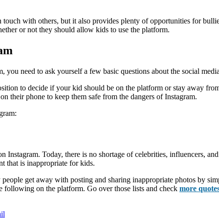
n touch with others, but it also provides plenty of opportunities for bulli
her or not they should allow kids to use the platform.
ram
 you need to ask yourself a few basic questions about the social media
tion to decide if your kid should be on the platform or stay away from it
pp on their phone to keep them safe from the dangers of Instagram.
agram:
 Instagram. Today, there is no shortage of celebrities, influencers, and
t that is inappropriate for kids.
eople get away with posting and sharing inappropriate photos by simply
 are following on the platform. Go over those lists and check
more quote
il