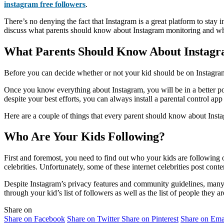
instagram free followers
.
There’s no denying the fact that Instagram is a great platform to stay i
discuss what parents should know about Instagram monitoring and whet
What Parents Should Know About Instag
Before you can decide whether or not your kid should be on Instagram,
Once you know everything about Instagram, you will be in a better posi
despite your best efforts, you can always install a parental control a
Here are a couple of things that every parent should know about Inst
Who Are Your Kids Following?
First and foremost, you need to find out who your kids are following on
celebrities. Unfortunately, some of these internet celebrities post conten
Despite Instagram’s privacy features and community guidelines, many p
through your kid’s list of followers as well as the list of people they
Share on
Share on Facebook
Share on Twitter
Share on Pinterest
Share on Ema