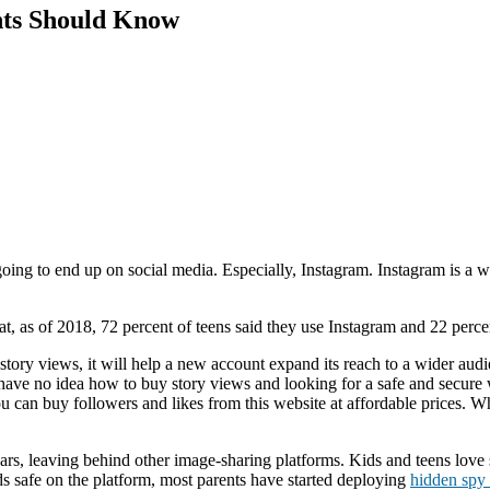
nts Should Know
 going to end up on social media. Especially, Instagram. Instagram is a 
hat, as of 2018, 72 percent of teens said they use Instagram and 22 perce
story views, it will help a new account expand its reach to a wider audi
you have no idea how to buy story views and looking for a safe and sec
u can buy followers and likes from this website at affordable prices. Wh
s, leaving behind other image-sharing platforms. Kids and teens love s
s safe on the platform, most parents have started deploying
hidden spy