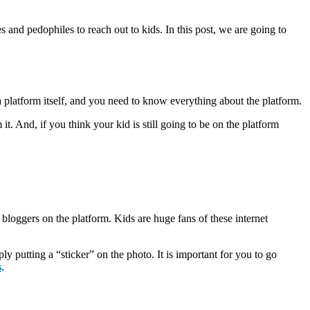
es and pedophiles to reach out to kids. In this post, we are going to
 platform itself, and you need to know everything about the platform.
. And, if you think your kid is still going to be on the platform
 bloggers on the platform. Kids are huge fans of these internet
 putting a “sticker” on the photo. It is important for you to go
s
.