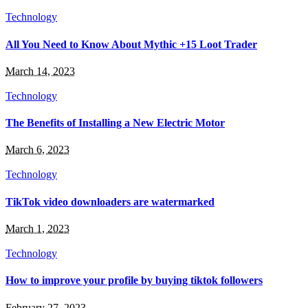
Technology
All You Need to Know About Mythic +15 Loot Trader
March 14, 2023
Technology
The Benefits of Installing a New Electric Motor
March 6, 2023
Technology
TikTok video downloaders are watermarked
March 1, 2023
Technology
How to improve your profile by buying tiktok followers
February 27, 2023