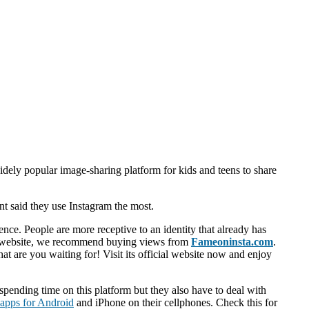
widely popular image-sharing platform for kids and teens to share
nt said they use Instagram the most.
ence. People are more receptive to an identity that already has
ure website, we recommend buying views from
Fameoninsta.com
.
at are you waiting for! Visit its official website now and enjoy
pending time on this platform but they also have to deal with
 apps for Android
and iPhone on their cellphones. Check this for