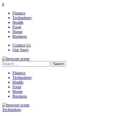
0
Finance
Technology
Health
Food
Home
Business
Contact Us
Our Story
Search
for:
Finance
Technology
Health
Food
Home
Business
Technology