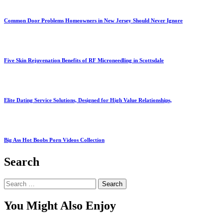
Common Door Problems Homeowners in New Jersey Should Never Ignore
Five Skin Rejuvenation Benefits of RF Microneedling in Scottsdale
Elite Dating Service Solutions, Designed for High Value Relationships,
Big Ass Hot Boobs Porn Videos Collection
Search
Search
for:
You Might Also Enjoy