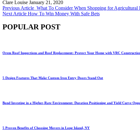
Clare Louise
January 21, 2020
Previous Article
What To Consider When Shopping for Agricultural
Next Article
How To Win Money With Safe Bets
POPULAR POST
Orem Roof Inspections and Roof Replacement: Protect Your Home with VRC Constructio
5 Design Features That Make Custom Iron Entry Doors Stand Out
Bond Investing in a Higher-Rate Environment: Duration Positioning and Yield Curve Oppo
5 Proven Benefits of Choosing Movers in Long Island, NY