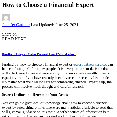
How to Choose a Financial Expert
Posted
Jennifer Gardner
Last Updated: June 25, 2021
by
Share on
READ NEXT
Benefits of Using an Online Personal Loan EMI Calculator
Finding out how to choose a financial expert or
expert witness services
can
be a confusing task for many people. It is a very important decision that
will affect your future and your ability to retain valuable wealth. This is
especially true if you have recently been divorced or recently been in debt.
No matter what your reasons are for considering financial expert help, the
process will involve much thought and careful research.
Search Online and Determine Your Needs
You can gain a great deal of knowledge about how to choose a financial
expert by researching online. There are many articles available to read that
will give you guidance on this topic. Another source of information is to
ask your family, friends, and co-workers for their insight as well.