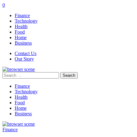
0
Finance
Technology
Health
Food
Home
Business
Contact Us
Our Story
Search
for:
Finance
Technology
Health
Food
Home
Business
Finance