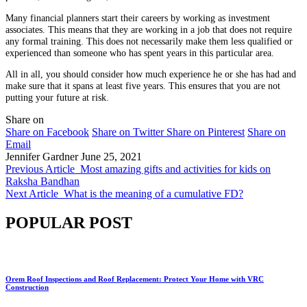
Many financial planners start their careers by working as investment
associates. This means that they are working in a job that does not require
any formal training. This does not necessarily make them less qualified or
experienced than someone who has spent years in this particular area.
All in all, you should consider how much experience he or she has had and
make sure that it spans at least five years. This ensures that you are not
putting your future at risk.
Share on
Share on Facebook
Share on Twitter
Share on Pinterest
Share on
Email
Jennifer Gardner
June 25, 2021
Previous Article
Most amazing gifts and activities for kids on
Raksha Bandhan
Next Article
What is the meaning of a cumulative FD?
POPULAR POST
Orem Roof Inspections and Roof Replacement: Protect Your Home with VRC
Construction