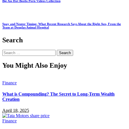
Big Ass Hot Boobs Porn Videos Collection
Spay and Neuter Timing: What Recent Research Says About the Right Age, From the
Team at Douglas Animal Hospital
Search
Search
for:
You Might Also Enjoy
Finance
What is Compounding? The Secret to Long-Term Wealth
Creation
April 18, 2025
Finance