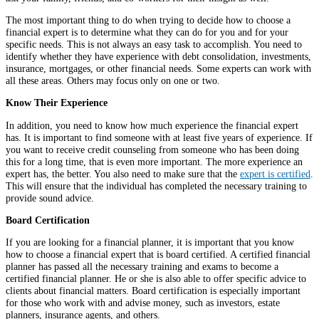
The most important thing to do when trying to decide how to choose a
financial expert is to determine what they can do for you and for your
specific needs. This is not always an easy task to accomplish. You need to
identify whether they have experience with debt consolidation, investments,
insurance, mortgages, or other financial needs. Some experts can work with
all these areas. Others may focus only on one or two.
Know Their Experience
In addition, you need to know how much experience the financial expert
has. It is important to find someone with at least five years of experience. If
you want to receive credit counseling from someone who has been doing
this for a long time, that is even more important. The more experience an
expert has, the better. You also need to make sure that the
expert is certified
.
This will ensure that the individual has completed the necessary training to
provide sound advice.
Board Certification
If you are looking for a financial planner, it is important that you know
how to choose a financial expert that is board certified. A certified financial
planner has passed all the necessary training and exams to become a
certified financial planner. He or she is also able to offer specific advice to
clients about financial matters. Board certification is especially important
for those who work with and advise money, such as investors, estate
planners, insurance agents, and others.