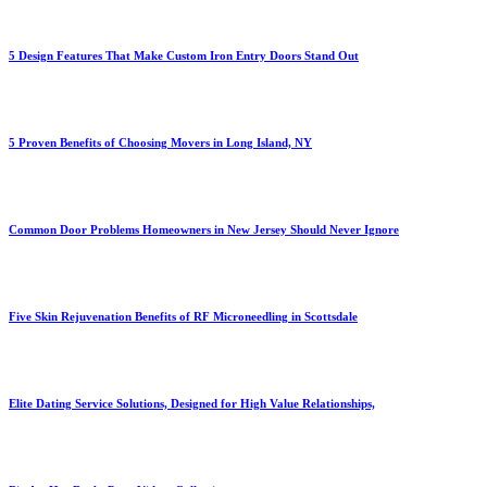
5 Design Features That Make Custom Iron Entry Doors Stand Out
5 Proven Benefits of Choosing Movers in Long Island, NY
Common Door Problems Homeowners in New Jersey Should Never Ignore
Five Skin Rejuvenation Benefits of RF Microneedling in Scottsdale
Elite Dating Service Solutions, Designed for High Value Relationships,