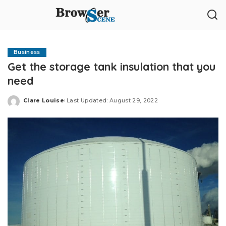
Business
Get the storage tank insulation that you
need
Clare Louise
Last Updated: August 29, 2022
Posted
by