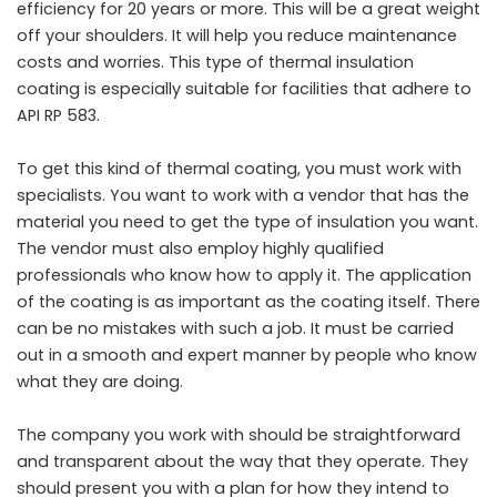
efficiency for 20 years or more. This will be a great weight
off your shoulders. It will help you reduce maintenance
costs and worries. This type of thermal insulation
coating is especially suitable for facilities that adhere to
API RP 583.
To get this kind of thermal coating, you must work with
specialists. You want to work with a vendor that has the
material you need to get the type of insulation you want.
The vendor must also employ highly qualified
professionals who know how to apply it. The application
of the coating is as important as the coating itself. There
can be no mistakes with such a job. It must be carried
out in a smooth and expert manner by people who know
what they are doing.
The company you work with should be straightforward
and transparent about the way that they operate. They
should present you with a plan for how they intend to