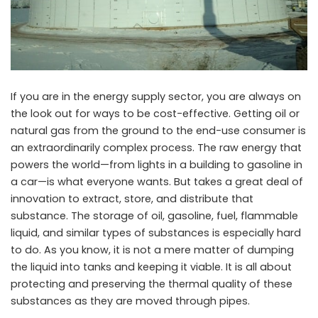
If you are in the energy supply sector, you are always on
the look out for ways to be cost-effective. Getting oil or
natural gas from the ground to the end-use consumer is
an extraordinarily complex process. The raw energy that
powers the world—from lights in a building to gasoline in
a car—is what everyone wants. But takes a great deal of
innovation to extract, store, and distribute that
substance. The storage of oil, gasoline, fuel, flammable
liquid, and similar types of substances is especially hard
to do. As you know, it is not a mere matter of dumping
the liquid into tanks and keeping it viable. It is all about
protecting and preserving the thermal quality of these
substances as they are moved through pipes.