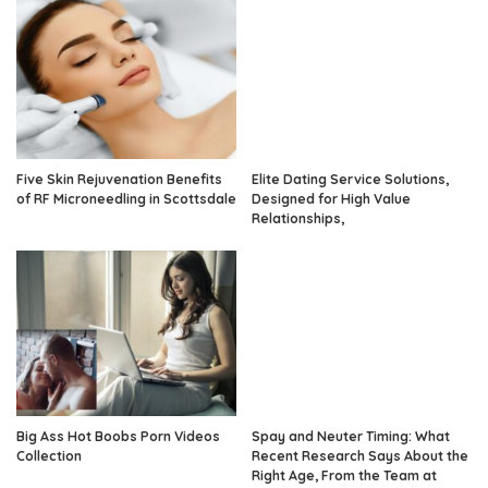
Five Skin Rejuvenation Benefits
Elite Dating Service Solutions,
of RF Microneedling in Scottsdale
Designed for High Value
Relationships,
Big Ass Hot Boobs Porn Videos
Spay and Neuter Timing: What
Collection
Recent Research Says About the
Right Age, From the Team at