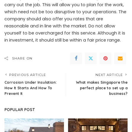
carry out the job. This will allow you to plan for the work,
which need not be too disruptive to your operations. The
company should also offer you rates that are
reasonable and in line with the market. Do not allow
yourself to be overcharged for this service. Although it is
in investment, it should still be within a fair price range.
SHARE ON
PREVIOUS ARTICLE
NEXT ARTICLE
Corrosion Under Insulation:
What makes Singapore the
How It Starts And How To
perfect place to set up a
Prevent It
business?
POPULAR POST