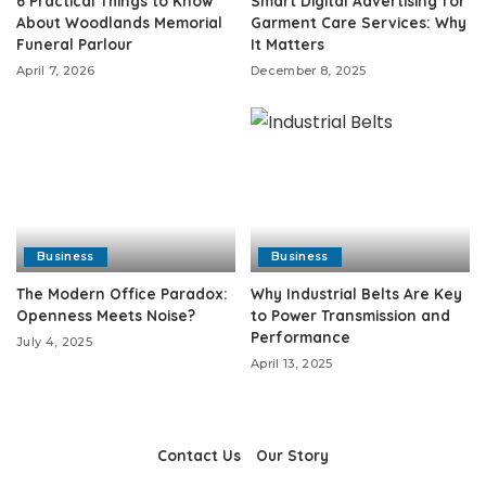
6 Practical Things to Know
Smart Digital Advertising for
About Woodlands Memorial
Garment Care Services: Why
Funeral Parlour
It Matters
April 7, 2026
December 8, 2025
Business
Business
The Modern Office Paradox:
Why Industrial Belts Are Key
Openness Meets Noise?
to Power Transmission and
Performance
July 4, 2025
April 13, 2025
Contact Us
Our Story