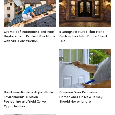
Orem Roof Inspections and Roof
5 Design Features That Make
Replacement: Protect Your Home
Custom Iron Entry Doors Stand
with VRC Construction
Out
Bond Investing in a Higher-Rate
Common Door Problems
Environment: Duration
Homeowners in New Jersey
Positioning and Yield Curve
Should Never Ignore
Opportunities