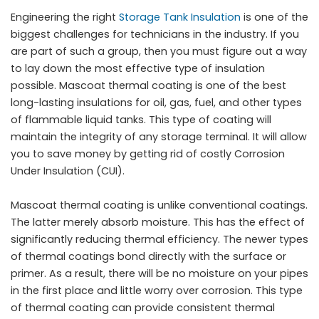
Engineering the right
Storage Tank Insulation
is one of the
biggest challenges for technicians in the industry. If you
are part of such a group, then you must figure out a way
to lay down the most effective type of insulation
possible. Mascoat thermal coating is one of the best
long-lasting insulations for oil, gas, fuel, and other types
of flammable liquid tanks. This type of coating will
maintain the integrity of any storage terminal. It will allow
you to save money by getting rid of costly Corrosion
Under Insulation (CUI).
Mascoat thermal coating is unlike conventional coatings.
The latter merely absorb moisture. This has the effect of
significantly reducing thermal efficiency. The newer types
of thermal coatings bond directly with the surface or
primer. As a result, there will be no moisture on your pipes
in the first place and little worry over corrosion. This type
of thermal coating can provide consistent thermal