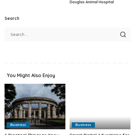
Douglas Animal Hospital
Search
You Might Also Enjoy
Business
Business