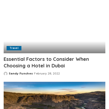
Travel
Essential Factors to Consider When
Choosing a Hotel in Dubai
Sandy Funches
February 28, 2022
Posted
by