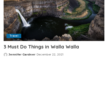
Travel
3 Must Do Things in Walla Walla
Jennifer Gardner
December 22, 2021
Posted
by