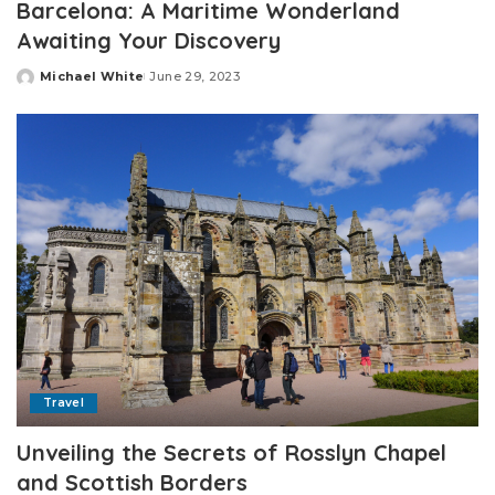
Barcelona: A Maritime Wonderland
Awaiting Your Discovery
Michael White
June 29, 2023
Posted
by
Travel
Unveiling the Secrets of Rosslyn Chapel
and Scottish Borders