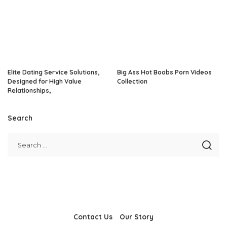
Elite Dating Service Solutions,
Big Ass Hot Boobs Porn Videos
Designed for High Value
Collection
Relationships,
Search
Contact Us
Our Story