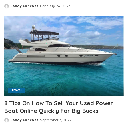
Sandy Funches
February 24, 2023
Posted
by
Travel
8 Tips On How To Sell Your Used Power
Boat Online Quickly For Big Bucks
Sandy Funches
September 3, 2022
Posted
by