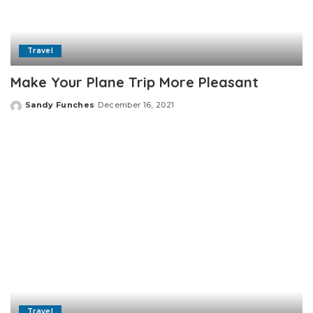
Travel
Make Your Plane Trip More Pleasant
Sandy Funches
December 16, 2021
Posted
by
Travel