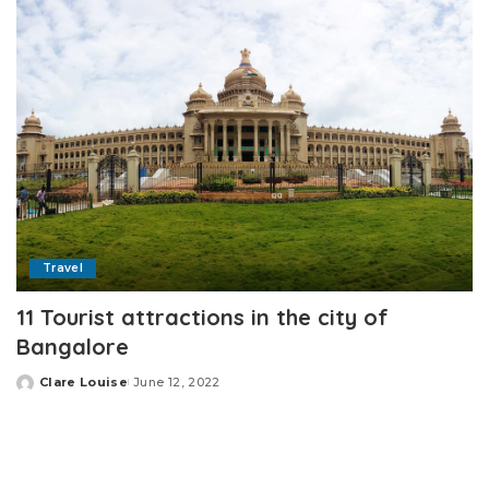
Travel
11 Tourist attractions in the city of
Bangalore
Clare Louise
June 12, 2022
Posted
by