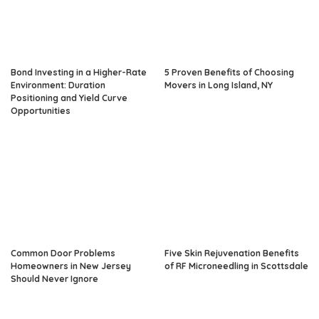
Bond Investing in a Higher-Rate
5 Proven Benefits of Choosing
Environment: Duration
Movers in Long Island, NY
Positioning and Yield Curve
Opportunities
Common Door Problems
Five Skin Rejuvenation Benefits
Homeowners in New Jersey
of RF Microneedling in Scottsdale
Should Never Ignore