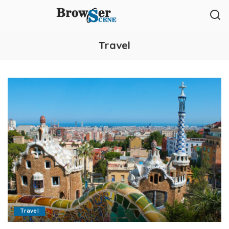
Travel
Travel