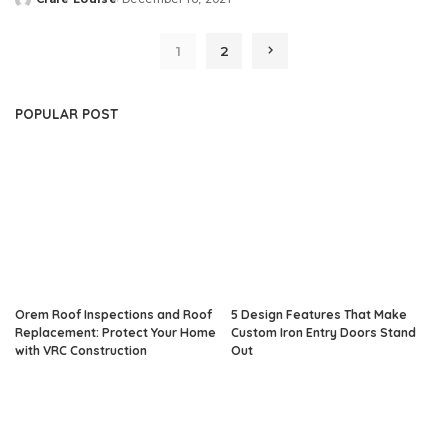
Posted
by
1
2
POPULAR POST
Orem Roof Inspections and Roof
5 Design Features That Make
Replacement: Protect Your Home
Custom Iron Entry Doors Stand
with VRC Construction
Out