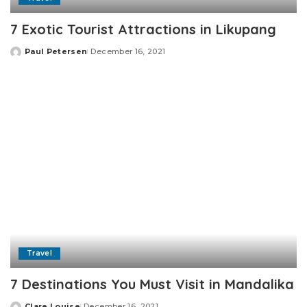
7 Exotic Tourist Attractions in Likupang
Paul Petersen
December 16, 2021
Posted
by
Travel
7 Destinations You Must Visit in Mandalika
Clare Louise
December 16, 2021