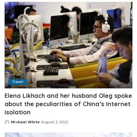
Travel
Elena Likhach and her husband Oleg spoke
about the peculiarities of China’s Internet
isolation
Michael White
August 3, 2022
Posted
by