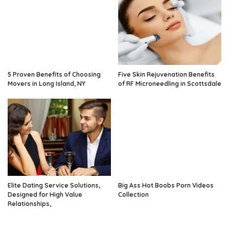
5 Proven Benefits of Choosing
Five Skin Rejuvenation Benefits
Movers in Long Island, NY
of RF Microneedling in Scottsdale
Elite Dating Service Solutions,
Big Ass Hot Boobs Porn Videos
Designed for High Value
Collection
Relationships,