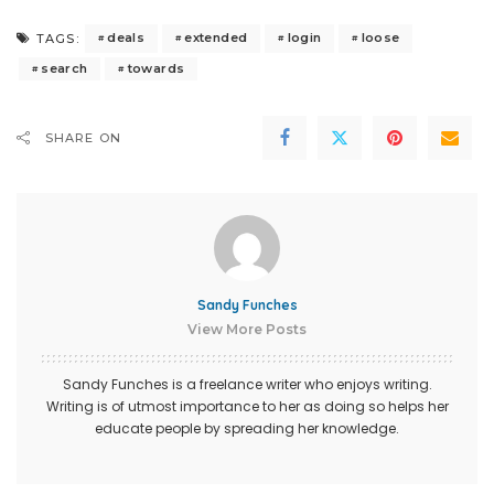
deals
extended
login
loose
TAGS:
search
towards
SHARE ON
Sandy Funches
View More Posts
Sandy Funches is a freelance writer who enjoys writing.
Writing is of utmost importance to her as doing so helps her
educate people by spreading her knowledge.