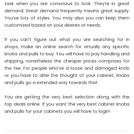
task when you are conscious to look. They’re in great
demand. Great demand frequently means great supply.
You’ve lots of styles. You may also you can keep them
customized based on your desires or needs.
If you can’t figure out what you are searching for in
shops, make an online search for virtually any specific
knobs and pulls to buy. You will have to pay handling and
shipping, nonetheless the cheaper prices comprises for
the fee. For people who’ve a loose and damaged knob
or you have to alter the thought of your cabinet, knobs
and pulls go a extended way towards that.
You are getting the very best selection along with the
top deals online. If you want the very best cabinet knobs
and pulls for your cabinets you will have to login!