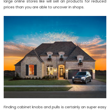
large online stores like will sell an products for reduced
prices than you are able to uncover in shops.
Finding cabinet knobs and pulls is certainly an super easy