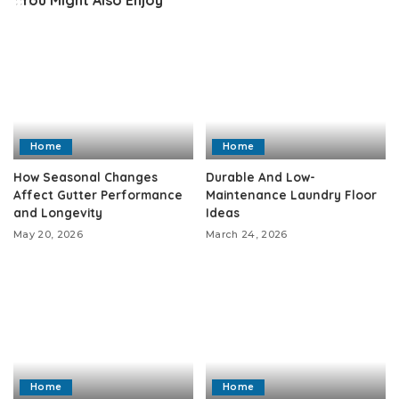
Home
Home
How Seasonal Changes
Durable And Low-
Affect Gutter Performance
Maintenance Laundry Floor
and Longevity
Ideas
May 20, 2026
March 24, 2026
Home
Home