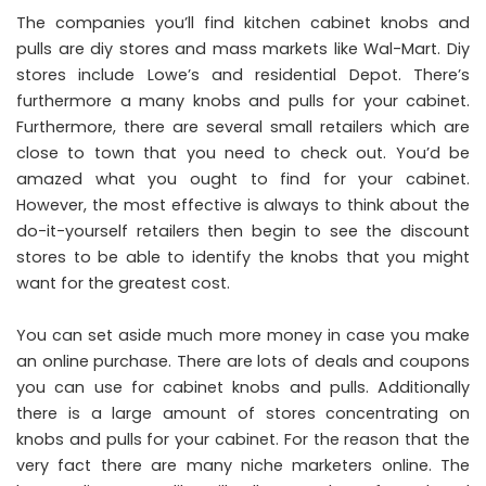
The companies you’ll find kitchen cabinet knobs and
pulls are diy stores and mass markets like Wal-Mart. Diy
stores include Lowe’s and residential Depot. There’s
furthermore a many knobs and pulls for your cabinet.
Furthermore, there are several small retailers which are
close to town that you need to check out. You’d be
amazed what you ought to find for your cabinet.
However, the most effective is always to think about the
do-it-yourself retailers then begin to see the discount
stores to be able to identify the knobs that you might
want for the greatest cost.
You can set aside much more money in case you make
an online purchase. There are lots of deals and coupons
you can use for cabinet knobs and pulls. Additionally
there is a large amount of stores concentrating on
knobs and pulls for your cabinet. For the reason that the
very fact there are many niche marketers online. The