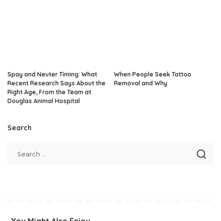
Spay and Neuter Timing: What
When People Seek Tattoo
Recent Research Says About the
Removal and Why
Right Age, From the Team at
Douglas Animal Hospital
Search
You Might Also Enjoy