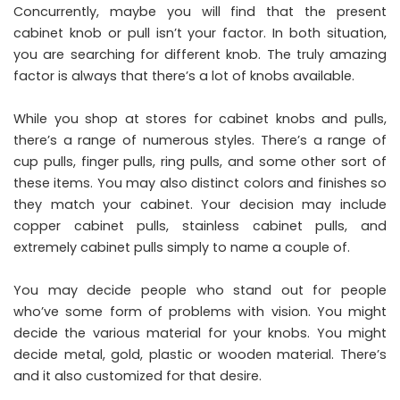
Concurrently, maybe you will find that the present
cabinet knob or pull isn’t your factor. In both situation,
you are searching for different knob. The truly amazing
factor is always that there’s a lot of knobs available.
While you shop at stores for cabinet knobs and pulls,
there’s a range of numerous styles. There’s a range of
cup pulls, finger pulls, ring pulls, and some other sort of
these items. You may also distinct colors and finishes so
they match your cabinet. Your decision may include
copper cabinet pulls, stainless cabinet pulls, and
extremely cabinet pulls simply to name a couple of.
You may decide people who stand out for people
who’ve some form of problems with vision. You might
decide the various material for your knobs. You might
decide metal, gold, plastic or wooden material. There’s
and it also customized for that desire.