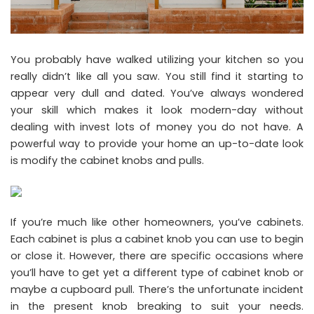
You probably have walked utilizing your kitchen so you
really didn’t like all you saw. You still find it starting to
appear very dull and dated. You’ve always wondered
your skill which makes it look modern-day without
dealing with invest lots of money you do not have. A
powerful way to provide your home an up-to-date look
is modify the cabinet knobs and pulls.
If you’re much like other homeowners, you’ve cabinets.
Each cabinet is plus a cabinet knob you can use to begin
or close it. However, there are specific occasions where
you’ll have to get yet a different type of cabinet knob or
maybe a cupboard pull. There’s the unfortunate incident
in the present knob breaking to suit your needs.