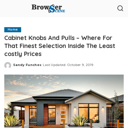
Home
Cabinet Knobs And Pulls – Where For
That Finest Selection Inside The Least
costly Prices
Sandy Funches
Last Updated: October 9, 2019
Posted
by