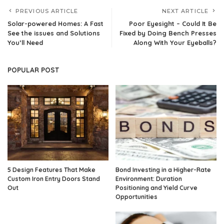
PREVIOUS ARTICLE
NEXT ARTICLE
Solar-powered Homes: A Fast
Poor Eyesight – Could It Be
See the issues and Solutions
Fixed by Doing Bench Presses
You’ll Need
Along With Your Eyeballs?
POPULAR POST
5 Design Features That Make
Bond Investing in a Higher-Rate
Custom Iron Entry Doors Stand
Environment: Duration
Out
Positioning and Yield Curve
Opportunities