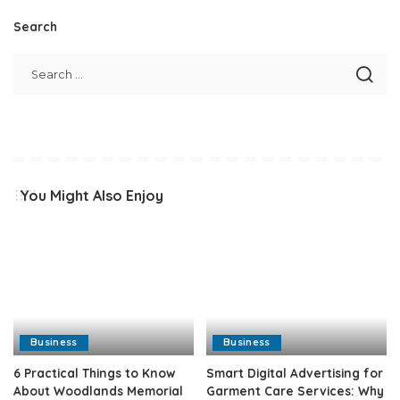
Search
You Might Also Enjoy
Business
Business
6 Practical Things to Know
Smart Digital Advertising for
About Woodlands Memorial
Garment Care Services: Why