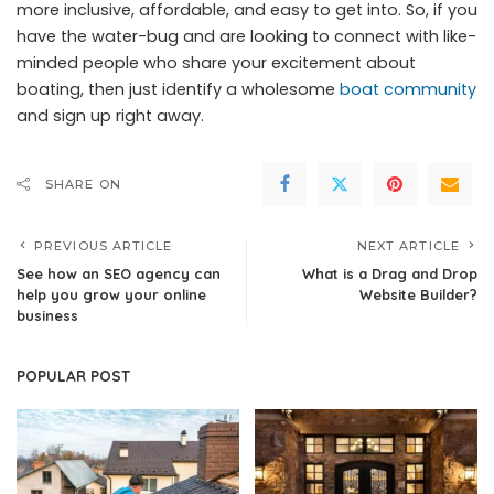
more inclusive, affordable, and easy to get into. So, if you
have the water-bug and are looking to connect with like-
minded people who share your excitement about
boating, then just identify a wholesome
boat community
and sign up right away.
SHARE ON
PREVIOUS ARTICLE
NEXT ARTICLE
See how an SEO agency can
What is a Drag and Drop
help you grow your online
Website Builder?
business
POPULAR POST