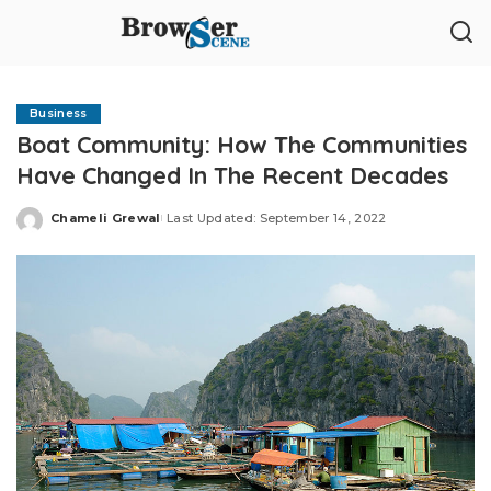
Business
Boat Community: How The Communities
Have Changed In The Recent Decades
Chameli Grewal
Last Updated: September 14, 2022
Posted
by