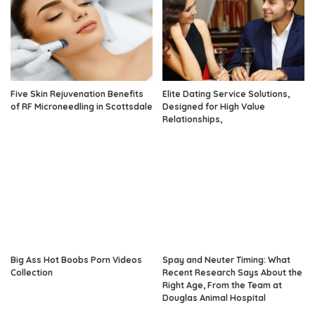
Five Skin Rejuvenation Benefits
Elite Dating Service Solutions,
of RF Microneedling in Scottsdale
Designed for High Value
Relationships,
Big Ass Hot Boobs Porn Videos
Spay and Neuter Timing: What
Collection
Recent Research Says About the
Right Age, From the Team at
Douglas Animal Hospital