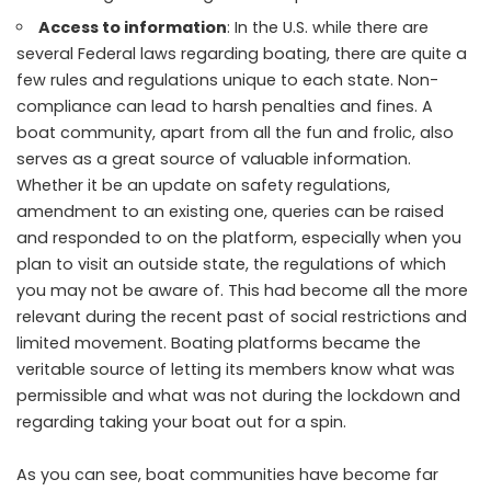
Access to information
: In the U.S. while there are
several Federal laws regarding boating, there are quite a
few rules and regulations unique to each state. Non-
compliance can lead to harsh penalties and fines. A
boat community, apart from all the fun and frolic, also
serves as a great source of valuable information.
Whether it be an update on safety regulations,
amendment to an existing one, queries can be raised
and responded to on the platform, especially when you
plan to visit an outside state, the regulations of which
you may not be aware of. This had become all the more
relevant during the recent past of social restrictions and
limited movement. Boating platforms became the
veritable source of letting its members know what was
permissible and what was not during the lockdown and
regarding taking your boat out for a spin.
As you can see, boat communities have become far