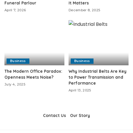
Funeral Parlour
It Matters
April 7, 2026
December 8, 2025
Business
Business
The Modern Office Paradox:
Why Industrial Belts Are Key
Openness Meets Noise?
to Power Transmission and
Performance
July 4, 2025
April 13, 2025
Contact Us
Our Story