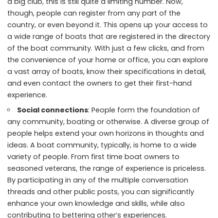
a big club, this is still quite a limiting number. Now,
though, people can register from any part of the
country, or even beyond it. This opens up your access to
a wide range of boats that are registered in the directory
of the boat community. With just a few clicks, and from
the convenience of your home or office, you can explore
a vast array of boats, know their specifications in detail,
and even contact the owners to get their first-hand
experience.
Social connections
: People form the foundation of
any community, boating or otherwise. A diverse group of
people helps extend your own horizons in thoughts and
ideas. A boat community, typically, is home to a wide
variety of people. From first time boat owners to
seasoned veterans, the range of experience is priceless.
By participating in any of the multiple conversation
threads and other public posts, you can significantly
enhance your own knowledge and skills, while also
contributing to bettering other’s experiences.