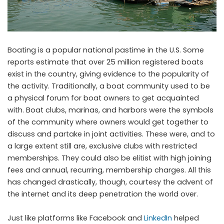
Boating is a popular national pastime in the U.S. Some
reports estimate that over 25 million registered boats
exist in the country, giving evidence to the popularity of
the activity. Traditionally, a boat community used to be
a physical forum for boat owners to get acquainted
with. Boat clubs, marinas, and harbors were the symbols
of the community where owners would get together to
discuss and partake in joint activities. These were, and to
a large extent still are, exclusive clubs with restricted
memberships. They could also be elitist with high joining
fees and annual, recurring, membership charges. All this
has changed drastically, though, courtesy the advent of
the internet and its deep penetration the world over.
Just like platforms like Facebook and
LinkedIn
helped