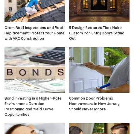
Orem Roof Inspections and Roof
5 Design Features That Make
Replacement: Protect Your Home
Custom Iron Entry Doors Stand
with VRC Construction
Out
Bond Investing in a Higher-Rate
Common Door Problems
Environment: Duration
Homeowners in New Jersey
Positioning and Yield Curve
Should Never Ignore
Opportunities