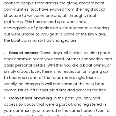
connect people from across the globe, modern boat
communities, too, have evolved from their rigid social
structure to welcome one and all, through virtual
platforms. This has opened up a whole new
demographic of people who were interested in boating
but were unable to indulge in it. Some of the key ways,
the boat community has changed are:
Ease of access
: These days, all it takes to join a good
boat community are your email, internet connection, and
basic personal details. Whether you are a boat owner, or
simply a boat lover, there is no restriction on signing up
to become a part of the forum. Amazingly, there is,
usually, no charge as well and some of the best boat
communities offer their platform and services for free.
Convenient browsing
: In the past, you only had
access to boats that were a part of, and registered in
your community, or moored in the same harbor. Even for