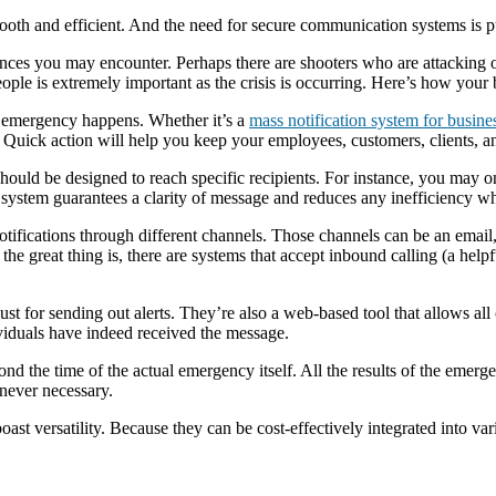
mooth and efficient. And the need for secure communication systems is 
ences you may encounter. Perhaps there are shooters who are attacking 
people is extremely important as the crisis is occurring. Here’s how your
 emergency happens. Whether it’s a
mass notification system for busine
 Quick action will help you keep your employees, customers, clients, an
hould be designed to reach specific recipients. For instance, you may on
e system guarantees a clarity of message and reduces any inefficiency w
otifications through different channels. Those channels can be an email
the great thing is, there are systems that accept inbound calling (a helpf
 for sending out alerts. They’re also a web-based tool that allows all 
viduals have indeed received the message.
 the time of the actual emergency itself. All the results of the emergen
never necessary.
oast versatility. Because they can be cost-effectively integrated into va