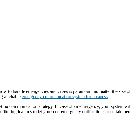
 how to handle emergencies and crises is paramount no matter the size 
ng a reliable
emergency communication system for business
.
isting communication strategy. In case of an emergency, your system wil
th filtering features to let you send emergency notifications to certain p