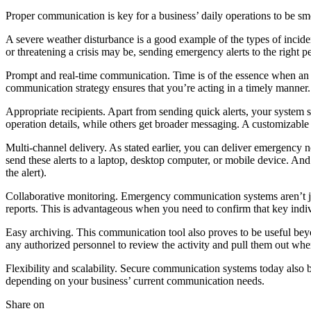
Proper communication is key for a business’ daily operations to be s
A severe weather disturbance is a good example of the types of incid
or threatening a crisis may be, sending emergency alerts to the right 
Prompt and real-time communication. Time is of the essence when an
communication strategy ensures that you’re acting in a timely manner.
Appropriate recipients. Apart from sending quick alerts, your system s
operation details, while others get broader messaging. A customizabl
Multi-channel delivery. As stated earlier, you can deliver emergency n
send these alerts to a laptop, desktop computer, or mobile device. And 
the alert).
Collaborative monitoring. Emergency communication systems aren’t just
reports. This is advantageous when you need to confirm that key indi
Easy archiving. This communication tool also proves to be useful beyond
any authorized personnel to review the activity and pull them out whe
Flexibility and scalability. Secure communication systems today also b
depending on your business’ current communication needs.
Share on