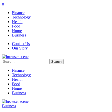
0
Finance
Technology
Health
Food
Home
Business
Contact Us
Our Story
Search
for:
Finance
Technology
Health
Food
Home
Business
Business