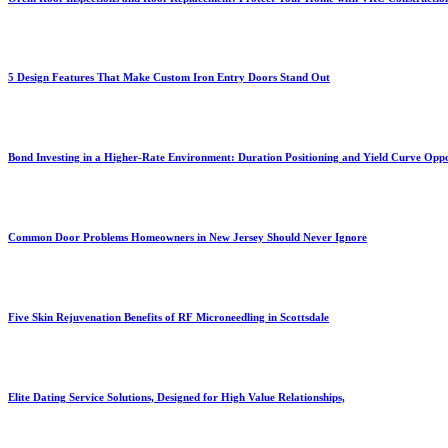
5 Design Features That Make Custom Iron Entry Doors Stand Out
Bond Investing in a Higher-Rate Environment: Duration Positioning and Yield Curve Oppo
Common Door Problems Homeowners in New Jersey Should Never Ignore
Five Skin Rejuvenation Benefits of RF Microneedling in Scottsdale
Elite Dating Service Solutions, Designed for High Value Relationships,