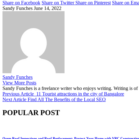
Share on Facebook
Share on Twitter
Share on Pinterest
Share on Ema
Sandy Funches
June 14, 2022
Sandy Funches
View More Posts
Sandy Funches is a freelance writer who enjoys writing. Writing is o
Previous Article
11 Tourist attractions in the city of Bangalore
Next Article
Find All The Benefits of the Local SEO
POPULAR POST
Orem Roof Inspections and Roof Replacement: Protect Your Home with VRC Constructio