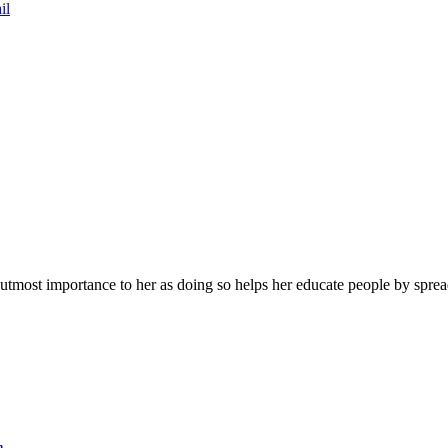
il
f utmost importance to her as doing so helps her educate people by spr
n