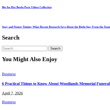
Big Ass Hot Boobs Porn Videos Collection
Spay and Neuter Timing: What Recent Research Says About the Right Age, From the Team
Search
Search
for:
You Might Also Enjoy
Business
6 Practical Things to Know About Woodlands Memorial Funeral
April 7, 2026
Business