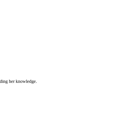
eading her knowledge.