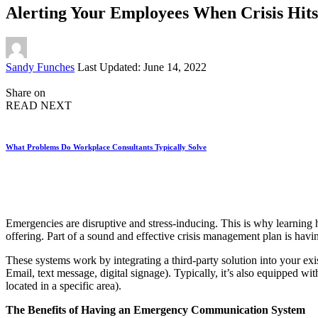
Alerting Your Employees When Crisis Hits
Posted
Sandy Funches
Last Updated: June 14, 2022
by
Share on
READ NEXT
What Problems Do Workplace Consultants Typically Solve
Emergencies are disruptive and stress-inducing. This is why learning
offering. Part of a sound and effective crisis management plan is havi
These systems work by integrating a third-party solution into your ex
Email, text message, digital signage). Typically, it’s also equipped wi
located in a specific area).
The Benefits of Having an Emergency Communication System