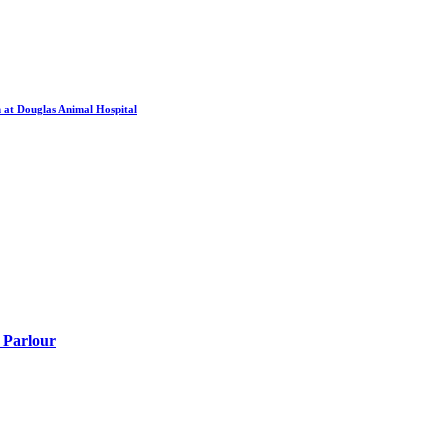
 at Douglas Animal Hospital
 Parlour