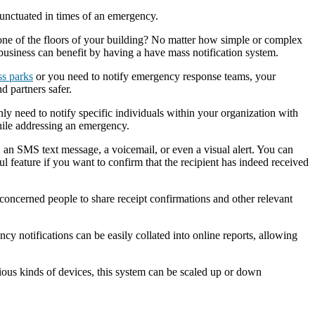
punctuated in times of an emergency.
one of the floors of your building? No matter how simple or complex
 business can benefit by having a have mass notification system.
ss parks
or you need to notify emergency response teams, your
d partners safer.
ly need to notify specific individuals within your organization with
hile addressing an emergency.
, an SMS text message, a voicemail, or even a visual alert. You can
ul feature if you want to confirm that the recipient has indeed received
concerned people to share receipt confirmations and other relevant
cy notifications can be easily collated into online reports, allowing
rious kinds of devices, this system can be scaled up or down