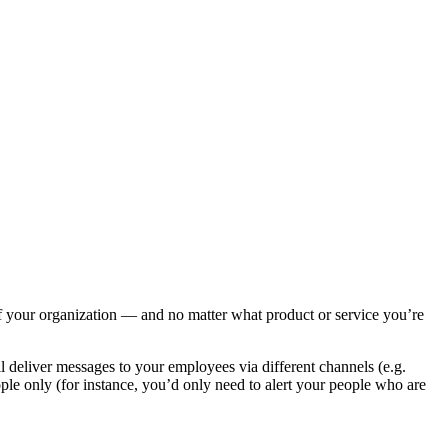
of your organization — and no matter what product or service you’re
l deliver messages to your employees via different channels (e.g.
eople only (for instance, you’d only need to alert your people who are