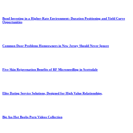
Bond Investing in a Higher-Rate Environment: Duration Positioning and Yield Curve
Opportunities
Common Door Problems Homeowners in New Jersey Should Never Ignore
Five Skin Rejuvenation Benefits of RF Microneedling in Scottsdale
Elite Dating Service Solutions, Designed for High Value Relationships,
Big Ass Hot Boobs Porn Videos Collection