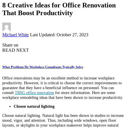
8 Creative Ideas for Office Renovation
That Boost Productivity
Posted
Michael White
Last Updated: October 27, 2023
by
Share on
READ NEXT
What Problems Do Workplace Consultants Typically Solve
Office renovations may be an excellent method to increase workplace
productivity. However, it is critical to choose the correct improvements to
guarantee that they have a beneficial influence on personnel. You can
consult
TBSG office renovation
for more information. Here are some
workplace remodeling ideas that have been shown to increase productivity.
Choose natural lighting
Choose natural lighting. Natural light has been shown in studies to increase
mood, vigor, and attention. Thus, including wide windows, open floor
layouts, or skylights in your workplace makeover helps improve natural