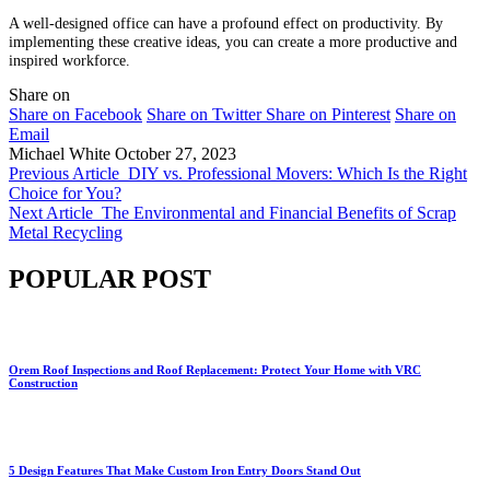
A well-designed office can have a profound effect on productivity. By
implementing these creative ideas, you can create a more productive and
inspired workforce.
Share on
Share on Facebook
Share on Twitter
Share on Pinterest
Share on
Email
Michael White
October 27, 2023
Previous Article
DIY vs. Professional Movers: Which Is the Right
Choice for You?
Next Article
The Environmental and Financial Benefits of Scrap
Metal Recycling
POPULAR POST
Orem Roof Inspections and Roof Replacement: Protect Your Home with VRC
Construction
5 Design Features That Make Custom Iron Entry Doors Stand Out