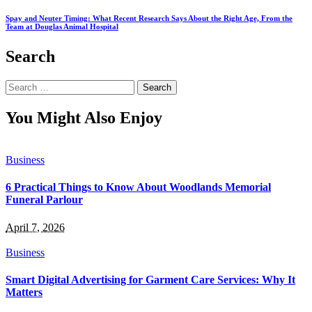
Spay and Neuter Timing: What Recent Research Says About the Right Age, From the
Team at Douglas Animal Hospital
Search
Search
for:
You Might Also Enjoy
Business
6 Practical Things to Know About Woodlands Memorial
Funeral Parlour
April 7, 2026
Business
Smart Digital Advertising for Garment Care Services: Why It
Matters