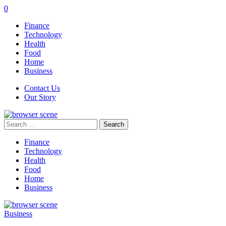
0
Finance
Technology
Health
Food
Home
Business
Contact Us
Our Story
Search
for:
Finance
Technology
Health
Food
Home
Business
Business