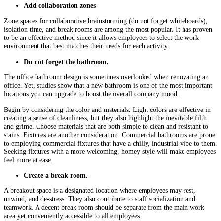
Add collaboration zones
Zone spaces for collaborative brainstorming (do not forget whiteboards),
isolation time, and break rooms are among the most popular. It has proven
to be an effective method since it allows employees to select the work
environment that best matches their needs for each activity.
Do not forget the bathroom.
The office bathroom design is sometimes overlooked when renovating an
office. Yet, studies show that a new bathroom is one of the most important
locations you can upgrade to boost the overall company mood.
Begin by considering the color and materials. Light colors are effective in
creating a sense of cleanliness, but they also highlight the inevitable filth
and grime. Choose materials that are both simple to clean and resistant to
stains. Fixtures are another consideration. Commercial bathrooms are prone
to employing commercial fixtures that have a chilly, industrial vibe to them.
Seeking fixtures with a more welcoming, homey style will make employees
feel more at ease.
Create a break room.
A breakout space is a designated location where employees may rest,
unwind, and de-stress. They also contribute to staff socialization and
teamwork. A decent break room should be separate from the main work
area yet conveniently accessible to all employees.