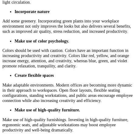
light circulation.
Incorporate nature
Add some greenery. Incorporating green plants into your workplace
environment not only improves the looks but also delivers several benefits,
such as improved air quality, stress reduction, and increased productivity.
Make use of color psychology.
Colors should be used with caution. Colors have an important function in
increasing productivity and creativity. Colors like red, yellow, and orange
increase energy, attention, and creativity, whereas blue, green, and violet
promote relaxation, tranquility, and clarity.
Create flexible spaces
Make adaptable environments. Modern offices are becoming more dynamic
in their approach to workspaces. Open floor layouts, flexible seating
configurations, standing workstations, and public areas encourage employee
connection while also increasing creativity and efficiency.
Make use of high-quality furniture.
Make use of high-quality furnishings. Investing in high-quality furniture,
ergonomic seats, and adjustable workstations may boost employee
productivity and well-being dramatically.