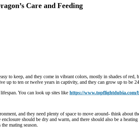
ragon’s Care and Feeding
asy to keep, and they come in vibrant colors, mostly in shades of red, 
ve up to ten or twelve years in captivity, and they can grow up to be 24
 lifespan. You can look up sites like
https://www.topflightdubia.com/
ronment, and they need plenty of space to move around- think about the 
e enclosure should be dry and warm, and there should also be a heating 
s the mating season.