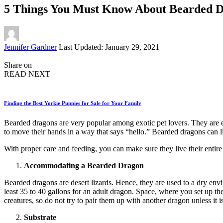
5 Things You Must Know About Bearded D
Posted
Jennifer Gardner
Last Updated: January 29, 2021
by
Share on
READ NEXT
Finding the Best Yorkie Puppies for Sale for Your Family
Bearded dragons are very popular among exotic pet lovers. They are e
to move their hands in a way that says “hello.” Bearded dragons can li
With proper care and feeding, you can make sure they live their entire
Accommodating a Bearded Dragon
Bearded dragons are desert lizards. Hence, they are used to a dry envi
least 35 to 40 gallons for an adult dragon. Space, where you set up th
creatures, so do not try to pair them up with another dragon unless it i
Substrate