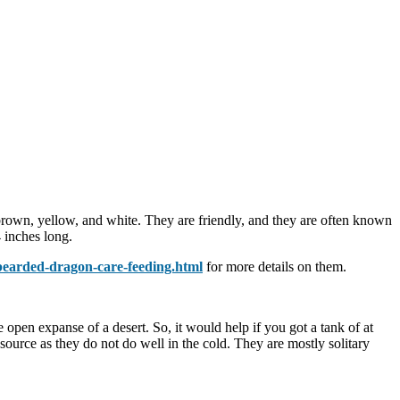
brown, yellow, and white. They are friendly, and they are often known
 inches long.
bearded-dragon-care-feeding.html
for more details on them.
open expanse of a desert. So, it would help if you got a tank of at
source as they do not do well in the cold. They are mostly solitary