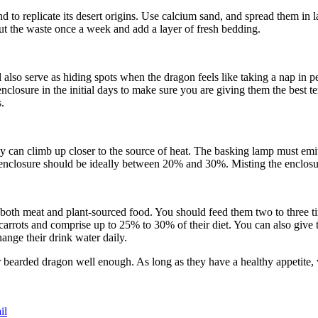
 to replicate its desert origins. Use calcium sand, and spread them in l
 out the waste once a week and add a layer of fresh bedding.
also serve as hiding spots when the dragon feels like taking a nap in pe
 enclosure in the initial days to make sure you are giving them the best
.
hey can climb up closer to the source of heat. The basking lamp must em
e enclosure should be ideally between 20% and 30%. Misting the enclosur
oth meat and plant-sourced food. You should feed them two to three ti
arrots and comprise up to 25% to 30% of their diet. You can also give
nge their drink water daily.
 bearded dragon well enough. As long as they have a healthy appetite, v
il