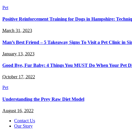
Pet
Positive Reinforcement Training for Dogs in Hampshire: Techni
March 31, 2023
Man’s Best Friend – 5 Takeaway Signs To Visit a Pet Clinic in S
January 13, 2023
Good Bye, Fur Baby: 4 Things You MUST Do When Your Pet Di
October 17, 2022
Pet
Understanding the Prey Raw Diet Model
August 16, 2022
Contact Us
Our Story