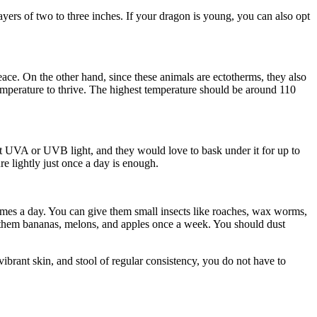
ayers of two to three inches. If your dragon is young, you can also opt
ace. On the other hand, since these animals are ectotherms, they also
 temperature to thrive. The highest temperature should be around 110
it UVA or UVB light, and they would love to bask under it for up to
e lightly just once a day is enough.
mes a day. You can give them small insects like roaches, wax worms,
 them bananas, melons, and apples once a week. You should dust
ibrant skin, and stool of regular consistency, you do not have to