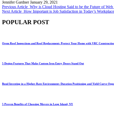
Jennifer Gardner
January 29, 2021
Previous Article
Why is Cloud Hosting Said to be the Future of Web
Next Article
How Important is Job Satisfaction in Today’s Workplac
POPULAR POST
Orem Roof Inspections and Roof Replacement: Protect Your Home with VRC Constructio
5 Design Features That Make Custom Iron Entry Doors Stand Out
Bond Investing in a Higher-Rate Environment: Duration Positioning and Yield Curve Oppo
5 Proven Benefits of Choosing Movers in Long Island, NY