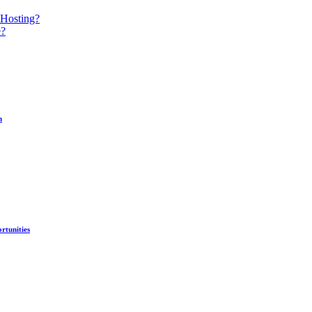
 Hosting?
e?
n
rtunities