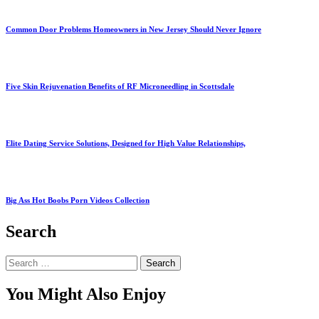
Common Door Problems Homeowners in New Jersey Should Never Ignore
Five Skin Rejuvenation Benefits of RF Microneedling in Scottsdale
Elite Dating Service Solutions, Designed for High Value Relationships,
Big Ass Hot Boobs Porn Videos Collection
Search
Search
for:
You Might Also Enjoy