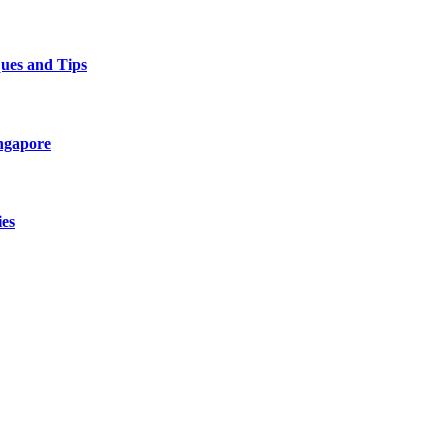
ques and Tips
ingapore
es