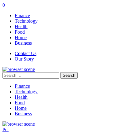
0
Finance
Technology
Health
Food
Home
Business
Contact Us
Our Story
Search
for:
Finance
Technology
Health
Food
Home
Business
Pet