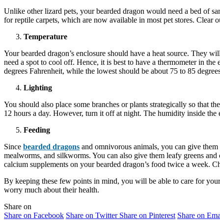
Unlike other lizard pets, your bearded dragon would need a bed of sand
for reptile carpets, which are now available in most pet stores. Clear
Temperature
Your bearded dragon’s enclosure should have a heat source. They will 
need a spot to cool off. Hence, it is best to have a thermometer in the
degrees Fahrenheit, while the lowest should be about 75 to 85 degrees
Lighting
You should also place some branches or plants strategically so that t
12 hours a day. However, turn it off at night. The humidity inside th
Feeding
Since
bearded dragons
and omnivorous animals, you can give them b
mealworms, and silkworms. You can also give them leafy greens and c
calcium supplements on your bearded dragon’s food twice a week. Cha
By keeping these few points in mind, you will be able to care for your
worry much about their health.
Share on
Share on Facebook
Share on Twitter
Share on Pinterest
Share on Ema