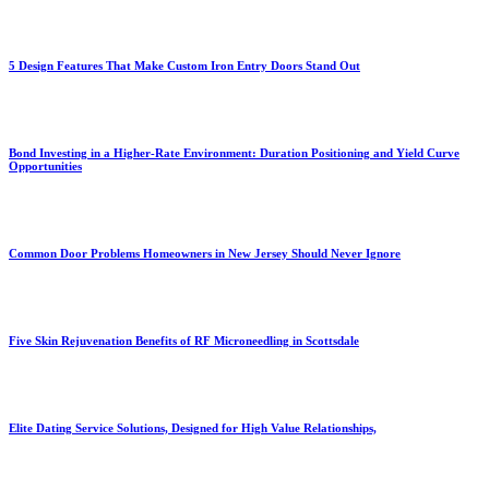
5 Design Features That Make Custom Iron Entry Doors Stand Out
Bond Investing in a Higher-Rate Environment: Duration Positioning and Yield Curve
Opportunities
Common Door Problems Homeowners in New Jersey Should Never Ignore
Five Skin Rejuvenation Benefits of RF Microneedling in Scottsdale
Elite Dating Service Solutions, Designed for High Value Relationships,