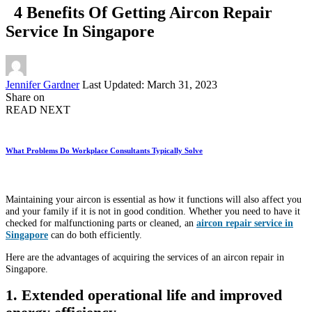
4 Benefits Of Getting Aircon Repair
Service In Singapore
Posted
Jennifer Gardner
Last Updated: March 31, 2023
by
Share on
READ NEXT
What Problems Do Workplace Consultants Typically Solve
Maintaining your aircon is essential as how it functions will also affect you
and your family if it is not in good condition. Whether you need to have it
checked for malfunctioning parts or cleaned, an
aircon repair service in
Singapore
can do both efficiently.
Here are the advantages of acquiring the services of an aircon repair in
Singapore.
1. Extended operational life and improved