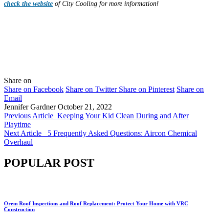
check the website
of City Cooling for more information!
Share on
Share on Facebook
Share on Twitter
Share on Pinterest
Share on
Email
Jennifer Gardner
October 21, 2022
Previous Article
Keeping Your Kid Clean During and After
Playtime
Next Article
5 Frequently Asked Questions: Aircon Chemical
Overhaul
POPULAR POST
Orem Roof Inspections and Roof Replacement: Protect Your Home with VRC
Construction