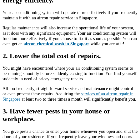
energy efficiency.
Your air conditioning system will operate more effectively if you frequently
maintain it with an aircon repair service in Singapore.
Regular maintenance will also increase the operational life of your system,
as it does with any significant equipment. Your air conditioning system will
function more effectively if you choose to fix it as soon as possible.You can
even get an
aircon chemical wash in Singapore
while you are at it!
2. Lower the total cost of repairs.
You might have encountered where your air conditioning system seems to
be running smoothly before suddenly ceasing to function. You find yourself
suddenly in need of pricey emergency repairs.
All too frequently, straightforward service and maintenance might control
or even prevent these repairs. Acquiring the
services of an aircon repair in
Singapore
at least two to three times a month will significantly benefit you.
3. Have fewer pests in your house or
workplace.
You give pests a chance to enter your home whenever you open and shut the
doors of your residence. If you frequently leave your windows and doors