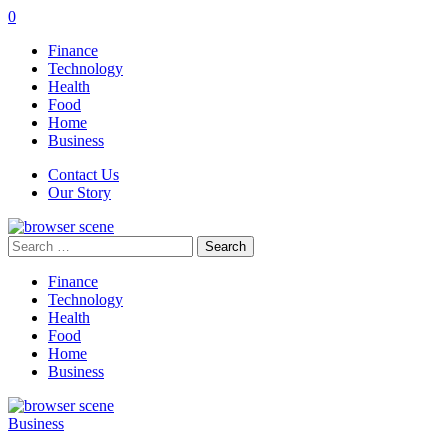
0
Finance
Technology
Health
Food
Home
Business
Contact Us
Our Story
Search
for:
Finance
Technology
Health
Food
Home
Business
Business