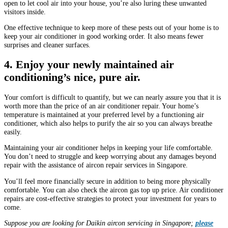
open to let cool air into your house, you’re also luring these unwanted
visitors inside.
One effective technique to keep more of these pests out of your home is to
keep your air conditioner in good working order. It also means fewer
surprises and cleaner surfaces.
4. Enjoy your newly maintained air
conditioning’s nice, pure air.
Your comfort is difficult to quantify, but we can nearly assure you that it is
worth more than the price of an air conditioner repair. Your home’s
temperature is maintained at your preferred level by a functioning air
conditioner, which also helps to purify the air so you can always breathe
easily.
Maintaining your air conditioner helps in keeping your life comfortable.
You don’t need to struggle and keep worrying about any damages beyond
repair with the assistance of aircon repair services in Singapore.
You’ll feel more financially secure in addition to being more physically
comfortable. You can also check the aircon gas top up price. Air conditioner
repairs are cost-effective strategies to protect your investment for years to
come.
Suppose you are looking for Daikin aircon servicing in Singapore;
please