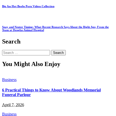
Big Ass Hot Boobs Porn Videos Collection
Spay and Neuter Timing: What Recent Research Says About the Right Age, From the
Team at Douglas Animal Hospital
Search
Search
for:
You Might Also Enjoy
Business
6 Practical Things to Know About Woodlands Memorial
Funeral Parlour
April 7, 2026
Business