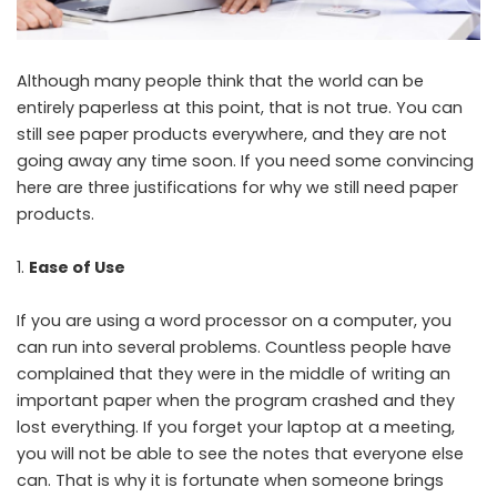
Although many people think that the world can be
entirely paperless at this point, that is not true. You can
still see paper products everywhere, and they are not
going away any time soon. If you need some convincing
here are three justifications for why we still need paper
products.
Ease of Use
If you are using a word processor on a computer, you
can run into several problems. Countless people have
complained that they were in the middle of writing an
important paper when the program crashed and they
lost everything. If you forget your laptop at a meeting,
you will not be able to see the notes that everyone else
can. That is why it is fortunate when someone brings