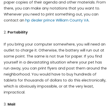
paper copies of their agenda and other materials. From
there, you can make any notations that you want to.
Whenever you need to print something out, you can
contact an
hp dealer prince William County VA
.
Portability
If you bring your computer somewhere, you will need an
outlet to charge it. Otherwise, the battery will run out at
some point. The same is not true for paper. If you find
yourself in a devastating situation where your pet has
run away, you can print flyers and post them around the
neighborhood. You would have to buy hundreds of
tablets for thousands of dollars to do this electronically,
which is obviously impossible, or at the very least,
impractical.
Mail