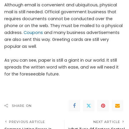
Although email is convenient and ubiquitous, physical
mail is still needed. Official government business that
requires documents cannot be conducted over the
phone or on the web. They must be mailed to a physical
address.
Coupons
and many business advertisements
are also sent this way. Greeting cards are still very
popular as well.
As you can see, paper is still a giant in our world. It still
spreads the written word with ease, and we will need it
for the foreseeable future.
SHARE ON
PREVIOUS ARTICLE
NEXT ARTICLE
Common Listing Errors in
What Type Of Factors Control