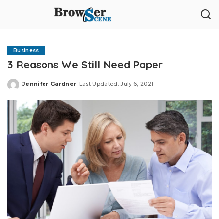
Business
3 Reasons We Still Need Paper
Jennifer Gardner
Last Updated: July 6, 2021
Posted
by