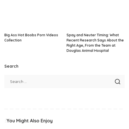
Big Ass Hot Boobs Porn Videos
Spay and Neuter Timing: What
Collection
Recent Research Says About the
Right Age, From the Team at
Douglas Animal Hospital
Search
You Might Also Enjoy