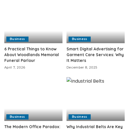
Business
Business
6 Practical Things to Know
Smart Digital Advertising for
About Woodlands Memorial
Garment Care Services: Why
Funeral Parlour
It Matters
April 7, 2026
December 8, 2025
Business
Business
The Modern Office Paradox:
Why Industrial Belts Are Key