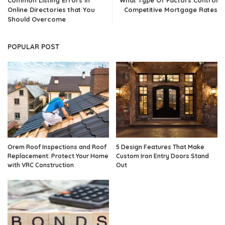
Online Directories that You
Competitive Mortgage Rates
Should Overcome
POPULAR POST
Orem Roof Inspections and Roof
5 Design Features That Make
Replacement: Protect Your Home
Custom Iron Entry Doors Stand
with VRC Construction
Out