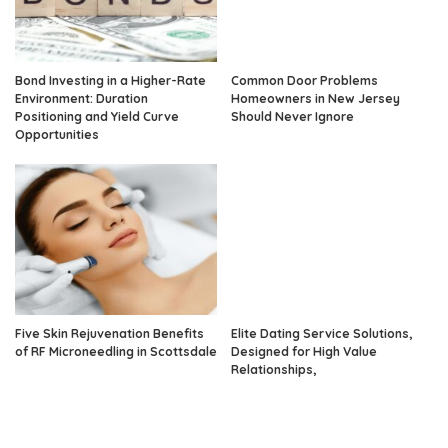
Bond Investing in a Higher-Rate
Common Door Problems
Environment: Duration
Homeowners in New Jersey
Positioning and Yield Curve
Should Never Ignore
Opportunities
Five Skin Rejuvenation Benefits
Elite Dating Service Solutions,
of RF Microneedling in Scottsdale
Designed for High Value
Relationships,