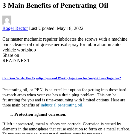
3 Main Benefits of Penetrating Oil
Posted
Roger Rector
Last Updated: May 18, 2022
by
Car master mechanic repairer lubricates the screws with a machine
parts cleaner oil dirt grease aerosol spray for lubrication in auto
vehicle workshop
Share on
READ NEXT
Can You Safely Use Cryolipolysis and Weekly Injection for Weight Loss Together?
Penetrating oil, or PEN, is an excellent option for getting into those hard-
to-reach areas when your car has a drain plug problem. This can be
frustrating for you and is time-consuming with limited options. Here are
three main benefits of
industrial penetrating oil.
Protection against corrosion.
If left unprotected, metal surfaces can corrode. Corrosion is caused by
elements in the atmosphere that cause oxidation to form on a metal surface.
To prevent corrosion, your metal surface must be protected.