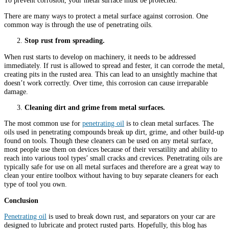
There are many ways to protect a metal surface against corrosion. One
common way is through the use of penetrating oils.
Stop rust from spreading.
When rust starts to develop on machinery, it needs to be addressed
immediately. If rust is allowed to spread and fester, it can corrode the metal,
creating pits in the rusted area. This can lead to an unsightly machine that
doesn’t work correctly. Over time, this corrosion can cause irreparable
damage.
Cleaning dirt and grime from metal surfaces.
The most common use for
penetrating oil
is to clean metal surfaces. The
oils used in penetrating compounds break up dirt, grime, and other build-up
found on tools. Though these cleaners can be used on any metal surface,
most people use them on devices because of their versatility and ability to
reach into various tool types’ small cracks and crevices. Penetrating oils are
typically safe for use on all metal surfaces and therefore are a great way to
clean your entire toolbox without having to buy separate cleaners for each
type of tool you own.
Conclusion
Penetrating oil
is used to break down rust, and separators on your car are
designed to lubricate and protect rusted parts. Hopefully, this blog has