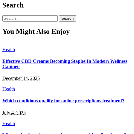
Search
Search
for:
You Might Also Enjoy
Health
Effective CBD Creams Becoming Staples In Modern Wellness
Cabinets
December 14, 2025
Health
Which conditions qualify for online prescriptions treatment?
July 4, 2025
Health