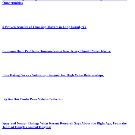
Opportunities
5 Proven Benefits of Choosing Movers in Long Island, NY
Common Door Problems Homeowners in New Jersey Should Never Ignore
Elite Dating Service Solutions, Designed for High Value Relationships,
Big Ass Hot Boobs Porn Videos Collection
Spay and Neuter Timing: What Recent Research Says About the Right Age, From the
Team at Douglas Animal Hospital