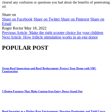
cleared any confusion or questions you had about the benefits of penetrating
oil.
Share on
Share on Facebook
Share on Twitter
Share on Pinterest
Share on
Email
Roger Rector
May 18, 2022
Previous Article
Make the right scooter choice for your children
Next Article
How follicle stimulation works in an egg donor
POPULAR POST
Orem Roof Inspections and Roof Replacement: Protect Your Home with VRC
Construction
5 Design Features That Make Custom Iron Entry Doors Stand Out
Bond Investing in a Higher-Rate Environment: Duration Positioning and Yield Curve