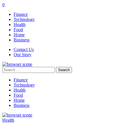
0
Finance
Technology
Health
Food
Home
Business
Contact Us
Our Story
Search
for:
Finance
Technology
Health
Food
Home
Business
Health