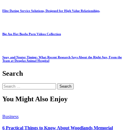
Elite Dating Service Solutions, Designed for High Value Relationships,
Big Ass Hot Boobs Porn Videos Collection
Spay and Neuter Timing: What Recent Research Says About the Right Age, From the
Team at Douglas Animal Hospital
Search
Search
for:
You Might Also Enjoy
Business
6 Practical Things to Know About Woodlands Memorial