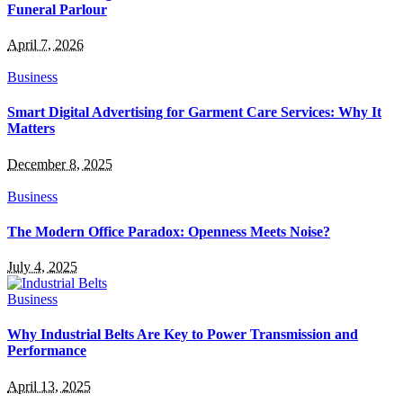
Funeral Parlour
April 7, 2026
Business
Smart Digital Advertising for Garment Care Services: Why It
Matters
December 8, 2025
Business
The Modern Office Paradox: Openness Meets Noise?
July 4, 2025
Business
Why Industrial Belts Are Key to Power Transmission and
Performance
April 13, 2025