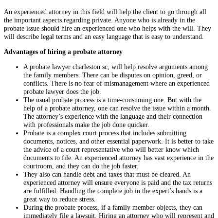
An experienced attorney in this field will help the client to go through all
the important aspects regarding private. Anyone who is already in the
probate issue should hire an experienced one who helps with the will. They
will describe legal terms and an easy language that is easy to understand.
Advantages of hiring a probate attorney
A probate lawyer charleston sc, will help resolve arguments among
the family members. There can be disputes on opinion, greed, or
conflicts. There is no fear of mismanagement where an experienced
probate lawyer does the job.
The usual probate process is a time-consuming one. But with the
help of a probate attorney, one can resolve the issue within a month.
The attorney’s experience with the language and their connection
with professionals make the job done quicker.
Probate is a complex court process that includes submitting
documents, notices, and other essential paperwork. It is better to take
the advice of a court representative who will better know which
documents to file. An experienced attorney has vast experience in the
courtroom, and they can do the job faster.
They also can handle debt and taxes that must be cleared. An
experienced attorney will ensure everyone is paid and the tax returns
are fulfilled. Handling the complete job in the expert’s hands is a
great way to reduce stress.
During the probate process, if a family member objects, they can
immediately file a lawsuit. Hiring an attorney who will represent and