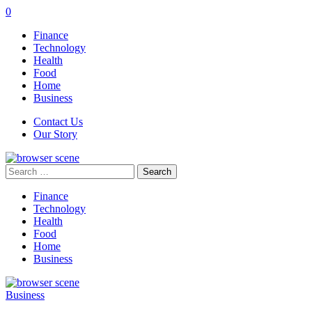
0
Finance
Technology
Health
Food
Home
Business
Contact Us
Our Story
Search
for:
Finance
Technology
Health
Food
Home
Business
Business