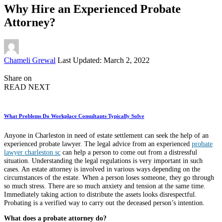
Why Hire an Experienced Probate
Attorney?
Posted
Chameli Grewal
Last Updated: March 2, 2022
by
Share on
READ NEXT
What Problems Do Workplace Consultants Typically Solve
Anyone in Charleston in need of estate settlement can seek the help of an
experienced probate lawyer. The legal advice from an experienced
probate
lawyer charleston sc
can help a person to come out from a distressful
situation. Understanding the legal regulations is very important in such
cases. An estate attorney is involved in various ways depending on the
circumstances of the estate. When a person loses someone, they go through
so much stress. There are so much anxiety and tension at the same time.
Immediately taking action to distribute the assets looks disrespectful.
Probating is a verified way to carry out the deceased person’s intention.
What does a probate attorney do?