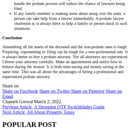
handle the probate process will reduce the chance of lawsuits being
filed.
If any family member is making noise about suing over the asset, a
person can take help from a lawyer immediately. A probate lawyer
charleston sc is always there to help a family or person stuck in such
situations.
Conclusion
Assembling all the assets of the deceased and the non-probate ones is tough.
Preparing, representing or filing can be tough for a non-professional one. It
is always better to hire a probate attorney. Not all attorneys are experienced.
Choose your attorney carefully. Make an appointment and notice how to
behave during the session. It is both time-saving and money-saving at the
same time. This was all about the advantages of hiring a professional and
experienced probate attorney.
Share on
Share on Facebook
Share on Twitter
Share on Pinterest
Share on
Email
Chameli Grewal
March 2, 2022
Previous Article
A Shopping OTF Switchblades Guide
Next Article
All About Property Taxes
POPULAR POST