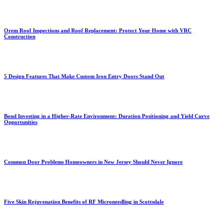
Orem Roof Inspections and Roof Replacement: Protect Your Home with VRC
Construction
5 Design Features That Make Custom Iron Entry Doors Stand Out
Bond Investing in a Higher-Rate Environment: Duration Positioning and Yield Curve
Opportunities
Common Door Problems Homeowners in New Jersey Should Never Ignore
Five Skin Rejuvenation Benefits of RF Microneedling in Scottsdale