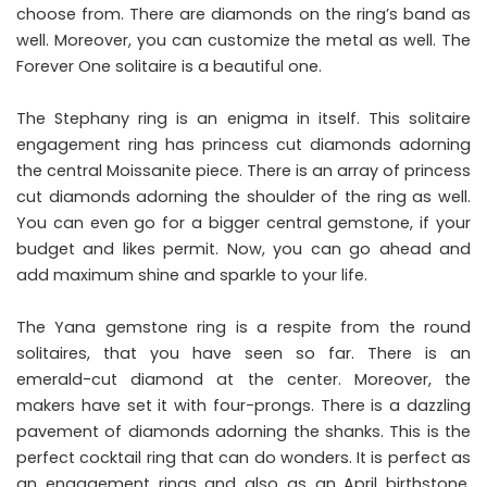
choose from. There are diamonds on the ring’s band as
well. Moreover, you can customize the metal as well. The
Forever One solitaire is a beautiful one.
The Stephany ring is an enigma in itself. This solitaire
engagement ring has princess cut diamonds adorning
the central Moissanite piece. There is an array of princess
cut diamonds adorning the shoulder of the ring as well.
You can even go for a bigger central gemstone, if your
budget and likes permit. Now, you can go ahead and
add maximum shine and sparkle to your life.
The Yana gemstone ring is a respite from the round
solitaires, that you have seen so far. There is an
emerald-cut diamond at the center. Moreover, the
makers have set it with four-prongs. There is a dazzling
pavement of diamonds adorning the shanks. This is the
perfect cocktail ring that can do wonders. It is perfect as
an engagement rings and also as an April birthstone.