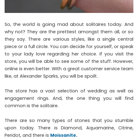
So, the world is going mad about solitaires today. And
why not? They are the prettiest amongst them all, or so
they say. There are various styles, like a single central
piece or a full circle. You can decide for yourself, or speak
to your lady love regarding her choice. If you visit the
store, you will be able to see some of the stuff. However,
online is even better. With a great customer service team
like, at Alexander Sparks, you will be spoilt.
The store has a vast selection of wedding as well as
engagement rings. And, the one thing you will find
common is the solitaire.
There are so many types of stones that you stumble
upon today. There is Diamond, Aquamarine, Citrine,
Peridot, and there is
Moissanite
.