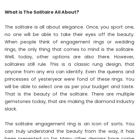
What is The Solitaire All About?
The solitaire is all about elegance. Once, you sport one,
no one will be able to take their eyes off the beauty.
When people think of engagement rings or wedding
rings, the only thing that comes to mind is the solitaire.
Well, today, other options are also there. However,
solitaires still rule. This is a classic rung design, that
anyone from any era can identify. Even the queens and
princesses of yesteryear were fond of these rings. You
will be able to select one as per your budget and taste.
That is the beauty of the solitaire. There are multiple
gemstones today, that are making the diamond industry
slack.
The solitaire engagement ring is an icon of sorts. You
can truly understand the beauty from the way, it has
been presented so far. Many other designs have come