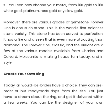
You can now choose your metal, from 10K gold to 18K
white gold, platinum, rose gold or yellow gold.
Moreover, there are various grades of gemstone. Forever
One is one such stone. This is the world’s first colorless
stone variety. This stone has been carved to perfection.
It has a fire and a seen that is even more attracting than
diamond. The Forever One, Classic, and the Brilliant are a
few of the various models available from Charles and
Colvard. Moissanite is making heads turn today, and in
style.
Create Your Own Ring
Today, all would-be-brides have a choice. They can pre-
order or but readymade rings from the site. You just
have to dream about the ring, and get it delivered within
a few weeks. You can be the designer of your own