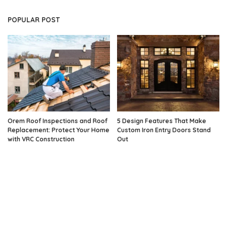
POPULAR POST
Orem Roof Inspections and Roof
5 Design Features That Make
Replacement: Protect Your Home
Custom Iron Entry Doors Stand
with VRC Construction
Out