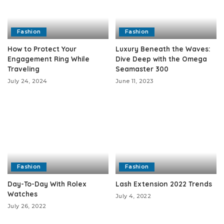
Fashion
Fashion
How to Protect Your
Luxury Beneath the Waves:
Engagement Ring While
Dive Deep with the Omega
Traveling
Seamaster 300
July 24, 2024
June 11, 2023
Fashion
Fashion
Day-To-Day With Rolex
Lash Extension 2022 Trends
Watches
July 4, 2022
July 26, 2022