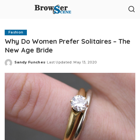
Fashion
Why Do Women Prefer Solitaires – The
New Age Bride
Sandy Funches
Last Updated: May 13, 2020
Posted
by