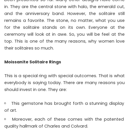
in. They are the central stone with halo, the emerald cut,
and the anniversary band. However, the solitaire still
remains a favorite. The stone, no matter, what you use
for the solitaire stands on its own. Everyone at the
ceremony will look at in awe. So, you will be feel at the
top. This is one of the many reasons, why women love
their solitaires so much.
Moissanite Solitaire Rings
This is a special ring with special outcomes. That is what
everybody is saying today. There are many reasons you
should invest in one. They are:
This gemstone has brought forth a stunning display
of art.
Moreover, each of these comes with the patented
quality hallmark of Charles and Colvard.