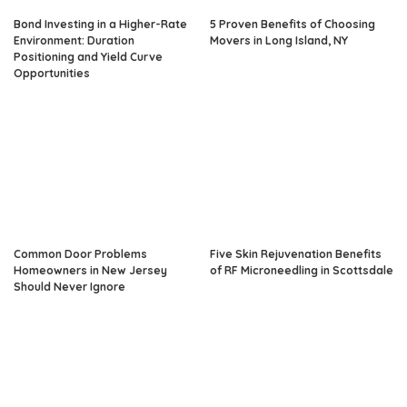
Bond Investing in a Higher-Rate
5 Proven Benefits of Choosing
Environment: Duration
Movers in Long Island, NY
Positioning and Yield Curve
Opportunities
Common Door Problems
Five Skin Rejuvenation Benefits
Homeowners in New Jersey
of RF Microneedling in Scottsdale
Should Never Ignore