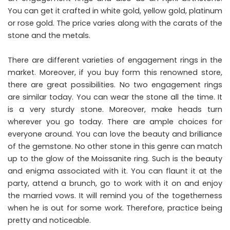
You can get it crafted in white gold, yellow gold, platinum
or rose gold. The price varies along with the carats of the
stone and the metals.
There are different varieties of engagement rings in the
market. Moreover, if you buy form this renowned store,
there are great possibilities. No two engagement rings
are similar today. You can wear the stone all the time. It
is a very sturdy stone. Moreover, make heads turn
wherever you go today. There are ample choices for
everyone around. You can love the beauty and brilliance
of the gemstone. No other stone in this genre can match
up to the glow of the Moissanite ring. Such is the beauty
and enigma associated with it. You can flaunt it at the
party, attend a brunch, go to work with it on and enjoy
the married vows. It will remind you of the togetherness
when he is out for some work. Therefore, practice being
pretty and noticeable.