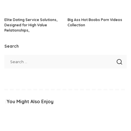
Elite Dating Service Solutions,
Big Ass Hot Boobs Porn Videos
Designed for High Value
Collection
Relationships,
Search
You Might Also Enjoy