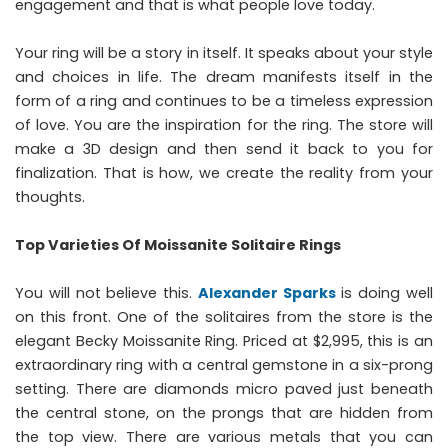
engagement and that is what people love today.
Your ring will be a story in itself. It speaks about your style
and choices in life. The dream manifests itself in the
form of a ring and continues to be a timeless expression
of love. You are the inspiration for the ring. The store will
make a 3D design and then send it back to you for
finalization. That is how, we create the reality from your
thoughts.
Top Varieties Of Moissanite Solitaire Rings
You will not believe this.
Alexander Sparks
is doing well
on this front. One of the solitaires from the store is the
elegant Becky Moissanite Ring. Priced at $2,995, this is an
extraordinary ring with a central gemstone in a six-prong
setting. There are diamonds micro paved just beneath
the central stone, on the prongs that are hidden from
the top view. There are various metals that you can