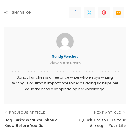
SHARE ON
Sandy Funches
View More Posts
Sandy Funches is a freelance writer who enjoys writing.
Writing is of utmost importance to her as doing so helps her
educate people by spreading her knowledge.
PREVIOUS ARTICLE
NEXT ARTICLE
Dog Parks: What You Should
7 Quick Tips to Cure Your
Know Before You Go
Anxiety in Your Life