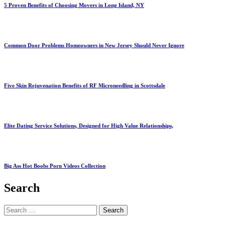
5 Proven Benefits of Choosing Movers in Long Island, NY
Common Door Problems Homeowners in New Jersey Should Never Ignore
Five Skin Rejuvenation Benefits of RF Microneedling in Scottsdale
Elite Dating Service Solutions, Designed for High Value Relationships,
Big Ass Hot Boobs Porn Videos Collection
Search
Search
for: