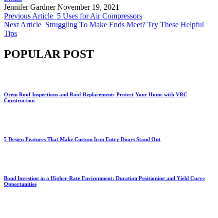
Jennifer Gardner
November 19, 2021
Previous Article
5 Uses for Air Compressors
Next Article
Struggling To Make Ends Meet? Try These Helpful
Tips
POPULAR POST
Orem Roof Inspections and Roof Replacement: Protect Your Home with VRC
Construction
5 Design Features That Make Custom Iron Entry Doors Stand Out
Bond Investing in a Higher-Rate Environment: Duration Positioning and Yield Curve
Opportunities