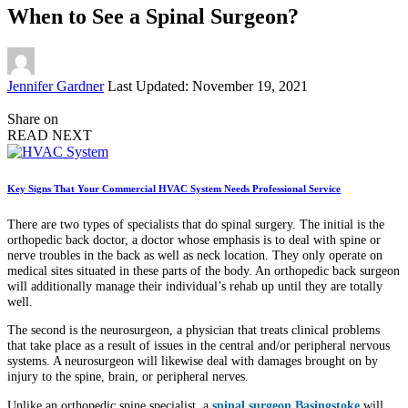
When to See a Spinal Surgeon?
Posted
Jennifer Gardner
Last Updated: November 19, 2021
by
Share on
READ NEXT
Key Signs That Your Commercial HVAC System Needs Professional Service
There are two types of specialists that do spinal surgery. The initial is the
orthopedic back doctor, a doctor whose emphasis is to deal with spine or
nerve troubles in the back as well as neck location. They only operate on
medical sites situated in these parts of the body. An orthopedic back surgeon
will additionally manage their individual’s rehab up until they are totally
well.
The second is the neurosurgeon, a physician that treats clinical problems
that take place as a result of issues in the central and/or peripheral nervous
systems. A neurosurgeon will likewise deal with damages brought on by
injury to the spine, brain, or peripheral nerves.
Unlike an orthopedic spine specialist, a
spinal surgeon Basingstoke
will