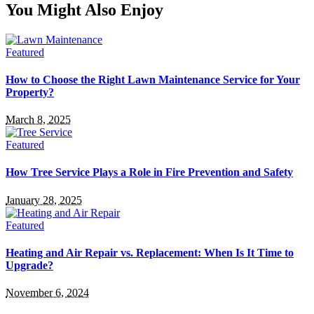
You Might Also Enjoy
Featured
How to Choose the Right Lawn Maintenance Service for Your
Property?
March 8, 2025
Featured
How Tree Service Plays a Role in Fire Prevention and Safety
January 28, 2025
Featured
Heating and Air Repair vs. Replacement: When Is It Time to
Upgrade?
November 6, 2024