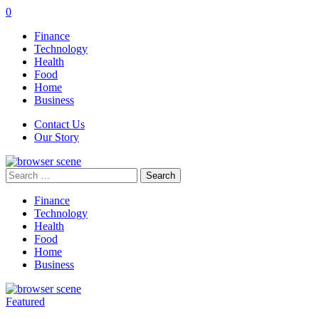
0
Finance
Technology
Health
Food
Home
Business
Contact Us
Our Story
Search
for:
Finance
Technology
Health
Food
Home
Business
Featured