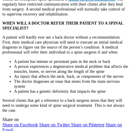
regularly have restricted communication with their clients after they heal
from surgery. A second medical professional will normally take control of
to supervise recovery and rehabilitation.
WHEN WILL A DOCTOR REFER THEIR PATIENT TO A SPINAL
SPECIALIST?
A patient will hardly ever see a back doctor without a recommendation.
First, their medical care physician will need to execute an initial medical
diagnosis to figure out the source of the person’s condition. A medical
professional will refer their individual to a spine surgeon if and when:
A patient has intense or persistent pain in the neck or back
A person experiences a degenerative medical problem that affects the
muscles, bones, or nerves along the length of the spine
An injury that affects the neck, back, or components of the nerves
The doctor diagnoses an issue that stems from the main nervous
system
A patient has a genetic deformity that impacts the spine
Several clients that get a reference to a back surgeon stress that they will
need to undergo some kind of spine surgical treatment. This is not always
the case.
Share on
Share on Facebook
Share on Twitter
Share on Pinterest
Share on
Email