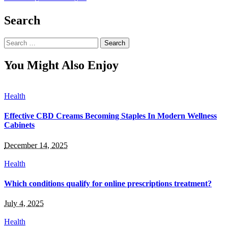
Search
Search
for:
You Might Also Enjoy
Health
Effective CBD Creams Becoming Staples In Modern Wellness
Cabinets
December 14, 2025
Health
Which conditions qualify for online prescriptions treatment?
July 4, 2025
Health