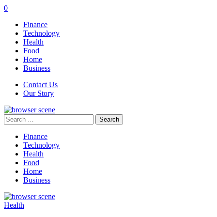
0
Finance
Technology
Health
Food
Home
Business
Contact Us
Our Story
Search
for:
Finance
Technology
Health
Food
Home
Business
Health