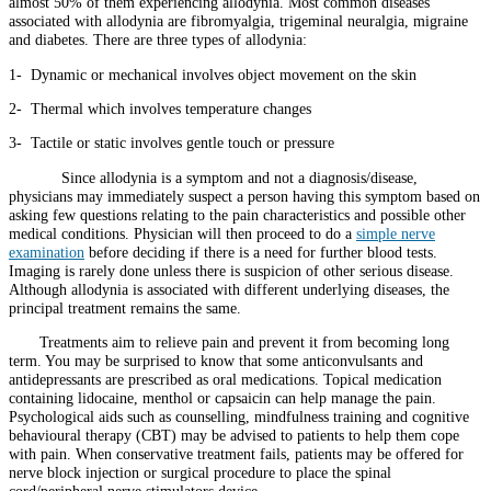
almost 50% of them experiencing allodynia. Most common diseases
associated with allodynia are fibromyalgia, trigeminal neuralgia, migraine
and diabetes. There are three types of allodynia:
1- Dynamic or mechanical involves object movement on the skin
2- Thermal which involves temperature changes
3- Tactile or static involves gentle touch or pressure
Since allodynia is a symptom and not a diagnosis/disease,
physicians may immediately suspect a person having this symptom based on
asking few questions relating to the pain characteristics and possible other
medical conditions. Physician will then proceed to do a
simple nerve
examination
before deciding if there is a need for further blood tests.
Imaging is rarely done unless there is suspicion of other serious disease.
Although allodynia is associated with different underlying diseases, the
principal treatment remains the same.
Treatments aim to relieve pain and prevent it from becoming long
term. You may be surprised to know that some anticonvulsants and
antidepressants are prescribed as oral medications. Topical medication
containing lidocaine, menthol or capsaicin can help manage the pain.
Psychological aids such as counselling, mindfulness training and cognitive
behavioural therapy (CBT) may be advised to patients to help them cope
with pain. When conservative treatment fails, patients may be offered for
nerve block injection or surgical procedure to place the spinal