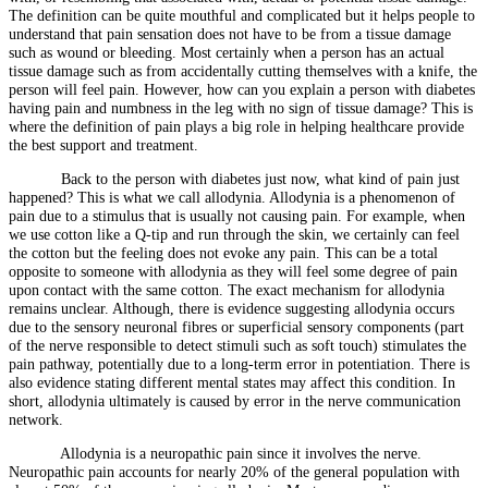
The definition can be quite mouthful and complicated but it helps people to
understand that pain sensation does not have to be from a tissue damage
such as wound or bleeding. Most certainly when a person has an actual
tissue damage such as from accidentally cutting themselves with a knife, the
person will feel pain. However, how can you explain a person with diabetes
having pain and numbness in the leg with no sign of tissue damage? This is
where the definition of pain plays a big role in helping healthcare provide
the best support and treatment.
Back to the person with diabetes just now, what kind of pain just
happened? This is what we call allodynia. Allodynia is a phenomenon of
pain due to a stimulus that is usually not causing pain. For example, when
we use cotton like a Q-tip and run through the skin, we certainly can feel
the cotton but the feeling does not evoke any pain. This can be a total
opposite to someone with allodynia as they will feel some degree of pain
upon contact with the same cotton. The exact mechanism for allodynia
remains unclear. Although, there is evidence suggesting allodynia occurs
due to the sensory neuronal fibres or superficial sensory components (part
of the nerve responsible to detect stimuli such as soft touch) stimulates the
pain pathway, potentially due to a long-term error in potentiation. There is
also evidence stating different mental states may affect this condition. In
short, allodynia ultimately is caused by error in the nerve communication
network.
Allodynia is a neuropathic pain since it involves the nerve.
Neuropathic pain accounts for nearly 20% of the general population with