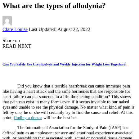
What are the types of allodynia?
Posted
Clare Louise
Last Updated: August 22, 2022
by
Share on
READ NEXT
Can You Safely Use Cryolipolysis and Weekly Injection for Weight Loss Together?
Did you know that a terrible heartbreak can cause immense pain
like having a heart attack and the same hormones that are responsible for
heart failure can put someone in a life-threatening condition? This shows
that pain can exist in many forms even if it seems invisible to our naked
eyes and unable to see the physical damage. No matter what kind of pain is
felt by one, he or she will certainly try to find the cause and relief. At this
point,
finding a doctor
will be the best bet.
The International Association for the Study of Pain (IASP) has
defined pain as an unpleasant sensory and emotional experience associated
with, or resembling that associated with, actual or potential tissue damage.