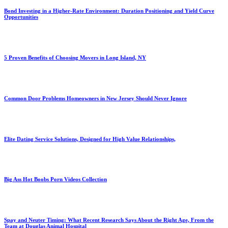
Bond Investing in a Higher-Rate Environment: Duration Positioning and Yield Curve
Opportunities
5 Proven Benefits of Choosing Movers in Long Island, NY
Common Door Problems Homeowners in New Jersey Should Never Ignore
Elite Dating Service Solutions, Designed for High Value Relationships,
Big Ass Hot Boobs Porn Videos Collection
Spay and Neuter Timing: What Recent Research Says About the Right Age, From the
Team at Douglas Animal Hospital