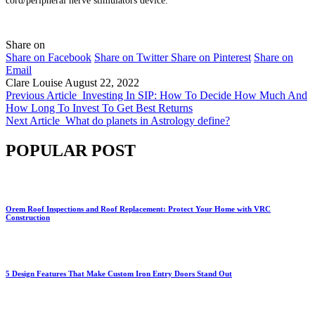
cord/peripheral nerve stimulators device.
Share on
Share on Facebook
Share on Twitter
Share on Pinterest
Share on
Email
Clare Louise
August 22, 2022
Previous Article
Investing In SIP: How To Decide How Much And
How Long To Invest To Get Best Returns
Next Article
What do planets in Astrology define?
POPULAR POST
Orem Roof Inspections and Roof Replacement: Protect Your Home with VRC
Construction
5 Design Features That Make Custom Iron Entry Doors Stand Out