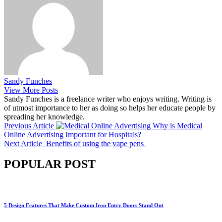
Sandy Funches
View More Posts
Sandy Funches is a freelance writer who enjoys writing. Writing is
of utmost importance to her as doing so helps her educate people by
spreading her knowledge.
Previous Article
Why is Medical
Online Advertising Important for Hospitals?
Next Article
Benefits of using the vape pens
POPULAR POST
5 Design Features That Make Custom Iron Entry Doors Stand Out