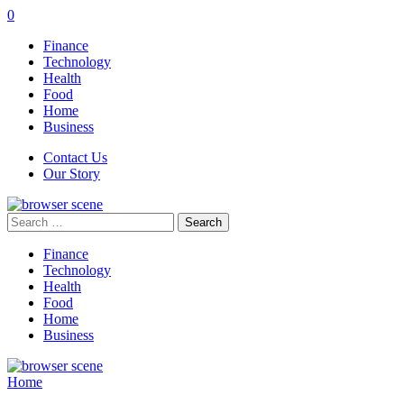
0
Finance
Technology
Health
Food
Home
Business
Contact Us
Our Story
Search
for:
Finance
Technology
Health
Food
Home
Business
Home