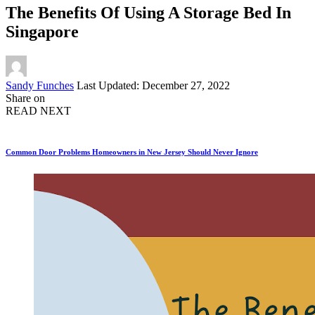
The Benefits Of Using A Storage Bed In
Singapore
Posted
Sandy Funches
Last Updated: December 27, 2022
by
Share on
READ NEXT
Common Door Problems Homeowners in New Jersey Should Never Ignore