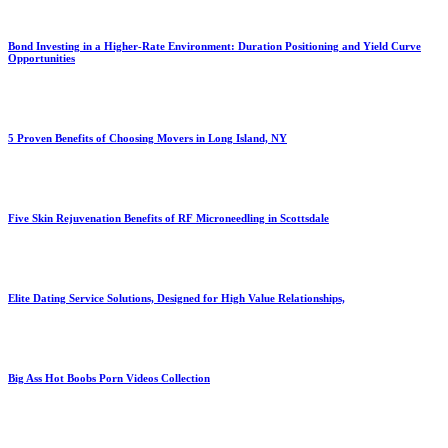
Bond Investing in a Higher-Rate Environment: Duration Positioning and Yield Curve
Opportunities
5 Proven Benefits of Choosing Movers in Long Island, NY
Five Skin Rejuvenation Benefits of RF Microneedling in Scottsdale
Elite Dating Service Solutions, Designed for High Value Relationships,
Big Ass Hot Boobs Porn Videos Collection