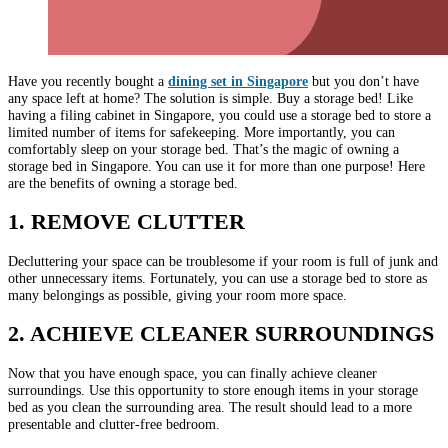
Have you recently bought a
dining set in Singapore
but you don’t have
any space left at home? The solution is simple. Buy a storage bed! Like
having a filing cabinet in Singapore, you could use a storage bed to store a
limited number of items for safekeeping. More importantly, you can
comfortably sleep on your storage bed. That’s the magic of owning a
storage bed in Singapore. You can use it for more than one purpose! Here
are the benefits of owning a storage bed.
1. REMOVE CLUTTER
Decluttering your space can be troublesome if your room is full of junk and
other unnecessary items. Fortunately, you can use a storage bed to store as
many belongings as possible, giving your room more space.
2. ACHIEVE CLEANER SURROUNDINGS
Now that you have enough space, you can finally achieve cleaner
surroundings. Use this opportunity to store enough items in your storage
bed as you clean the surrounding area. The result should lead to a more
presentable and clutter-free bedroom.