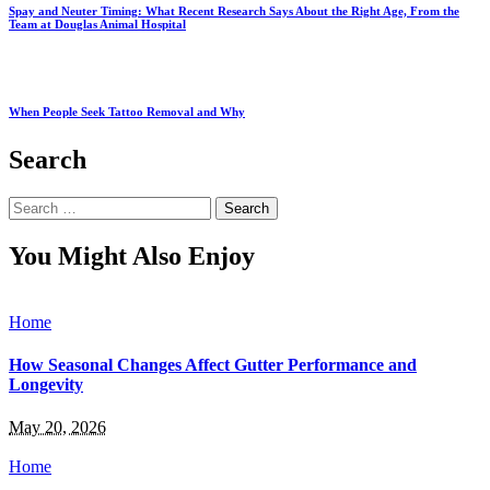
Spay and Neuter Timing: What Recent Research Says About the Right Age, From the
Team at Douglas Animal Hospital
When People Seek Tattoo Removal and Why
Search
Search
for:
You Might Also Enjoy
Home
How Seasonal Changes Affect Gutter Performance and
Longevity
May 20, 2026
Home