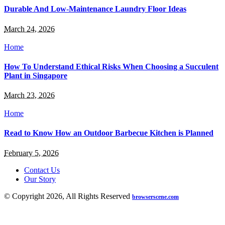
Durable And Low-Maintenance Laundry Floor Ideas
March 24, 2026
Home
How To Understand Ethical Risks When Choosing a Succulent
Plant in Singapore
March 23, 2026
Home
Read to Know How an Outdoor Barbecue Kitchen is Planned
February 5, 2026
Contact Us
Our Story
© Copyright 2026, All Rights Reserved
browserscene.com