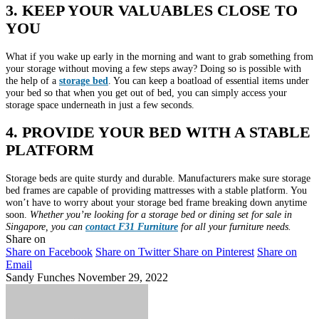
3. KEEP YOUR VALUABLES CLOSE TO
YOU
What if you wake up early in the morning and want to grab something from
your storage without moving a few steps away? Doing so is possible with
the help of a
storage bed
. You can keep a boatload of essential items under
your bed so that when you get out of bed, you can simply access your
storage space underneath in just a few seconds.
4. PROVIDE YOUR BED WITH A STABLE
PLATFORM
Storage beds are quite sturdy and durable. Manufacturers make sure storage
bed frames are capable of providing mattresses with a stable platform. You
won’t have to worry about your storage bed frame breaking down anytime
soon.
Whether you’re looking for a storage bed or dining set for sale in
Singapore, you can
contact F31 Furniture
for all your furniture needs.
Share on
Share on Facebook
Share on Twitter
Share on Pinterest
Share on
Email
Sandy Funches
November 29, 2022