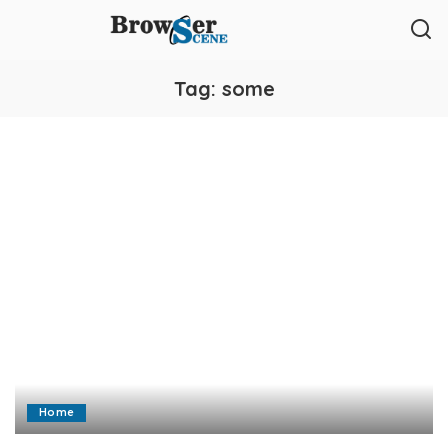
Tag:
some
Home