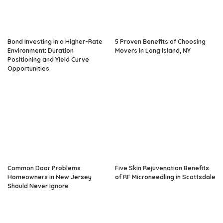
Bond Investing in a Higher-Rate
5 Proven Benefits of Choosing
Environment: Duration
Movers in Long Island, NY
Positioning and Yield Curve
Opportunities
Common Door Problems
Five Skin Rejuvenation Benefits
Homeowners in New Jersey
of RF Microneedling in Scottsdale
Should Never Ignore