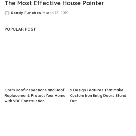
The Most Effective House Painter
Sandy Funches
March 12, 2019
Posted
by
POPULAR POST
Orem Roof Inspections and Roof
5 Design Features That Make
Replacement: Protect Your Home
Custom Iron Entry Doors Stand
with VRC Construction
Out