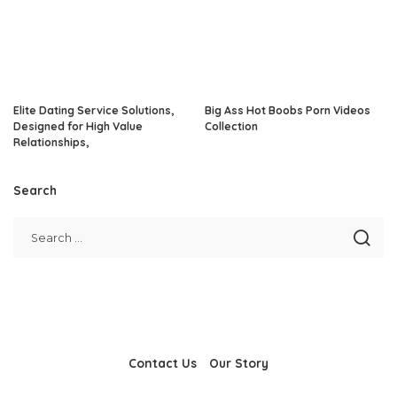
Elite Dating Service Solutions,
Big Ass Hot Boobs Porn Videos
Designed for High Value
Collection
Relationships,
Search
Contact Us
Our Story