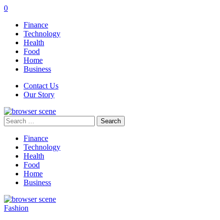
0
Finance
Technology
Health
Food
Home
Business
Contact Us
Our Story
Search
for:
Finance
Technology
Health
Food
Home
Business
Fashion