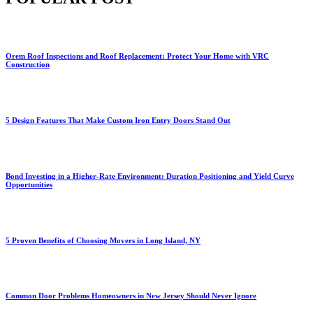
Orem Roof Inspections and Roof Replacement: Protect Your Home with VRC
Construction
5 Design Features That Make Custom Iron Entry Doors Stand Out
Bond Investing in a Higher-Rate Environment: Duration Positioning and Yield Curve
Opportunities
5 Proven Benefits of Choosing Movers in Long Island, NY
Common Door Problems Homeowners in New Jersey Should Never Ignore