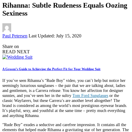
Rihanna: Subtle Rudeness Equals Oozing
Sexiness
Posted
Paul Petersen
Last Updated: July 15, 2020
by
Share on
READ NEXT
A Groom’s Guide to Achieving the Perfect Fit for Your Wedding Suit
If you’ve seen Rihanna’s “Rude Boy” video, you can’t help but notice her
seemingly luxurious sunglasses – the pair that we are talking about, ladies
and gentlemen, is a Carrera release. You know her affection for designer
sunnies, and you’ve seen her in the sultry
Tom Ford Sunglasses
or the
classic Wayfarers, but these Carrera’s are another level altogether! The
brand is considered as among the world’s most prestigious eyewear brands.
It’s playful, sexy, and youthful at the same time – pretty much everything
and anything Rihanna.
“Rude Boy” exudes a seductive and carefree impression. It contains all the
elements that helped made Rihanna a gravitating star of her generation. The