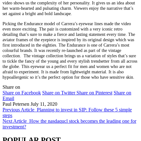
video shows us the complexity of her personality. It gives us an idea about
her warm-hearted and pulsating charm. Viewers enjoy the narrative that’s
set against a bright and bold landscape.
Picking the Endurance model of Carrera’s eyewear lines made the video
even more exciting. The pair is customized with a very iconic retro
detailing that’s sure to make a fierce and lasting statement every time. The
aviator frames of the eyepiece is inspired by its original design which was
first introduced in the eighties. The Endurance is one of Carrera’s most
colourful brands. It was recently re-launched as part of the vintage
collection. The vintage collection brings us a variation of styles that’s sure
to tickle the fancy of the young and every stylish trendsetter from all across
the globe. This eyewear us a perfect fit for men and women who are not
afraid to experiment. It is made from lightweight material. It is also
hypoallergenic so it’s the perfect option for those who have sensitive skin.
Share on
Share on Facebook
Share on Twitter
Share on Pinterest
Share on
Email
Paul Petersen
July 11, 2020
Previous Article
Planning to invest in SIP: Follow these 5 simple
steps
Next Article
How the nasdaqucl stock becomes the leading one for
investment?
POPULAR POST