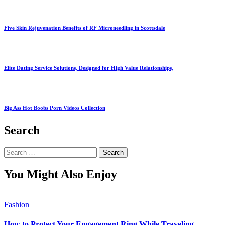
Five Skin Rejuvenation Benefits of RF Microneedling in Scottsdale
Elite Dating Service Solutions, Designed for High Value Relationships,
Big Ass Hot Boobs Porn Videos Collection
Search
Search
for:
You Might Also Enjoy
Fashion
How to Protect Your Engagement Ring While Traveling