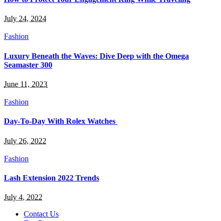
July 24, 2024
Fashion
Luxury Beneath the Waves: Dive Deep with the Omega
Seamaster 300
June 11, 2023
Fashion
Day-To-Day With Rolex Watches
July 26, 2022
Fashion
Lash Extension 2022 Trends
July 4, 2022
Contact Us